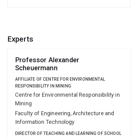
Experts
Professor Alexander
Scheuermann
AFFILIATE OF CENTRE FOR ENVIRONMENTAL
RESPONSIBILITY IN MINING
Centre for Environmental Responsibility in
Mining
Faculty of Engineering, Architecture and
Information Technology
DIRECTOR OF TEACHING AND LEARNING OF SCHOOL