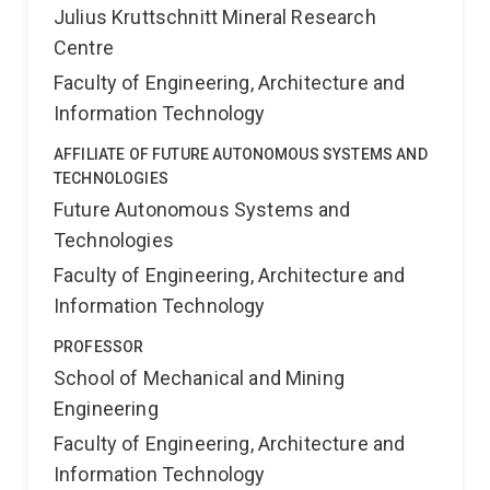
Julius Kruttschnitt Mineral Research
Centre
Faculty of Engineering, Architecture and
Information Technology
AFFILIATE OF FUTURE AUTONOMOUS SYSTEMS AND
TECHNOLOGIES
Future Autonomous Systems and
Technologies
Faculty of Engineering, Architecture and
Information Technology
PROFESSOR
School of Mechanical and Mining
Engineering
Faculty of Engineering, Architecture and
Information Technology