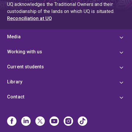
UQ acknowledges the Traditional Owners and their
custodianship of the lands on which UQ is situated.
Reconciliation at UQ
Media
Working with us
Current students
Library
Contact