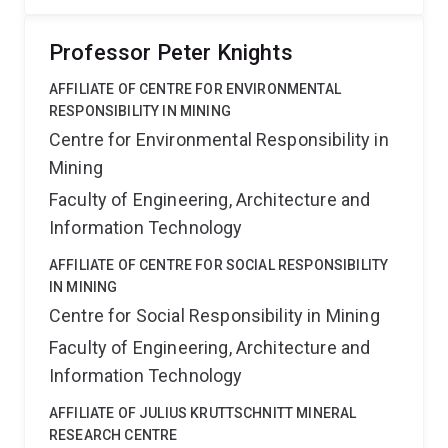
Professor Peter Knights
AFFILIATE OF CENTRE FOR ENVIRONMENTAL
RESPONSIBILITY IN MINING
Centre for Environmental Responsibility in
Mining
Faculty of Engineering, Architecture and
Information Technology
AFFILIATE OF CENTRE FOR SOCIAL RESPONSIBILITY
IN MINING
Centre for Social Responsibility in Mining
Faculty of Engineering, Architecture and
Information Technology
AFFILIATE OF JULIUS KRUTTSCHNITT MINERAL
RESEARCH CENTRE