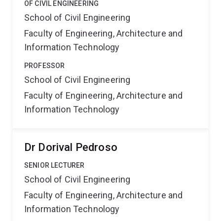
OF CIVIL ENGINEERING
School of Civil Engineering
Faculty of Engineering, Architecture and
Information Technology
PROFESSOR
School of Civil Engineering
Faculty of Engineering, Architecture and
Information Technology
Dr Dorival Pedroso
SENIOR LECTURER
School of Civil Engineering
Faculty of Engineering, Architecture and
Information Technology