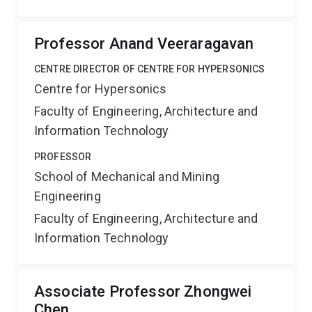
Professor Anand Veeraragavan
CENTRE DIRECTOR OF CENTRE FOR HYPERSONICS
Centre for Hypersonics
Faculty of Engineering, Architecture and
Information Technology
PROFESSOR
School of Mechanical and Mining
Engineering
Faculty of Engineering, Architecture and
Information Technology
Associate Professor Zhongwei
Chen