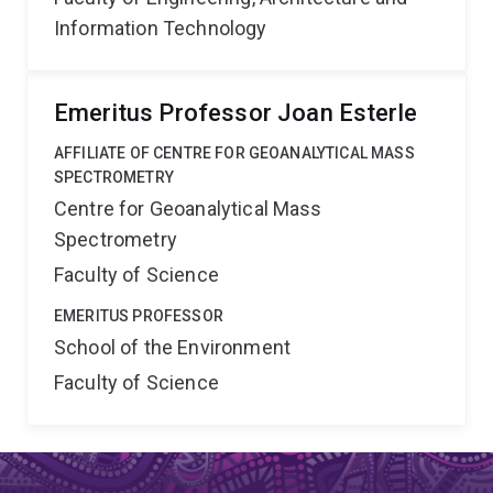
Information Technology
Emeritus Professor Joan Esterle
AFFILIATE OF CENTRE FOR GEOANALYTICAL MASS
SPECTROMETRY
Centre for Geoanalytical Mass
Spectrometry
Faculty of Science
EMERITUS PROFESSOR
School of the Environment
Faculty of Science