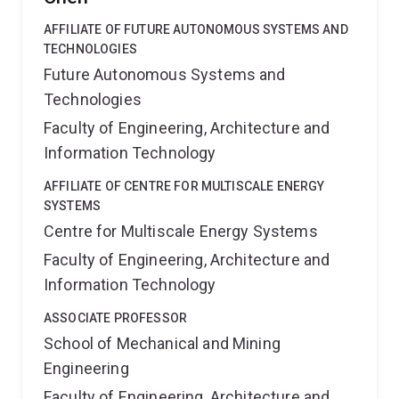
AFFILIATE OF FUTURE AUTONOMOUS SYSTEMS AND
TECHNOLOGIES
Future Autonomous Systems and
Technologies
Faculty of Engineering, Architecture and
Information Technology
AFFILIATE OF CENTRE FOR MULTISCALE ENERGY
SYSTEMS
Centre for Multiscale Energy Systems
Faculty of Engineering, Architecture and
Information Technology
ASSOCIATE PROFESSOR
School of Mechanical and Mining
Engineering
Faculty of Engineering, Architecture and