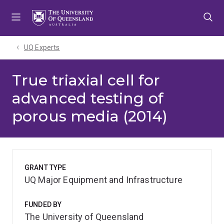
Skip
Skip
Skip
to
to
to
menu
content
footer
UQ Experts
True triaxial cell for
advanced testing of
porous media (2014)
GRANT TYPE
UQ Major Equipment and Infrastructure
FUNDED BY
The University of Queensland