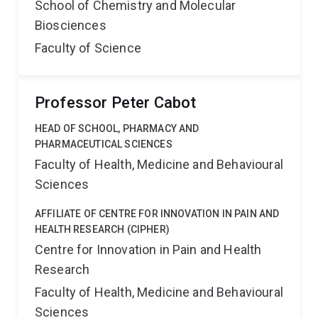
School of Chemistry and Molecular
Biosciences
Faculty of Science
Professor Peter Cabot
HEAD OF SCHOOL, PHARMACY AND
PHARMACEUTICAL SCIENCES
Faculty of Health, Medicine and Behavioural
Sciences
AFFILIATE OF CENTRE FOR INNOVATION IN PAIN AND
HEALTH RESEARCH (CIPHER)
Centre for Innovation in Pain and Health
Research
Faculty of Health, Medicine and Behavioural
Sciences