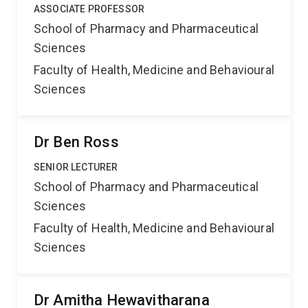
ASSOCIATE PROFESSOR
School of Pharmacy and Pharmaceutical
Sciences
Faculty of Health, Medicine and Behavioural
Sciences
Dr Ben Ross
SENIOR LECTURER
School of Pharmacy and Pharmaceutical
Sciences
Faculty of Health, Medicine and Behavioural
Sciences
Dr Amitha Hewavitharana