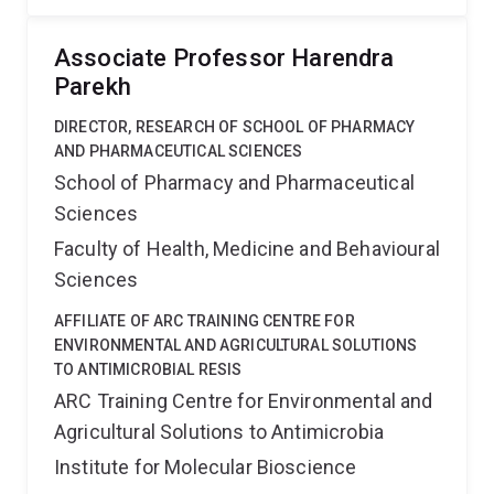
Associate Professor Harendra
Parekh
DIRECTOR, RESEARCH OF SCHOOL OF PHARMACY
AND PHARMACEUTICAL SCIENCES
School of Pharmacy and Pharmaceutical
Sciences
Faculty of Health, Medicine and Behavioural
Sciences
AFFILIATE OF ARC TRAINING CENTRE FOR
ENVIRONMENTAL AND AGRICULTURAL SOLUTIONS
TO ANTIMICROBIAL RESIS
ARC Training Centre for Environmental and
Agricultural Solutions to Antimicrobia
Institute for Molecular Bioscience