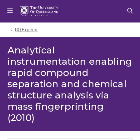
Skip
Skip
Skip
to
to
to
menu
content
footer
UQ Experts
Analytical
instrumentation enabling
rapid compound
separation and chemical
structure analysis via
mass fingerprinting
(2010)