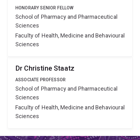
HONORARY SENIOR FELLOW
School of Pharmacy and Pharmaceutical
Sciences
Faculty of Health, Medicine and Behavioural
Sciences
Dr Christine Staatz
ASSOCIATE PROFESSOR
School of Pharmacy and Pharmaceutical
Sciences
Faculty of Health, Medicine and Behavioural
Sciences