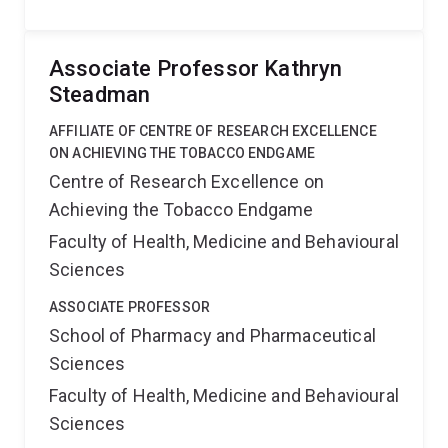
Associate Professor Kathryn
Steadman
AFFILIATE OF CENTRE OF RESEARCH EXCELLENCE
ON ACHIEVING THE TOBACCO ENDGAME
Centre of Research Excellence on
Achieving the Tobacco Endgame
Faculty of Health, Medicine and Behavioural
Sciences
ASSOCIATE PROFESSOR
School of Pharmacy and Pharmaceutical
Sciences
Faculty of Health, Medicine and Behavioural
Sciences