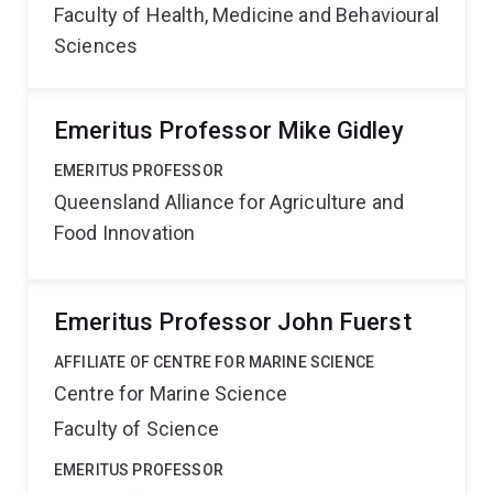
Faculty of Health, Medicine and Behavioural
Sciences
Emeritus Professor Mike Gidley
EMERITUS PROFESSOR
Queensland Alliance for Agriculture and
Food Innovation
Emeritus Professor John Fuerst
AFFILIATE OF CENTRE FOR MARINE SCIENCE
Centre for Marine Science
Faculty of Science
EMERITUS PROFESSOR