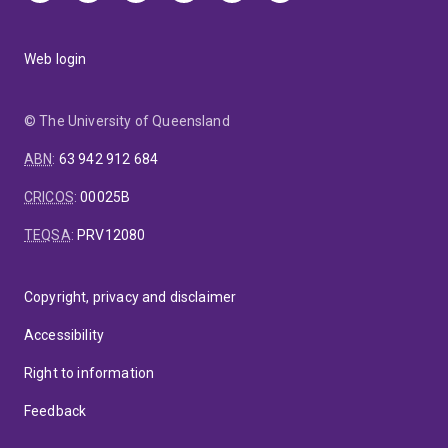
Web login
© The University of Queensland
ABN
:
63 942 912 684
CRICOS
:
00025B
TEQSA
:
PRV12080
Copyright, privacy and disclaimer
Accessibility
Right to information
Feedback