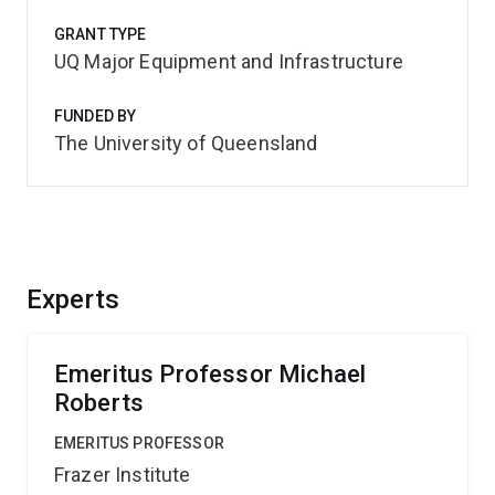
GRANT TYPE
UQ Major Equipment and Infrastructure
FUNDED BY
The University of Queensland
Experts
Emeritus Professor Michael
Roberts
EMERITUS PROFESSOR
Frazer Institute