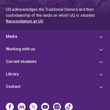
UQ acknowledges the Traditional Owners and their
custodianship of the lands on which UQ is situated.
Reconciliation at UQ
Media
Working with us
Current students
Library
Contact