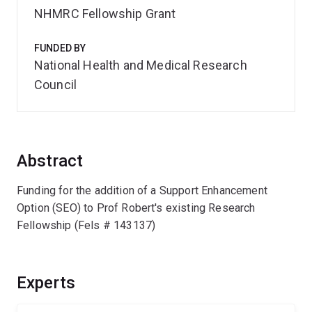
NHMRC Fellowship Grant
FUNDED BY
National Health and Medical Research
Council
Abstract
Funding for the addition of a Support Enhancement
Option (SEO) to Prof Robert's existing Research
Fellowship (Fels # 143137)
Experts