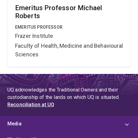
Emeritus Professor Michael
Roberts
EMERITUS PROFESSOR
Frazer Institute
Faculty of Health, Medicine and Behavioural
Sciences
UQ acknowledges the Traditional Owners and their
custodianship of the lands on which UQ is situated.
Reconciliation at UQ
Media