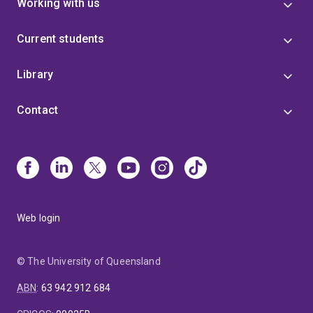
Working with us
Current students
Library
Contact
Web login
© The University of Queensland
ABN
:
63 942 912 684