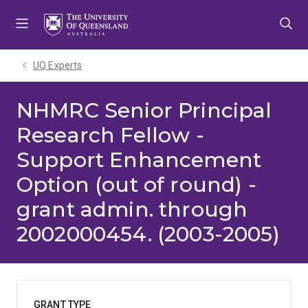
Skip
Skip
Skip
to
to
to
menu
content
footer
UQ Experts
NHMRC Senior Principal
Research Fellow -
Support Enhancement
Option (out of round) -
grant admin. through
2002000454. (2003-2005)
GRANT TYPE