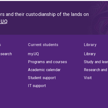
s and their custodianship of the lands on
t UQ
s
Current students
Library
 search
my.UQ
Library
Programs and courses
Study and lea
Academic calendar
Research and 
Student support
Visit
IT support