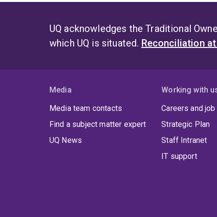
UQ acknowledges the Traditional Owner
which UQ is situated.
Reconciliation a
Media
Working with u
Media team contacts
Careers and job
Find a subject matter expert
Strategic Plan
UQ News
Staff Intranet
IT support