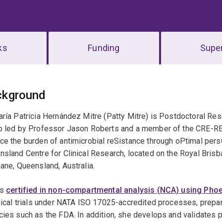
ks
Funding
Super
erview
ckground
ría Patricia Hernández Mitre (Patty Mitre) is Postdoctoral Res
p led by Professor Jason Roberts and a member of the CRE-R
e the burden of antimicrobial reSistance through oPtimal pers
sland Centre for Clinical Research, located on the Royal Bri
ane, Queensland, Australia.
is
certified in non-compartmental analysis (NCA) using Pho
nical trials under NATA ISO 17025-accredited processes, prepar
ies such as the FDA. In addition, she develops and validates