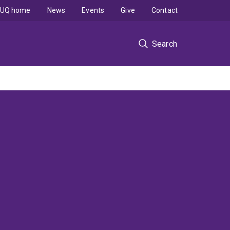
UQ home
News
Events
Give
Contact
Search