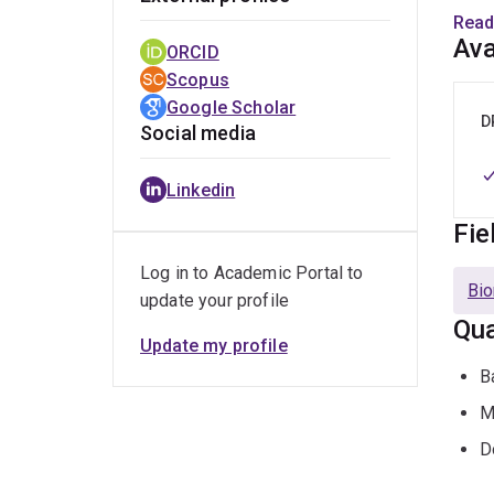
Mono
Read
Ava
ORCID
Dr He
Scopus
Anti-
Google Scholar
train
D
Social media
clini
Linkedin
Fie
Log in to Academic Portal to
Bio
update your profile
Qua
Update my profile
B
M
D