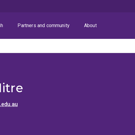
ch
Partners and community
About
itre
.edu.au