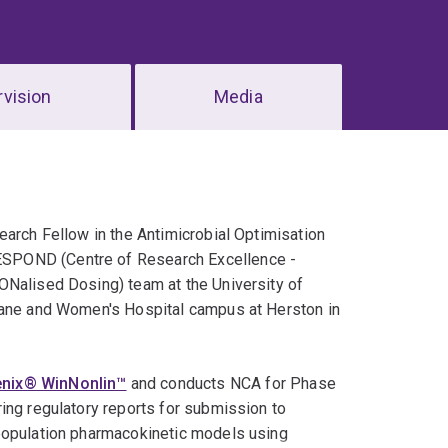
vision
Media
earch Fellow in the Antimicrobial Optimisation
ESPOND (Centre of Research Excellence -
ONalised Dosing) team at the University of
sbane and Women's Hospital campus at Herston in
enix® WinNonlin™
and conducts NCA for Phase
ing regulatory reports for submission to
 population pharmacokinetic models using