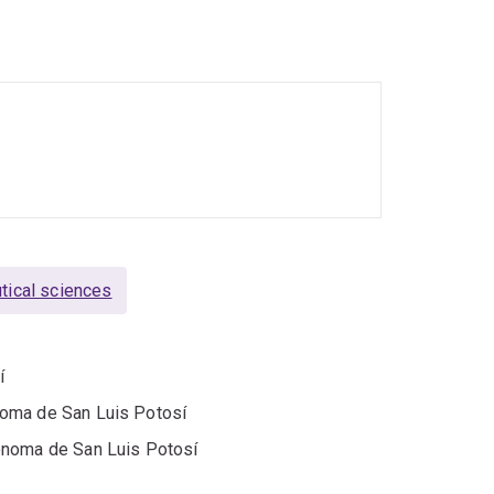
upport therapeutic drug monitoring.
es of antifungal therapies from the Screening
also mentors students and clinicians, delivers
niversity committees. She is experienced in
 data management.
ical sciences
í
noma de San Luis Potosí
ónoma de San Luis Potosí