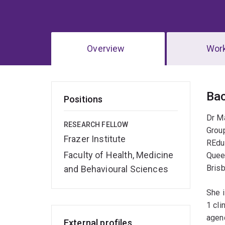
Overview
Wor
Ov
Ba
Positions
Dr Ma
RESEARCH FELLOW
Grou
Frazer Institute
REduc
Faculty of Health, Medicine
Queen
Brisb
and Behavioural Sciences
She 
1 cli
agenc
External profiles