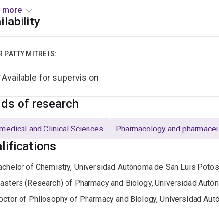
lix®, Pmetrics™, and NONMEM® to optimise drug therapy and s
 more
ilability
rnández Mitre is leading the individual pharmacokinetic analys
Fungal Exposure in Intensive Care Units (SAFE-ICU) study. She 
ing in pharmacokinetic modelling, and participates actively in u
R PATTY MITRE IS:
cal trial monitoring, regulatory writing, and electronic research
Available for supervision
lds of research
medical and Clinical Sciences
Pharmacology and pharmaceut
lifications
achelor of Chemistry, Universidad Autónoma de San Luis Potos
asters (Research) of Pharmacy and Biology, Universidad Autó
octor of Philosophy of Pharmacy and Biology, Universidad Aut