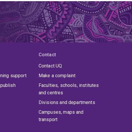
Contact
Contact UQ
rning support
Make a complaint
publish
Faculties, schools, institutes
and centres
Divisions and departments
Campuses, maps and
transport