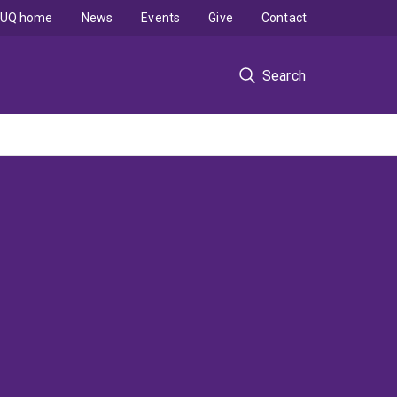
UQ home
News
Events
Give
Contact
Search