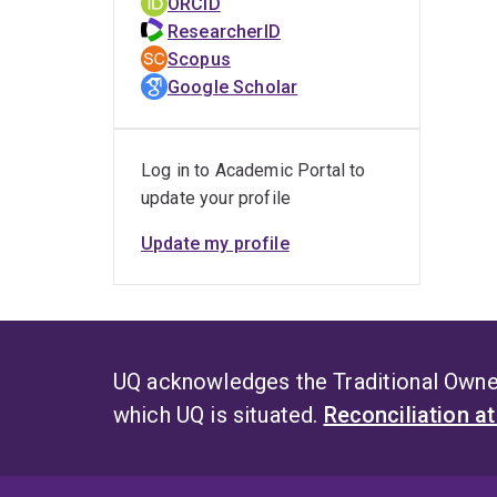
ORCID
ResearcherID
Scopus
Google Scholar
Log in to Academic Portal to
update your profile
Update my profile
UQ acknowledges the Traditional Owner
which UQ is situated.
Reconciliation a