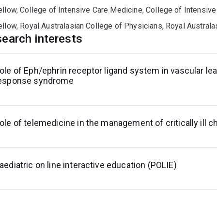
ellow, College of Intensive Care Medicine, College of Intensiv
ellow, Royal Australasian College of Physicians, Royal Austral
earch interests
ole of Eph/ephrin receptor ligand system in vascular l
esponse syndrome
ole of telemedicine in the management of critically ill c
aediatric on line interactive education (POLIE)