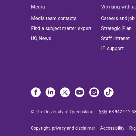
Media
Working with u
Media team contacts
Careers and job
Find a subject matter expert
Strategic Plan
UQ News
Staff Intranet
IT support
© The University of Queensland
ABN
:
63 942 912 6
Copyright, privacy and disclaimer
Accessibility
Rig