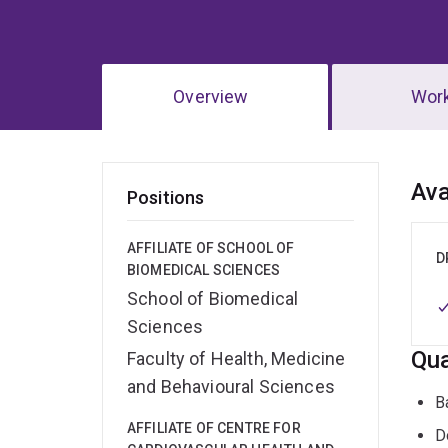
Overview
Wor
Ov
Ava
Positions
AFFILIATE OF SCHOOL OF
D
BIOMEDICAL SCIENCES
School of Biomedical
Sciences
Qua
Faculty of Health, Medicine
and Behavioural Sciences
B
AFFILIATE OF CENTRE FOR
D