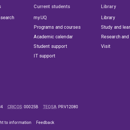
s
Current students
Library
 search
my.UQ
Library
Programs and courses
Study and lea
Academic calendar
Research and 
Student support
Visit
IT support
84
CRICOS
:
00025B
TEQSA
:
PRV12080
ht to information
Feedback