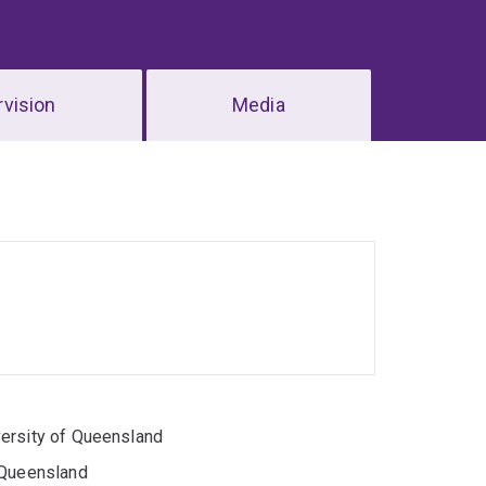
vision
Media
versity of Queensland
 Queensland