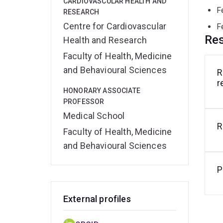
CARDIOVASCULAR HEALTH AND
F
RESEARCH
Centre for Cardiovascular
F
Res
Health and Research
Faculty of Health, Medicine
and Behavioural Sciences
R
r
HONORARY ASSOCIATE
PROFESSOR
Medical School
R
Faculty of Health, Medicine
and Behavioural Sciences
P
External profiles