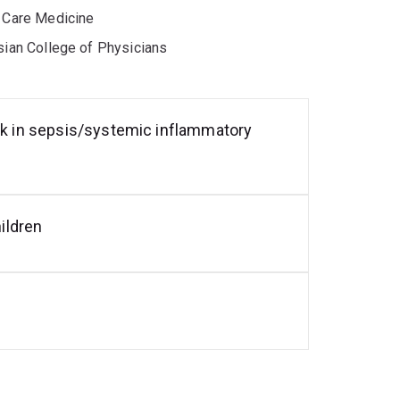
e Care Medicine
asian College of Physicians
eak in sepsis/systemic inflammatory
hildren