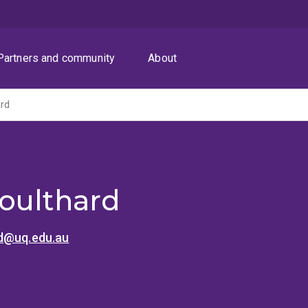
Partners and community
About
ard
oulthard
d@uq.edu.au