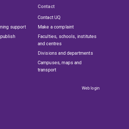
Contact
Contact UQ
rning support
Make a complaint
publish
Faculties, schools, institutes
and centres
Divisions and departments
Campuses, maps and
transport
Web login