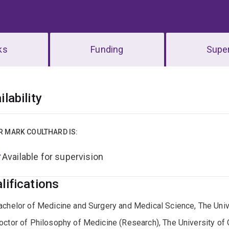
ks
Funding
Super
erview
ilability
R MARK COULTHARD IS:
Available for supervision
lifications
achelor of Medicine and Surgery and Medical Science, The Uni
octor of Philosophy of Medicine (Research), The University of