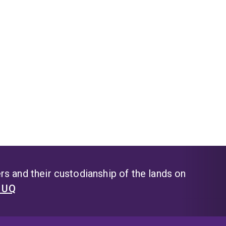
s and their custodianship of the lands on
t UQ