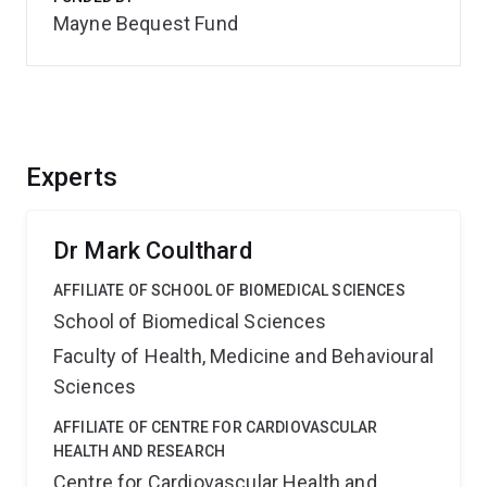
Mayne Bequest Fund
Experts
Dr Mark Coulthard
AFFILIATE OF SCHOOL OF BIOMEDICAL SCIENCES
School of Biomedical Sciences
Faculty of Health, Medicine and Behavioural
Sciences
AFFILIATE OF CENTRE FOR CARDIOVASCULAR
HEALTH AND RESEARCH
Centre for Cardiovascular Health and