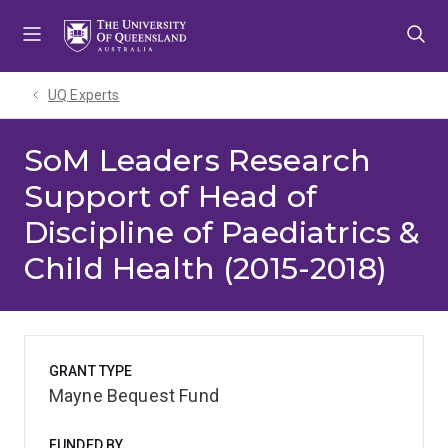
Skip
Skip
Skip
to
to
to
menu
content
footer
UQ Experts
SoM Leaders Research
Support of Head of
Discipline of Paediatrics &
Child Health (2015-2018)
GRANT TYPE
Mayne Bequest Fund
FUNDED BY