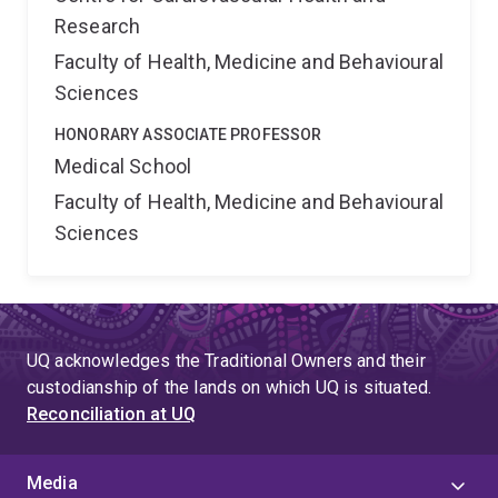
Research
Faculty of Health, Medicine and Behavioural
Sciences
HONORARY ASSOCIATE PROFESSOR
Medical School
Faculty of Health, Medicine and Behavioural
Sciences
UQ acknowledges the Traditional Owners and their
custodianship of the lands on which UQ is situated.
Reconciliation at UQ
Media