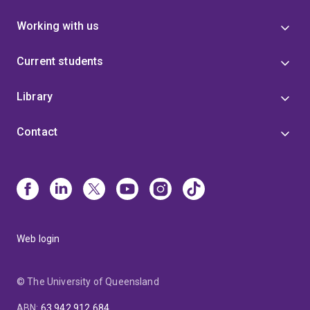
Working with us
Current students
Library
Contact
Web login
© The University of Queensland
ABN
:
63 942 912 684