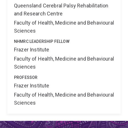
Queensland Cerebral Palsy Rehabilitation
and Research Centre
Faculty of Health, Medicine and Behavioural
Sciences
NHMRC LEADERSHIP FELLOW
Frazer Institute
Faculty of Health, Medicine and Behavioural
Sciences
PROFESSOR
Frazer Institute
Faculty of Health, Medicine and Behavioural
Sciences