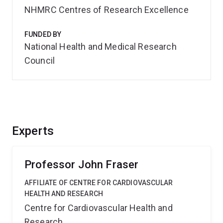
NHMRC Centres of Research Excellence
FUNDED BY
National Health and Medical Research
Council
Experts
Professor John Fraser
AFFILIATE OF CENTRE FOR CARDIOVASCULAR
HEALTH AND RESEARCH
Centre for Cardiovascular Health and
Research