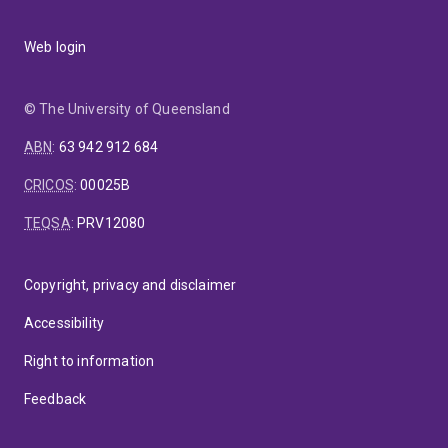
Web login
© The University of Queensland
ABN
:
63 942 912 684
CRICOS
:
00025B
TEQSA
:
PRV12080
Copyright, privacy and disclaimer
Accessibility
Right to information
Feedback