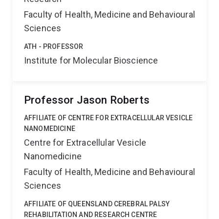
Faculty of Health, Medicine and Behavioural
Sciences
ATH - PROFESSOR
Institute for Molecular Bioscience
Professor Jason Roberts
AFFILIATE OF CENTRE FOR EXTRACELLULAR VESICLE
NANOMEDICINE
Centre for Extracellular Vesicle
Nanomedicine
Faculty of Health, Medicine and Behavioural
Sciences
AFFILIATE OF QUEENSLAND CEREBRAL PALSY
REHABILITATION AND RESEARCH CENTRE