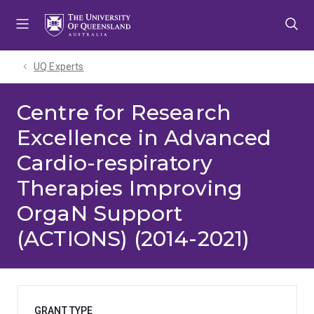
Skip
Skip
Skip
to
to
to
menu
content
footer
UQ Experts
Centre for Research
Excellence in Advanced
Cardio-respiratory
Therapies Improving
OrgaN Support
(ACTIONS) (2014-2021)
GRANT TYPE