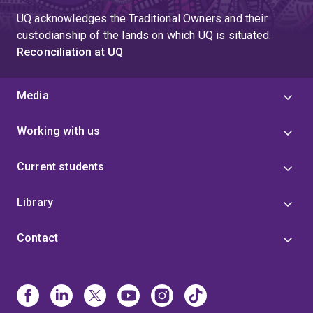
UQ acknowledges the Traditional Owners and their
custodianship of the lands on which UQ is situated.
Reconciliation at UQ
Media
Working with us
Current students
Library
Contact