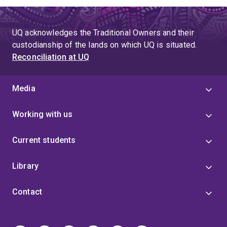
UQ acknowledges the Traditional Owners and their
custodianship of the lands on which UQ is situated.
Reconciliation at UQ
Media
Working with us
Current students
Library
Contact