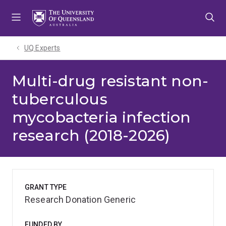
Skip
Skip
Skip
to
to
to
menu
content
footer
UQ Experts
Multi-drug resistant non-
tuberculous
mycobacteria infection
research (2018-2026)
GRANT TYPE
Research Donation Generic
FUNDED BY