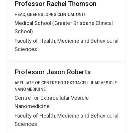
Professor Rachel Thomson
HEAD, GREENSLOPES CLINICAL UNIT
Medical School (Greater Brisbane Clinical
School)
Faculty of Health, Medicine and Behavioural
Sciences
Professor Jason Roberts
AFFILIATE OF CENTRE FOR EXTRACELLULAR VESICLE
NANOMEDICINE
Centre for Extracellular Vesicle
Nanomedicine
Faculty of Health, Medicine and Behavioural
Sciences