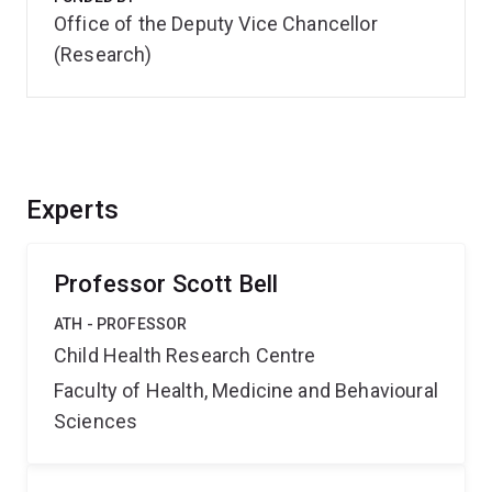
Office of the Deputy Vice Chancellor
(Research)
Experts
Professor Scott Bell
ATH - PROFESSOR
Child Health Research Centre
Faculty of Health, Medicine and Behavioural
Sciences