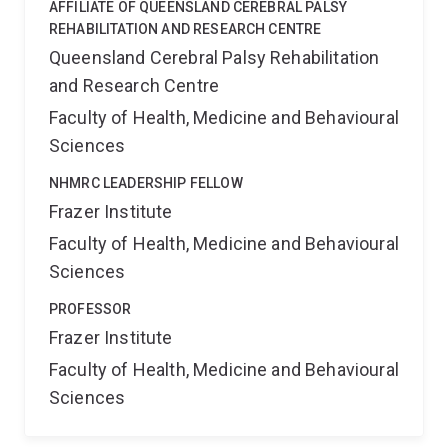
AFFILIATE OF QUEENSLAND CEREBRAL PALSY
REHABILITATION AND RESEARCH CENTRE
Queensland Cerebral Palsy Rehabilitation
and Research Centre
Faculty of Health, Medicine and Behavioural
Sciences
NHMRC LEADERSHIP FELLOW
Frazer Institute
Faculty of Health, Medicine and Behavioural
Sciences
PROFESSOR
Frazer Institute
Faculty of Health, Medicine and Behavioural
Sciences