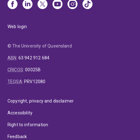
Web login
© The University of Queensland
ABN
:
63 942 912 684
CRICOS
:
00025B
TEQSA
:
PRV12080
Copyright, privacy and disclaimer
Accessibility
Right to information
Feedback