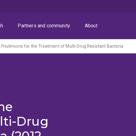
ch
Partners and community
About
Friulimicins for the Treatment of Multi-Drug Resistant Bacteria
the
lti-Drug
a (2012-