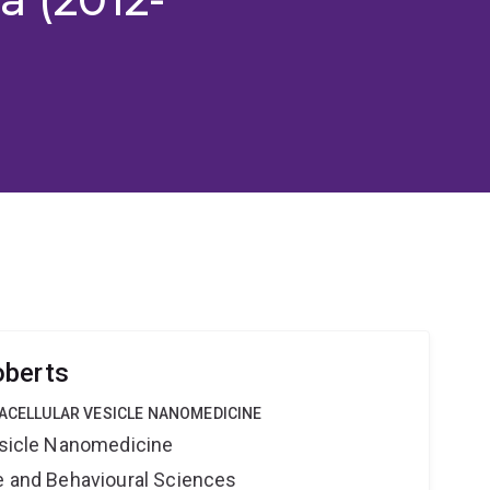
oberts
RACELLULAR VESICLE NANOMEDICINE
Vesicle Nanomedicine
ne and Behavioural Sciences