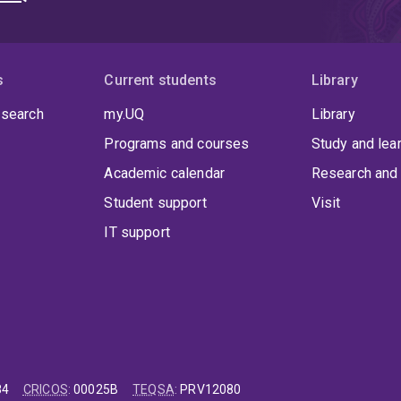
s
Current students
Library
 search
my.UQ
Library
Programs and courses
Study and lea
Academic calendar
Research and 
Student support
Visit
IT support
84
CRICOS
:
00025B
TEQSA
:
PRV12080