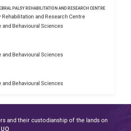
EBRAL PALSY REHABILITATION AND RESEARCH CENTRE
 Rehabilitation and Research Centre
ne and Behavioural Sciences
ne and Behavioural Sciences
ne and Behavioural Sciences
s and their custodianship of the lands on
t UQ