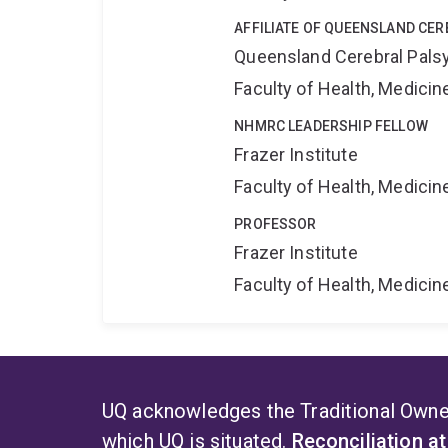
AFFILIATE OF QUEENSLAND CER
Queensland Cerebral Palsy
Faculty of Health, Medici
NHMRC LEADERSHIP FELLOW
Frazer Institute
Faculty of Health, Medici
PROFESSOR
Frazer Institute
Faculty of Health, Medici
UQ acknowledges the Traditional Owner
which UQ is situated.
Reconciliation a