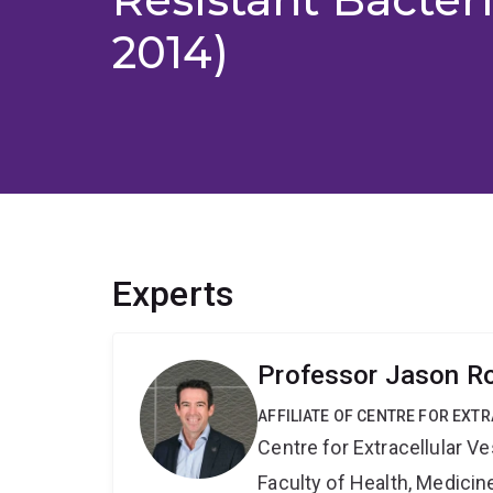
2014)
Experts
Professor Jason R
AFFILIATE OF CENTRE FOR EXT
Centre for Extracellular 
Faculty of Health, Medici