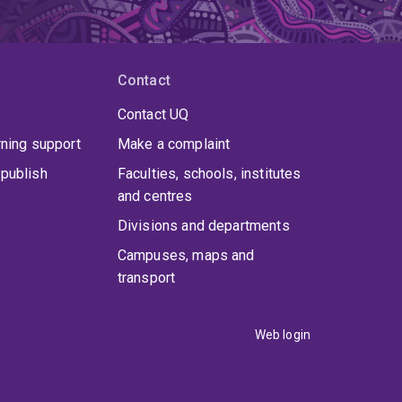
Contact
Contact UQ
rning support
Make a complaint
publish
Faculties, schools, institutes
and centres
Divisions and departments
Campuses, maps and
transport
Web login