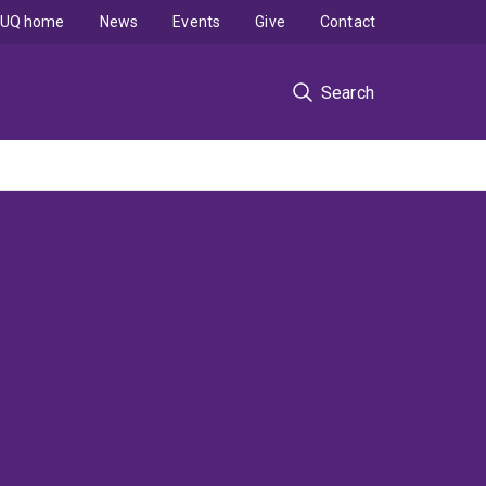
UQ home
News
Events
Give
Contact
Search