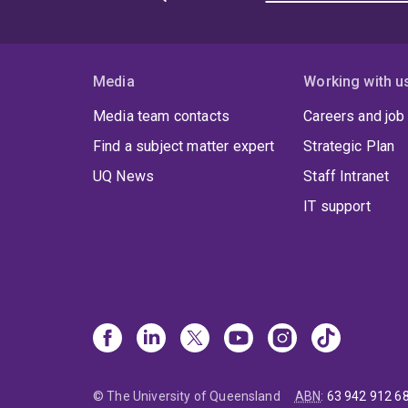
Media
Working with u
Media team contacts
Careers and job
Find a subject matter expert
Strategic Plan
UQ News
Staff Intranet
IT support
© The University of Queensland
ABN
:
63 942 912 6