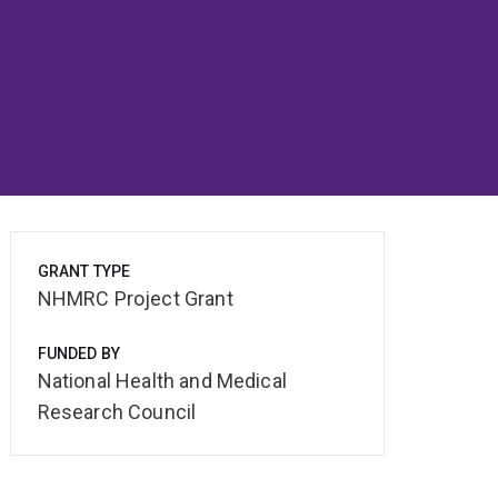
GRANT TYPE
NHMRC Project Grant
FUNDED BY
National Health and Medical
Research Council