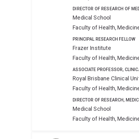
DIRECTOR OF RESEARCH OF ME
Medical School
Faculty of Health, Medici
PRINCIPAL RESEARCH FELLOW
Frazer Institute
Faculty of Health, Medici
ASSOCIATE PROFESSOR, CLINI
Royal Brisbane Clinical Uni
Faculty of Health, Medici
DIRECTOR OF RESEARCH, MEDI
Medical School
Faculty of Health, Medici