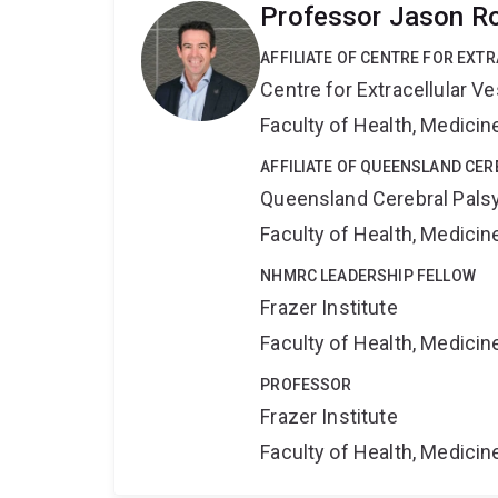
Professor Jason R
AFFILIATE OF CENTRE FOR EXT
Centre for Extracellular 
Faculty of Health, Medici
AFFILIATE OF QUEENSLAND CER
Queensland Cerebral Palsy
Faculty of Health, Medici
NHMRC LEADERSHIP FELLOW
Frazer Institute
Faculty of Health, Medici
PROFESSOR
Frazer Institute
Faculty of Health, Medici