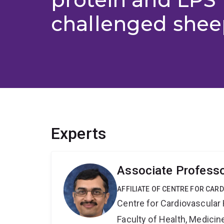
challenged shee
Experts
Associate Profess
AFFILIATE OF CENTRE FOR CAR
Centre for Cardiovascular
Faculty of Health, Medici