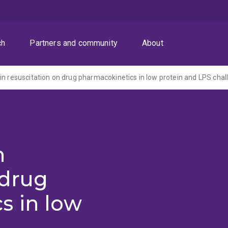
ch
Partners and community
About
in resuscitation on drug pharmacokinetics in low protein and LPS cha
n
 drug
s in low