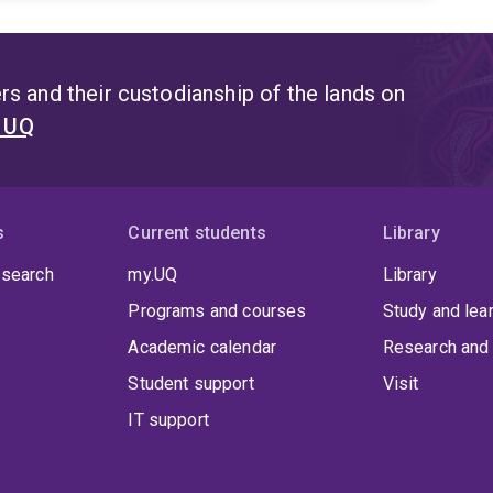
s and their custodianship of the lands on
t UQ
s
Current students
Library
 search
my.UQ
Library
Programs and courses
Study and lea
Academic calendar
Research and 
Student support
Visit
IT support