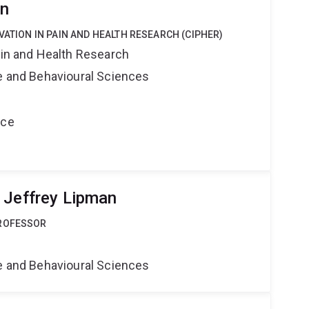
rn
VATION IN PAIN AND HEALTH RESEARCH (CIPHER)
ain and Health Research
ne and Behavioural Sciences
nce
 Jeffrey Lipman
PROFESSOR
ne and Behavioural Sciences