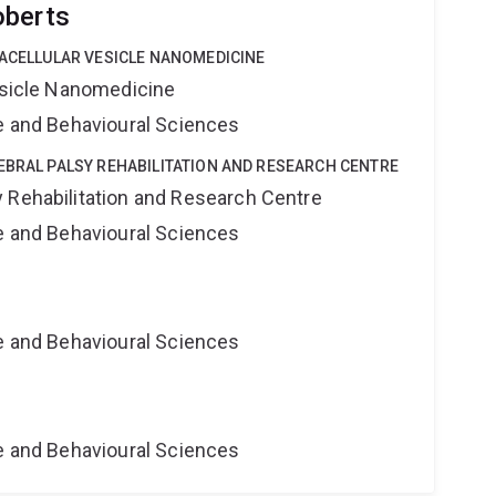
oberts
RACELLULAR VESICLE NANOMEDICINE
Vesicle Nanomedicine
ne and Behavioural Sciences
EBRAL PALSY REHABILITATION AND RESEARCH CENTRE
 Rehabilitation and Research Centre
ne and Behavioural Sciences
ne and Behavioural Sciences
ne and Behavioural Sciences