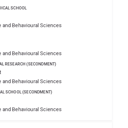
DICAL SCHOOL
ne and Behavioural Sciences
ne and Behavioural Sciences
CAL RESEARCH (SECONDMENT)
t
ne and Behavioural Sciences
CAL SCHOOL (SECONDMENT)
ne and Behavioural Sciences