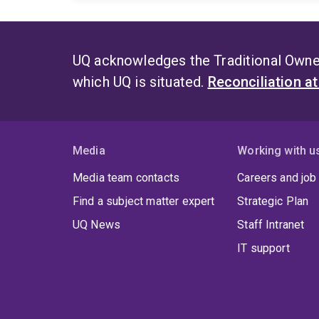
UQ acknowledges the Traditional Owner
which UQ is situated.
Reconciliation a
Media
Working with u
Media team contacts
Careers and job
Find a subject matter expert
Strategic Plan
UQ News
Staff Intranet
IT support