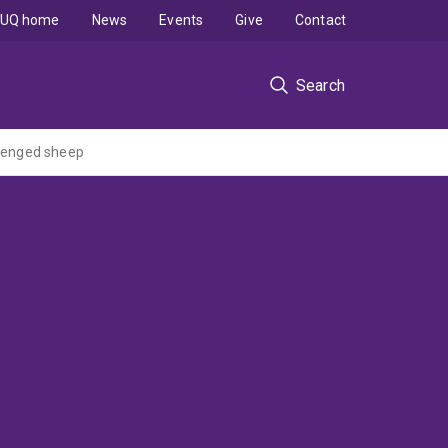
UQ home
News
Events
Give
Contact
Search
llenged sheep