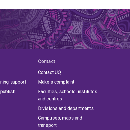
Contact
Contact UQ
rning support
Make a complaint
publish
Faculties, schools, institutes
and centres
Divisions and departments
Campuses, maps and
transport