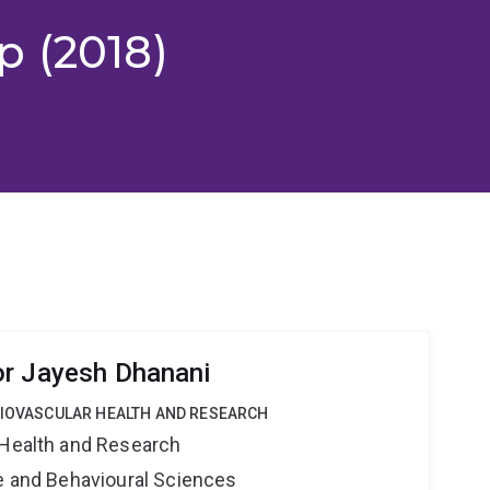
p (2018)
or Jayesh Dhanani
DIOVASCULAR HEALTH AND RESEARCH
 Health and Research
ne and Behavioural Sciences