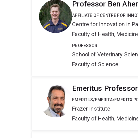
Professor Ben Ahe
AFFILIATE OF CENTRE FOR INNO
Centre for Innovation in P
Faculty of Health, Medici
PROFESSOR
School of Veterinary Scie
Faculty of Science
Emeritus Professor
EMERITUS/EMERITA/EMERITX 
Frazer Institute
Faculty of Health, Medici