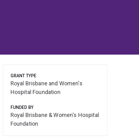
GRANT TYPE
Royal Brisbane and Women's
Hospital Foundation
FUNDED BY
Royal Brisbane & Women's Hospital
Foundation