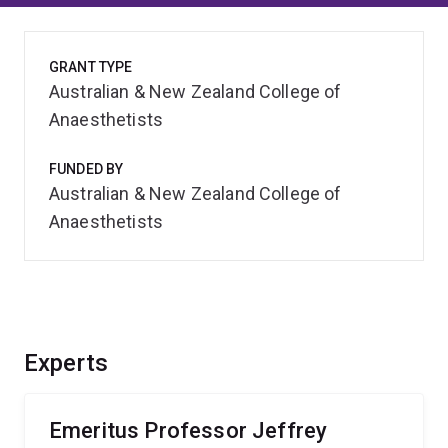
GRANT TYPE
Australian & New Zealand College of
Anaesthetists
FUNDED BY
Australian & New Zealand College of
Anaesthetists
Experts
Emeritus Professor Jeffrey