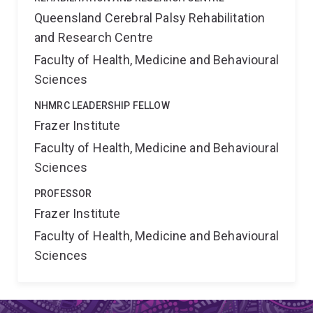
Queensland Cerebral Palsy Rehabilitation
and Research Centre
Faculty of Health, Medicine and Behavioural
Sciences
NHMRC LEADERSHIP FELLOW
Frazer Institute
Faculty of Health, Medicine and Behavioural
Sciences
PROFESSOR
Frazer Institute
Faculty of Health, Medicine and Behavioural
Sciences