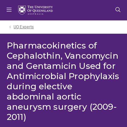
Skip
Skip
Skip
to
to
to
menu
content
footer
UQ Experts
Pharmacokinetics of
Cephalothin, Vancomycin
and Gentamicin Used for
Antimicrobial Prophylaxis
during elective
abdominal aortic
aneurysm surgery (2009-
2011)