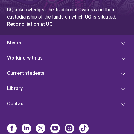
UQ acknowledges the Traditional Owners and their
custodianship of the lands on which UQ is situated.
Reconciliation at UQ
Media
Working with us
Current students
Library
Contact