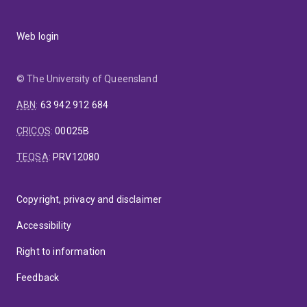
Web login
© The University of Queensland
ABN
:
63 942 912 684
CRICOS
:
00025B
TEQSA
:
PRV12080
Copyright, privacy and disclaimer
Accessibility
Right to information
Feedback