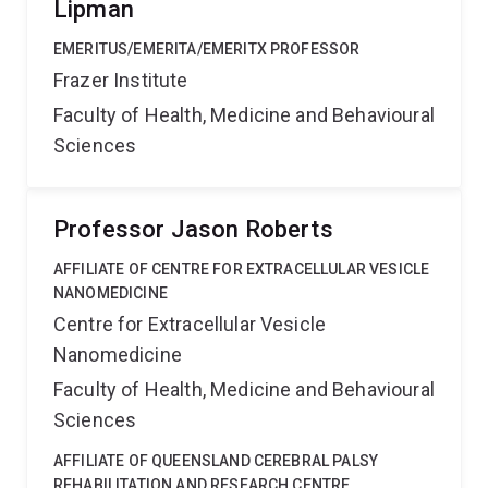
Lipman
EMERITUS/EMERITA/EMERITX PROFESSOR
Frazer Institute
Faculty of Health, Medicine and Behavioural
Sciences
Professor Jason Roberts
AFFILIATE OF CENTRE FOR EXTRACELLULAR VESICLE
NANOMEDICINE
Centre for Extracellular Vesicle
Nanomedicine
Faculty of Health, Medicine and Behavioural
Sciences
AFFILIATE OF QUEENSLAND CEREBRAL PALSY
REHABILITATION AND RESEARCH CENTRE