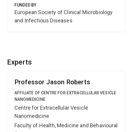
FUNDED BY
European Society of Clinical Microbiology
and Infectious Diseases
Experts
Professor Jason Roberts
AFFILIATE OF CENTRE FOR EXTRACELLULAR VESICLE
NANOMEDICINE
Centre for Extracellular Vesicle
Nanomedicine
Faculty of Health, Medicine and Behavioural