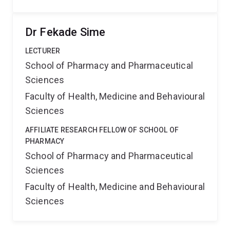
Dr Fekade Sime
LECTURER
School of Pharmacy and Pharmaceutical
Sciences
Faculty of Health, Medicine and Behavioural
Sciences
AFFILIATE RESEARCH FELLOW OF SCHOOL OF
PHARMACY
School of Pharmacy and Pharmaceutical
Sciences
Faculty of Health, Medicine and Behavioural
Sciences