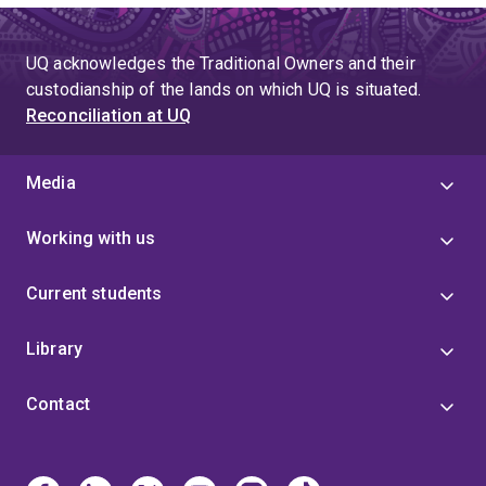
UQ acknowledges the Traditional Owners and their
custodianship of the lands on which UQ is situated.
Reconciliation at UQ
Media
Working with us
Current students
Library
Contact