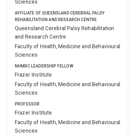
Sciences
AFFILIATE OF QUEENSLAND CEREBRAL PALSY
REHABILITATION AND RESEARCH CENTRE
Queensland Cerebral Palsy Rehabilitation
and Research Centre
Faculty of Health, Medicine and Behavioural
Sciences
NHMRC LEADERSHIP FELLOW
Frazer Institute
Faculty of Health, Medicine and Behavioural
Sciences
PROFESSOR
Frazer Institute
Faculty of Health, Medicine and Behavioural
Sciences