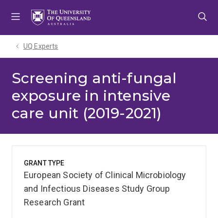
Skip
Skip
Skip
to
to
to
menu
content
footer
UQ Experts
Screening anti-fungal
exposure in intensive
care unit (2019-2021)
GRANT TYPE
European Society of Clinical Microbiology
and Infectious Diseases Study Group
Research Grant