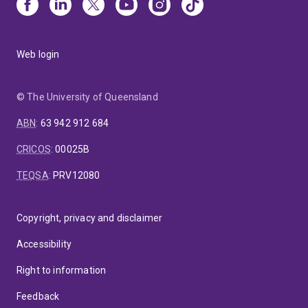
Web login
© The University of Queensland
ABN
:
63 942 912 684
CRICOS
:
00025B
TEQSA
:
PRV12080
Copyright, privacy and disclaimer
Accessibility
Right to information
Feedback