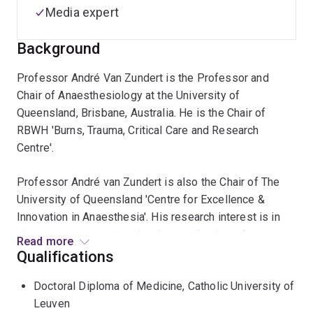
Media expert
Background
Professor André Van Zundert is the Professor and
Chair of Anaesthesiology at the University of
Queensland, Brisbane, Australia. He is the Chair of
RBWH 'Burns, Trauma, Critical Care and Research
Centre'.
Professor André van Zundert is also the Chair of The
University of Queensland 'Centre for Excellence &
Innovation in Anaesthesia'. His research interest is in
airway management, regional anaesthesia and
Read more
obstetrics, for which he has received international
Qualifications
recognition. He has been greatly acknowledged for his
Doctoral Diploma of Medicine, Catholic University of
contributions to: 1) Pain Relief in Childbirth (the
Leuven
suggested technique is still practiced all over the world