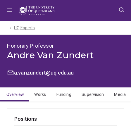
Skip
Skip
Skip
to
to
to
menu
content
footer
UQ Experts
Honorary Professor
Andre Van Zundert
EMAIL:
a.vanzundert@uq.edu.au
Overview
Works
Funding
Supervision
Media
Positions