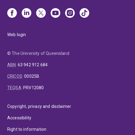
Web login
© The University of Queensland
ABN
:
63 942 912 684
CRICOS
:
00025B
TEQSA
:
PRV12080
Copyright, privacy and disclaimer
Accessibility
Right to information