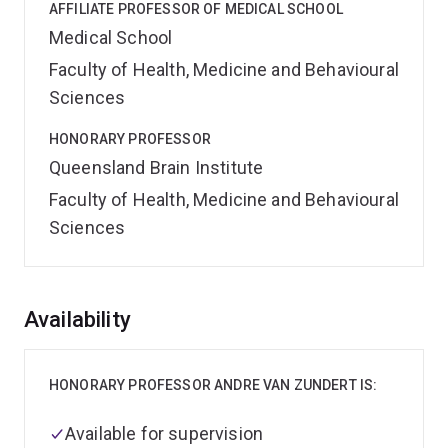
AFFILIATE PROFESSOR OF MEDICAL SCHOOL
Medical School
Faculty of Health, Medicine and Behavioural
Sciences
HONORARY PROFESSOR
Queensland Brain Institute
Faculty of Health, Medicine and Behavioural
Sciences
Overview
Availability
HONORARY PROFESSOR ANDRE VAN ZUNDERT IS:
Available for supervision