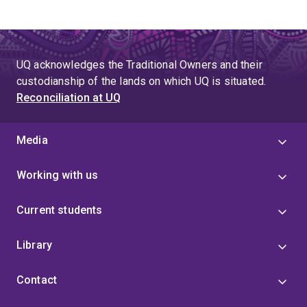
UQ acknowledges the Traditional Owners and their
custodianship of the lands on which UQ is situated.
Reconciliation at UQ
Media
Working with us
Current students
Library
Contact