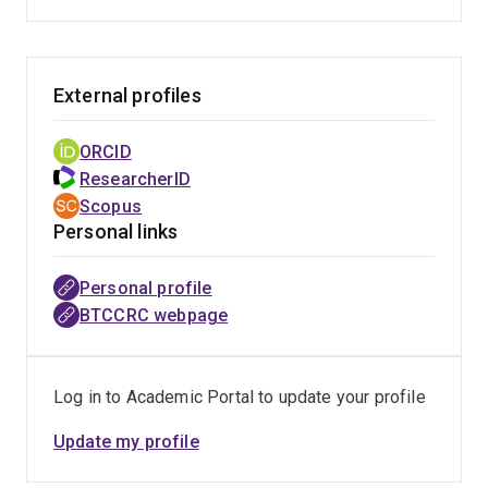
dysfunction. Professor van Zundert's interest in
promoting research in this area prompted collaboration
with the van Swinderen Lab at Queensland Brain
External profiles
Institute (QBI) and was facilitated by his joining as an
Honorary Professor. Professor van Zundert’s research
focus at QBI is centred on uncovering anaesthesia
ORCID
reversal agents, targeting pre-and post-synaptic
ResearcherID
neurotransmission receptors.
Scopus
Personal links
Personal profile
BTCCRC webpage
Log in to Academic Portal to update your profile
Update my profile