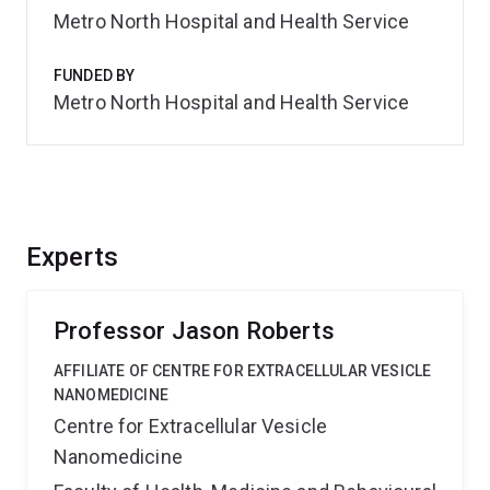
Metro North Hospital and Health Service
FUNDED BY
Metro North Hospital and Health Service
Experts
Professor Jason Roberts
AFFILIATE OF CENTRE FOR EXTRACELLULAR VESICLE
NANOMEDICINE
Centre for Extracellular Vesicle
Nanomedicine