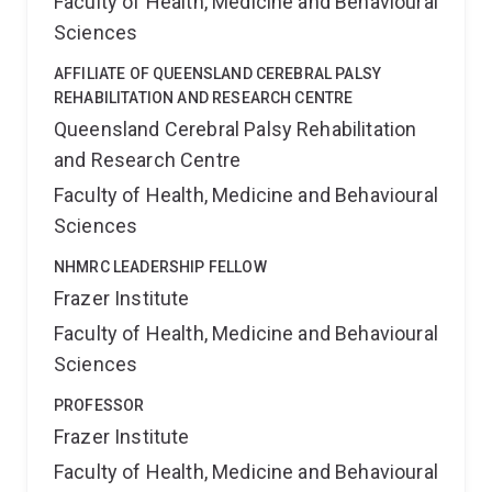
Faculty of Health, Medicine and Behavioural
Sciences
AFFILIATE OF QUEENSLAND CEREBRAL PALSY
REHABILITATION AND RESEARCH CENTRE
Queensland Cerebral Palsy Rehabilitation
and Research Centre
Faculty of Health, Medicine and Behavioural
Sciences
NHMRC LEADERSHIP FELLOW
Frazer Institute
Faculty of Health, Medicine and Behavioural
Sciences
PROFESSOR
Frazer Institute
Faculty of Health, Medicine and Behavioural