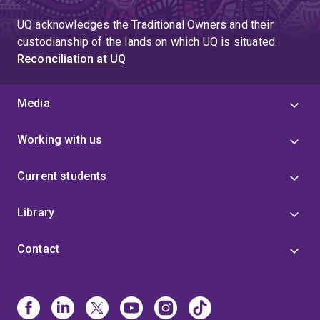
UQ acknowledges the Traditional Owners and their
custodianship of the lands on which UQ is situated.
Reconciliation at UQ
Media
Working with us
Current students
Library
Contact