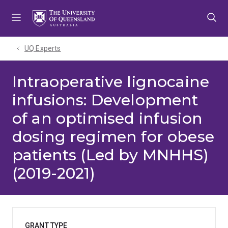
Skip
Skip
Skip
to
to
to
menu
content
footer
UQ Experts
Intraoperative lignocaine
infusions: Development
of an optimised infusion
dosing regimen for obese
patients (Led by MNHHS)
(2019-2021)
GRANT TYPE