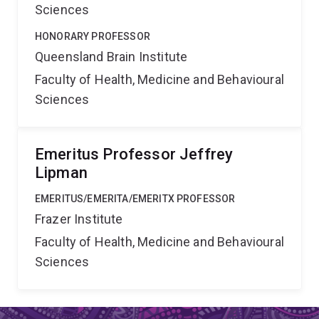
Sciences
HONORARY PROFESSOR
Queensland Brain Institute
Faculty of Health, Medicine and Behavioural
Sciences
Emeritus Professor Jeffrey
Lipman
EMERITUS/EMERITA/EMERITX PROFESSOR
Frazer Institute
Faculty of Health, Medicine and Behavioural
Sciences