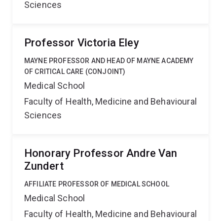
Sciences
Professor Victoria Eley
MAYNE PROFESSOR AND HEAD OF MAYNE ACADEMY
OF CRITICAL CARE (CONJOINT)
Medical School
Faculty of Health, Medicine and Behavioural
Sciences
Honorary Professor Andre Van
Zundert
AFFILIATE PROFESSOR OF MEDICAL SCHOOL
Medical School
Faculty of Health, Medicine and Behavioural