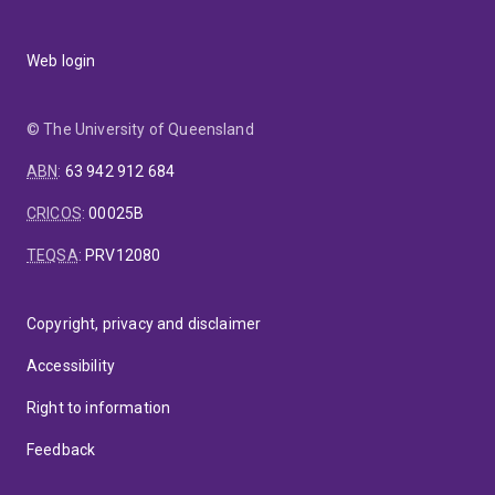
Web login
© The University of Queensland
ABN
:
63 942 912 684
CRICOS
:
00025B
TEQSA
:
PRV12080
Copyright, privacy and disclaimer
Accessibility
Right to information
Feedback