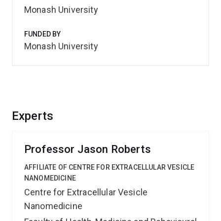
Monash University
FUNDED BY
Monash University
Experts
Professor Jason Roberts
AFFILIATE OF CENTRE FOR EXTRACELLULAR VESICLE
NANOMEDICINE
Centre for Extracellular Vesicle
Nanomedicine