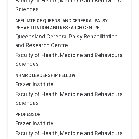
Faculty of Health, Medicine and Behavioural
Sciences
AFFILIATE OF QUEENSLAND CEREBRAL PALSY
REHABILITATION AND RESEARCH CENTRE
Queensland Cerebral Palsy Rehabilitation
and Research Centre
Faculty of Health, Medicine and Behavioural
Sciences
NHMRC LEADERSHIP FELLOW
Frazer Institute
Faculty of Health, Medicine and Behavioural
Sciences
PROFESSOR
Frazer Institute
Faculty of Health, Medicine and Behavioural