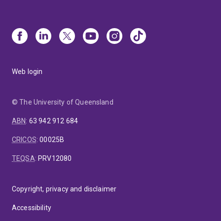
Web login
© The University of Queensland
ABN
:
63 942 912 684
CRICOS
:
00025B
TEQSA
:
PRV12080
Copyright, privacy and disclaimer
Accessibility