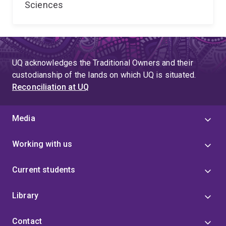
Sciences
UQ acknowledges the Traditional Owners and their
custodianship of the lands on which UQ is situated.
Reconciliation at UQ
Media
Working with us
Current students
Library
Contact