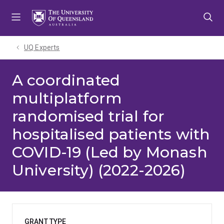
Skip
Skip
Skip
to
to
to
menu
content
footer
UQ Experts
A coordinated
multiplatform
randomised trial for
hospitalised patients with
COVID-19 (Led by Monash
University) (2022-2026)
GRANT TYPE