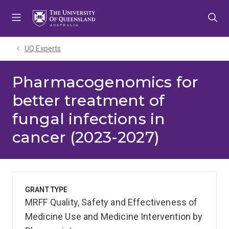
Skip
Skip
Skip
to
to
to
menu
content
footer
UQ Experts
Pharmacogenomics for
better treatment of
fungal infections in
cancer (2023-2027)
GRANT TYPE
MRFF Quality, Safety and Effectiveness of
Medicine Use and Medicine Intervention by