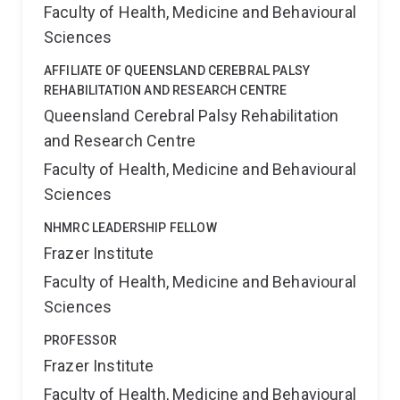
Faculty of Health, Medicine and Behavioural
Sciences
AFFILIATE OF QUEENSLAND CEREBRAL PALSY
REHABILITATION AND RESEARCH CENTRE
Queensland Cerebral Palsy Rehabilitation
and Research Centre
Faculty of Health, Medicine and Behavioural
Sciences
NHMRC LEADERSHIP FELLOW
Frazer Institute
Faculty of Health, Medicine and Behavioural
Sciences
PROFESSOR
Frazer Institute
Faculty of Health, Medicine and Behavioural