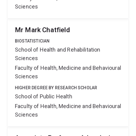
Sciences
Mr Mark Chatfield
BIOSTATISTICIAN
School of Health and Rehabilitation
Sciences
Faculty of Health, Medicine and Behavioural
Sciences
HIGHER DEGREE BY RESEARCH SCHOLAR
School of Public Health
Faculty of Health, Medicine and Behavioural
Sciences