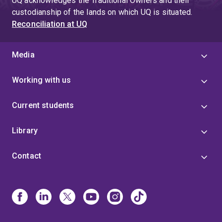
UQ acknowledges the Traditional Owners and their
custodianship of the lands on which UQ is situated.
Reconciliation at UQ
Media
Working with us
Current students
Library
Contact