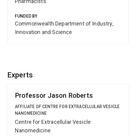
Pharmacists
FUNDED BY
Commonwealth Department of Industry,
Innovation and Science
Experts
Professor Jason Roberts
AFFILIATE OF CENTRE FOR EXTRACELLULAR VESICLE
NANOMEDICINE
Centre for Extracellular Vesicle
Nanomedicine