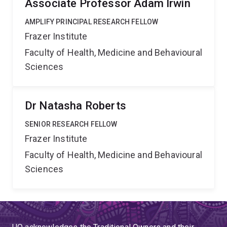
Associate Professor Adam Irwin
AMPLIFY PRINCIPAL RESEARCH FELLOW
Frazer Institute
Faculty of Health, Medicine and Behavioural
Sciences
Dr Natasha Roberts
SENIOR RESEARCH FELLOW
Frazer Institute
Faculty of Health, Medicine and Behavioural
Sciences