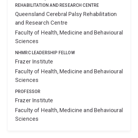
REHABILITATION AND RESEARCH CENTRE
Queensland Cerebral Palsy Rehabilitation
and Research Centre
Faculty of Health, Medicine and Behavioural
Sciences
NHMRC LEADERSHIP FELLOW
Frazer Institute
Faculty of Health, Medicine and Behavioural
Sciences
PROFESSOR
Frazer Institute
Faculty of Health, Medicine and Behavioural
Sciences