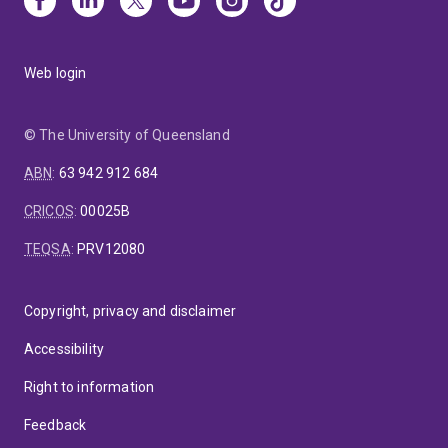
Web login
© The University of Queensland
ABN
:
63 942 912 684
CRICOS
:
00025B
TEQSA
:
PRV12080
Copyright, privacy and disclaimer
Accessibility
Right to information
Feedback