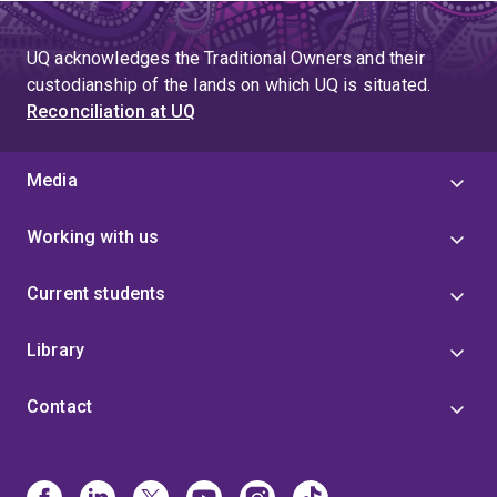
UQ acknowledges the Traditional Owners and their
custodianship of the lands on which UQ is situated.
Reconciliation at UQ
Media
Working with us
Current students
Library
Contact