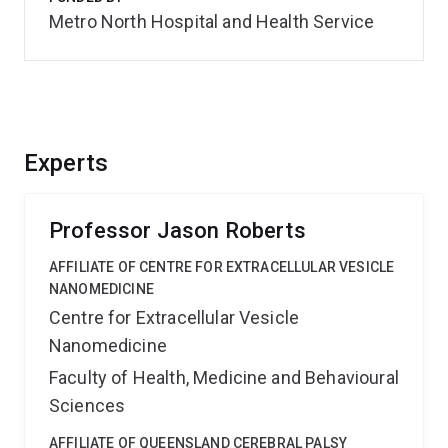
Metro North Hospital and Health Service
Experts
Professor Jason Roberts
AFFILIATE OF CENTRE FOR EXTRACELLULAR VESICLE
NANOMEDICINE
Centre for Extracellular Vesicle
Nanomedicine
Faculty of Health, Medicine and Behavioural
Sciences
AFFILIATE OF QUEENSLAND CEREBRAL PALSY