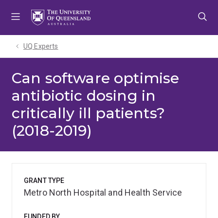
Skip
Skip
Skip
to
to
to
menu
content
footer
UQ Experts
Can software optimise
antibiotic dosing in
critically ill patients?
(2018-2019)
GRANT TYPE
Metro North Hospital and Health Service
FUNDED BY