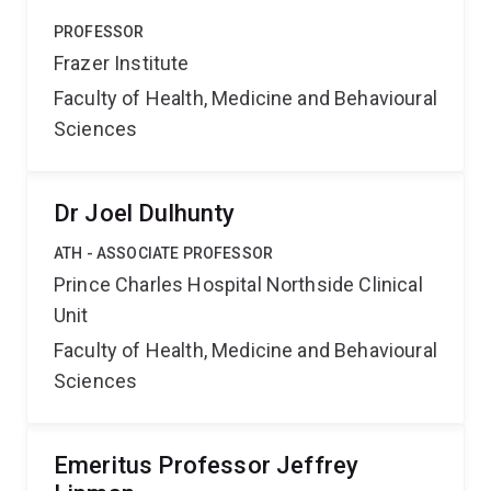
PROFESSOR
Frazer Institute
Faculty of Health, Medicine and Behavioural
Sciences
Dr Joel Dulhunty
ATH - ASSOCIATE PROFESSOR
Prince Charles Hospital Northside Clinical
Unit
Faculty of Health, Medicine and Behavioural
Sciences
Emeritus Professor Jeffrey