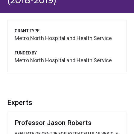
(2018-2019)
GRANT TYPE
Metro North Hospital and Health Service
FUNDED BY
Metro North Hospital and Health Service
Experts
Professor Jason Roberts
AFFILIATE OF CENTRE FOR EXTRACELLULAR VESICLE