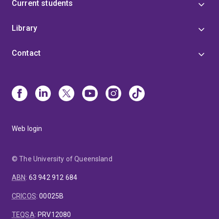
Current students
Library
Contact
Web login
© The University of Queensland
ABN
:
63 942 912 684
CRICOS
:
00025B
TEQSA
:
PRV12080