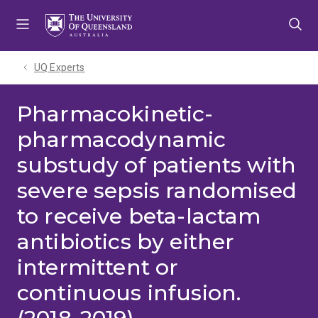
Skip
Skip
Skip
to
to
to
menu
content
footer
UQ Experts
Pharmacokinetic-
pharmacodynamic
substudy of patients with
severe sepsis randomised
to receive beta-lactam
antibiotics by either
intermittent or
continuous infusion.