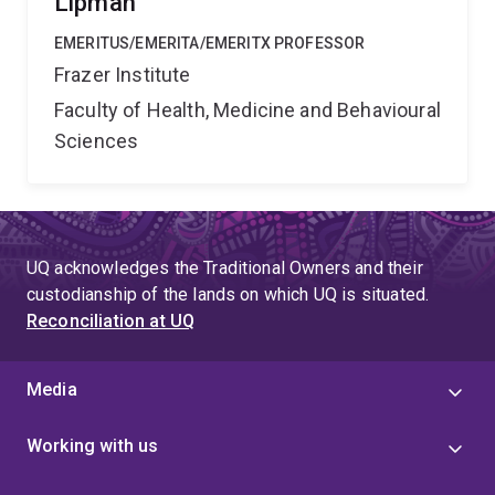
Lipman
EMERITUS/EMERITA/EMERITX PROFESSOR
Frazer Institute
Faculty of Health, Medicine and Behavioural
Sciences
UQ acknowledges the Traditional Owners and their
custodianship of the lands on which UQ is situated.
Reconciliation at UQ
Media
Working with us