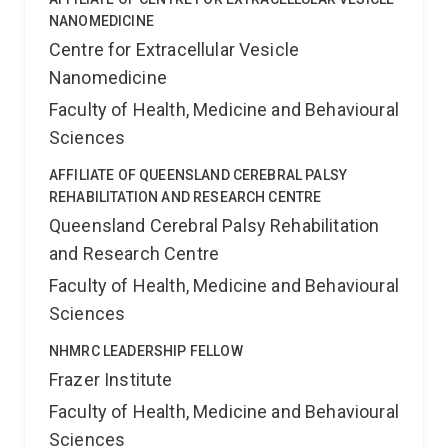
NANOMEDICINE
Centre for Extracellular Vesicle
Nanomedicine
Faculty of Health, Medicine and Behavioural
Sciences
AFFILIATE OF QUEENSLAND CEREBRAL PALSY
REHABILITATION AND RESEARCH CENTRE
Queensland Cerebral Palsy Rehabilitation
and Research Centre
Faculty of Health, Medicine and Behavioural
Sciences
NHMRC LEADERSHIP FELLOW
Frazer Institute
Faculty of Health, Medicine and Behavioural
Sciences