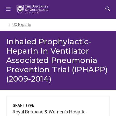
Skip
Skip
Skip
to
to
to
menu
content
footer
UQ Experts
Inhaled Prophylactic-
Heparin In Ventilator
Associated Pneumonia
Prevention Trial (IPHAPP)
(2009-2014)
GRANT TYPE
Royal Brisbane & Women's Hospital