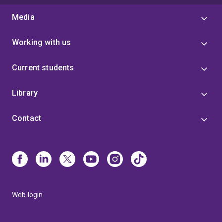
Media
Working with us
Current students
Library
Contact
Web login