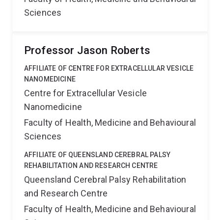
Sciences
Professor Jason Roberts
AFFILIATE OF CENTRE FOR EXTRACELLULAR VESICLE
NANOMEDICINE
Centre for Extracellular Vesicle
Nanomedicine
Faculty of Health, Medicine and Behavioural
Sciences
AFFILIATE OF QUEENSLAND CEREBRAL PALSY
REHABILITATION AND RESEARCH CENTRE
Queensland Cerebral Palsy Rehabilitation
and Research Centre
Faculty of Health, Medicine and Behavioural