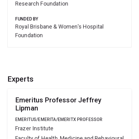
Research Foundation
FUNDED BY
Royal Brisbane & Women's Hospital
Foundation
Experts
Emeritus Professor Jeffrey
Lipman
EMERITUS/EMERITA/EMERITX PROFESSOR
Frazer Institute
Faculty of Health, Medicine and Behavioural