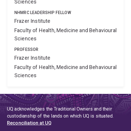
Sciences
NHMRC LEADERSHIP FELLOW
Frazer Institute
Faculty of Health, Medicine and Behavioural
Sciences
PROFESSOR
Frazer Institute
Faculty of Health, Medicine and Behavioural
Sciences
UQ acknowledges the Traditional Owners and their
custodianship of the lands on which UQ is situated.
Reconciliation at UQ