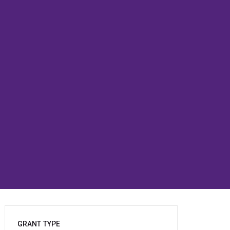
GRANT TYPE