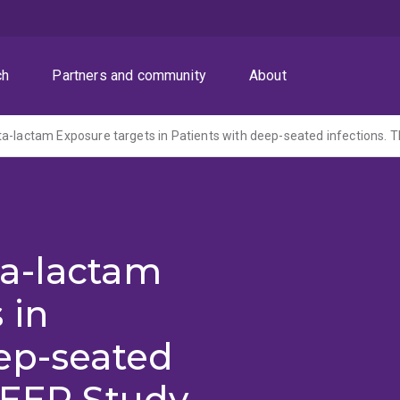
ch
Partners and community
About
a-lactam
 in
ep-seated
DEEP Study