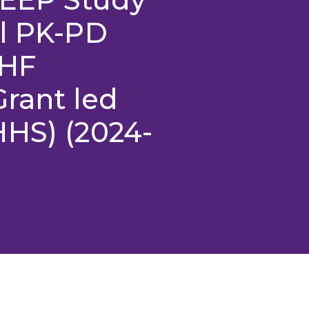
al PK-PD
CHF
ant led
HHS) (2024-