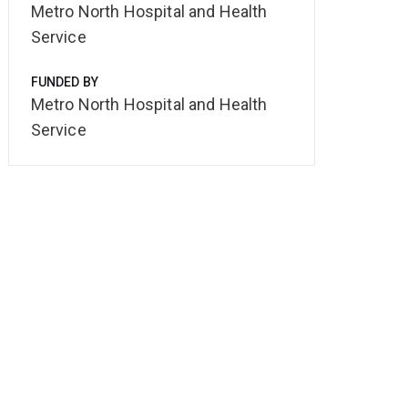
Metro North Hospital and Health
Service
FUNDED BY
Metro North Hospital and Health
Service