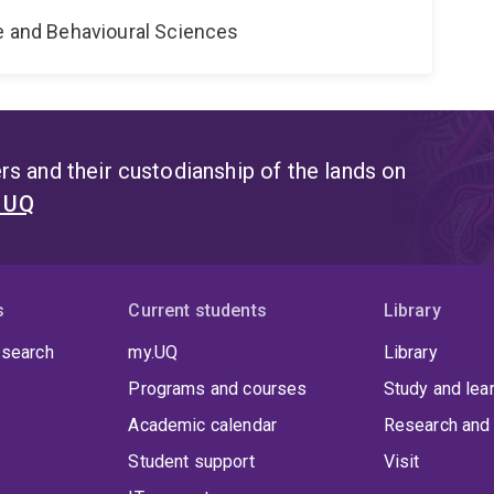
ne and Behavioural Sciences
s and their custodianship of the lands on
t UQ
s
Current students
Library
 search
my.UQ
Library
Programs and courses
Study and lea
Academic calendar
Research and 
Student support
Visit