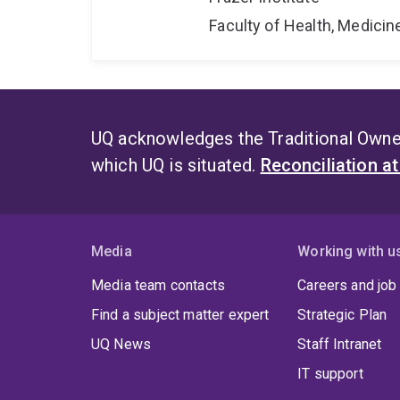
Faculty of Health, Medici
UQ acknowledges the Traditional Owner
which UQ is situated.
Reconciliation a
Media
Working with u
Media team contacts
Careers and job
Find a subject matter expert
Strategic Plan
UQ News
Staff Intranet
IT support