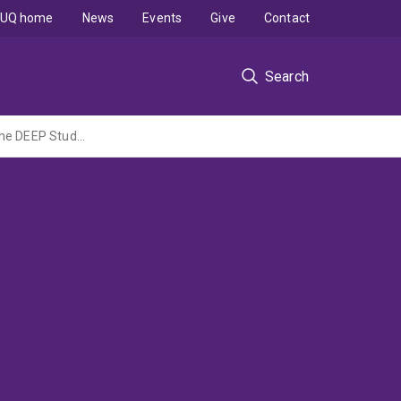
UQ home
News
Events
Give
Contact
Search
Determining bEta-lactam Exposure targets in Patients with deep-seated infections. The DEEP Study (an observational PK-PD pilot study) (TPCHF Common Good Grant led by Metro North HHS)