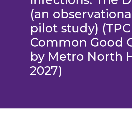
(an observation
pilot study) (TP
Common Good Gr
by Metro North 
2027)