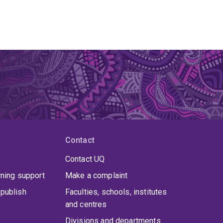
Contact
Contact UQ
rning support
Make a complaint
publish
Faculties, schools, institutes
and centres
Divisions and departments