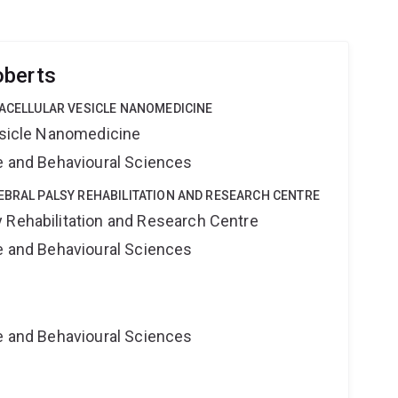
oberts
RACELLULAR VESICLE NANOMEDICINE
Vesicle Nanomedicine
ne and Behavioural Sciences
EBRAL PALSY REHABILITATION AND RESEARCH CENTRE
 Rehabilitation and Research Centre
ne and Behavioural Sciences
ne and Behavioural Sciences