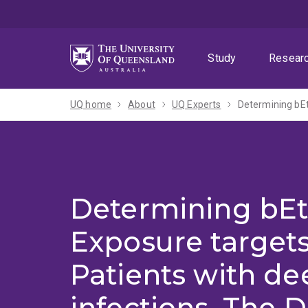
Skip
Skip
Skip
to
to
to
menu
content
footer
Study
Resear
UQ home
About
UQ Experts
Determining bEt
Exposure targets
Patients with de
infections. The 