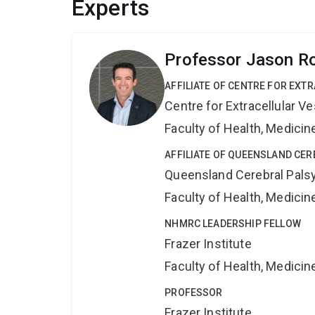
Experts
Professor Jason R
AFFILIATE OF CENTRE FOR EXT
Centre for Extracellular 
Faculty of Health, Medici
AFFILIATE OF QUEENSLAND CER
Queensland Cerebral Palsy
Faculty of Health, Medici
NHMRC LEADERSHIP FELLOW
Frazer Institute
Faculty of Health, Medici
PROFESSOR
Frazer Institute