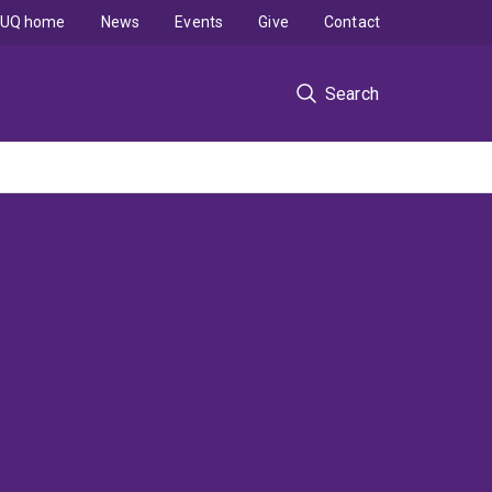
UQ home
News
Events
Give
Contact
Search