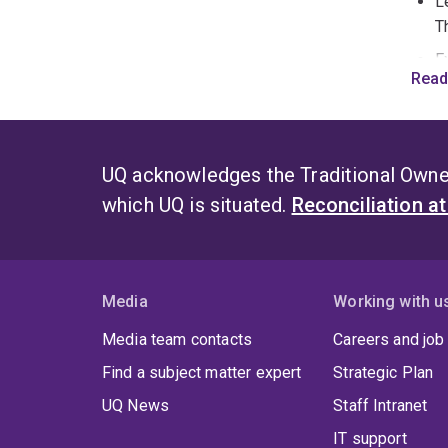
L
T
E
Read
m
s
F
C
UQ acknowledges the Traditional Owner
i
which UQ is situated.
Reconciliation a
S
O
d
i
Media
Working with u
y
Media team contacts
Careers and job
s
Find a subject matter expert
Strategic Plan
i
r
UQ News
Staff Intranet
IT support