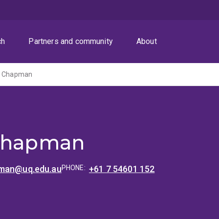
ch
Partners and community
About
tt Chapman
 Chapman
pman@uq.edu.au
PHONE:
+61 7 54601 152