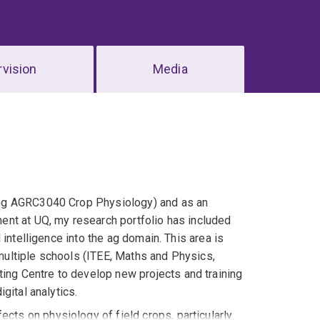
vision
Media
hing AGRC3040 Crop Physiology) and as an
ment at UQ, my research portfolio has included
l intelligence into the ag domain. This area is
multiple schools (ITEE, Maths and Physics,
ing Centre to develop new projects and training
gital analytics.
cts on physiology of field crops, particularly