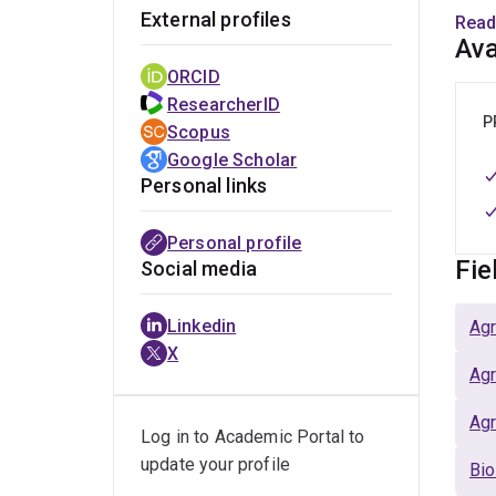
External profiles
w
Read
Ava
p
g
ORCID
m
ResearcherID
P
i
Scopus
a
Google Scholar
Personal links
M
w
Personal profile
a
Fie
Social media
1
p
Linkedin
Agr
r
X
t
Agr
U
c
Agr
Log in to Academic Portal to
a
update your profile
Bio