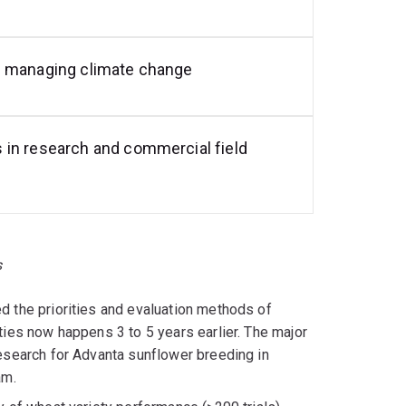
d managing climate change
 in research and commercial field
s
d the priorities and evaluation methods of
ties now happens 3 to 5 years earlier. The major
research for Advanta sunflower breeding in
am.