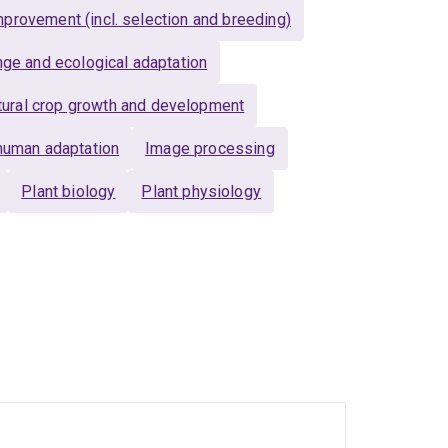
provement (incl. selection and breeding)
nge and ecological adaptation
ltural crop growth and development
human adaptation
Image processing
Plant biology
Plant physiology