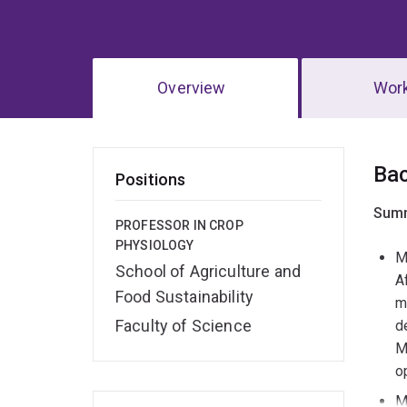
Overview
Wor
Ov
Ba
Positions
Summ
PROFESSOR IN CROP
PHYSIOLOGY
M
School of Agriculture and
A
Food Sustainability
m
Faculty of Science
d
M
o
M