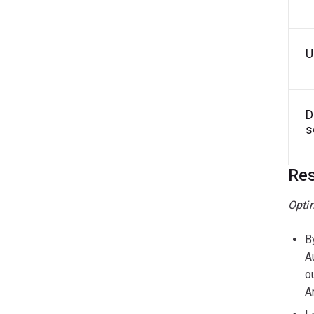
U
D
s
Res
Opti
B
A
o
A