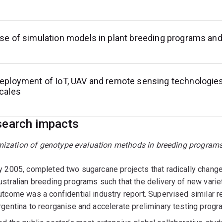
se of simulation models in plant breeding programs an
eployment of IoT, UAV and remote sensing technologies
cales
earch impacts
mization of genotype evaluation methods in breeding program
y 2005, completed two sugarcane projects that radically change
ustralian breeding programs such that the delivery of new varie
utcome was a confidential industry report. Supervised similar 
rgentina to reorganise and accelerate preliminary testing progr