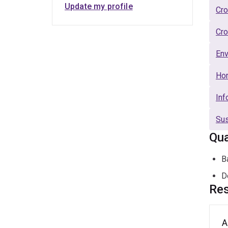
Update my profile
Cro
Cro
Env
Hor
Inf
Sus
Qua
B
D
Res
A