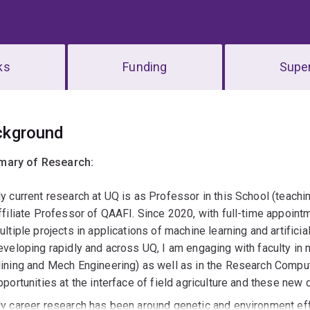
ks
Funding
Super
erview
ckground
ary of Research:
y current research at UQ is as Professor in this School (teac
ffiliate Professor of QAAFI. Since 2020, with full-time appoint
ultiple projects in applications of machine learning and artificia
eveloping rapidly and across UQ, I am engaging with faculty in 
ining and Mech Engineering) as well as in the Research Comput
pportunities at the interface of field agriculture and these new di
y career research has been around genetic and environment effe