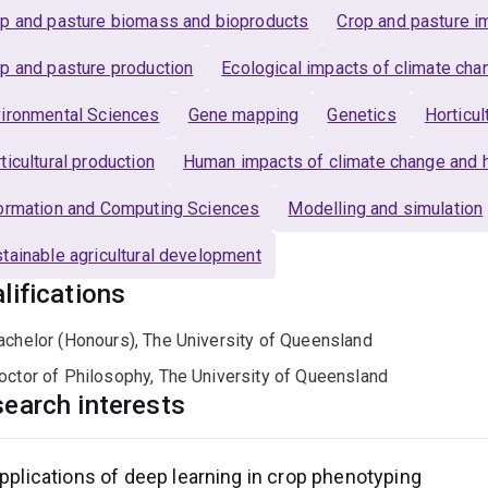
p and pasture biomass and bioproducts
Crop and pasture im
p and pasture production
Ecological impacts of climate cha
ironmental Sciences
Gene mapping
Genetics
Horticu
ticultural production
Human impacts of climate change and 
ormation and Computing Sciences
Modelling and simulation
tainable agricultural development
lifications
achelor (Honours), The University of Queensland
octor of Philosophy, The University of Queensland
earch interests
pplications of deep learning in crop phenotyping