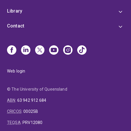
Library
Contact
Web login
© The University of Queensland
ABN
:
63 942 912 684
CRICOS
:
00025B
TEQSA
:
PRV12080