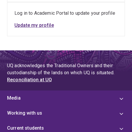
[1] Camacho, F., Román, M.O., Nickeson, J., Göttsche, F.-
Log in to Academic Portal to update your profile
M., Ducanson, L., Sanchez-Azofeifa, G.A., Woodgate, W.,
Karan, M., Descalzo, L.d.l.M., & Monzo, C.D. (2018).
Update my profile
Proposition of CEOS LPV Super Sites for Validation of
Biophysical Satellite Products
. Paper presented at the
ESA LPVE - Land Product Validation and Evolution
2018, ESA/ESRIN, Frascati, Italy. DOI:
10.13140/RG.2.2.10375.50087
UQ acknowledges the Traditional Owners and their
custodianship of the lands on which UQ is situated.
Reconciliation at UQ
Media
Working with us
Current students