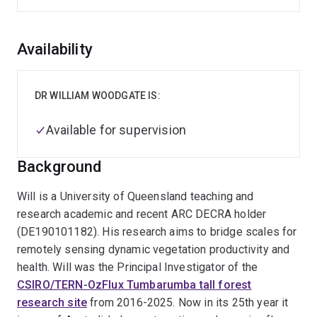
Overview
Availability
DR WILLIAM WOODGATE IS:
Available for supervision
Background
Will is a University of Queensland teaching and
research academic and recent ARC DECRA holder
(DE190101182). His research aims to bridge scales for
remotely sensing dynamic vegetation productivity and
health. Will was the Principal Investigator of the
CSIRO/TERN-OzFlux Tumbarumba tall forest
research site
from 2016-2025. Now in its 25th year it