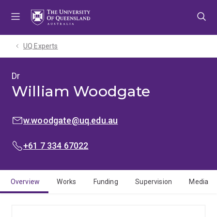
Skip
Skip
Skip
to
to
to
menu
content
footer
UQ Experts
Dr
William Woodgate
EMAIL:
w.woodgate@uq.edu.au
PHONE:
+61 7 334 67022
Overview
Works
Funding
Supervision
Media