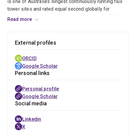
is one of Australia’s longest continuously running flux
tower sites and rated equal second globally for
verification of environmental satellite products [1].
Read more
Previously Will held the position of Research Scientist
at CSIRO, after commencing as a Postdoctoral
Research Fellow in 2015.
External profiles
Will has experience with a range of passive and active
ORCID
remote sensing technologies including combining
Google Scholar
LiDAR, optical- and thermal-imagery for estimating
Personal links
vegetation structure and function. His current research
focuses on scaling observations of sun-induced
Personal profile
chlorophyll fluorescence (SIF) from leaf to canopy
Google Scholar
scales at flux tower sites. He is based in the
Earth
Social media
Observation Research Centre
at UQ.
Linkedin
Please also feel free to get in touch with Will to
X
discuss potential collaborations.