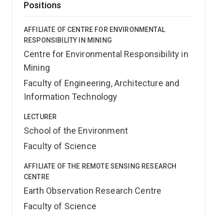
Positions
AFFILIATE OF CENTRE FOR ENVIRONMENTAL
RESPONSIBILITY IN MINING
Centre for Environmental Responsibility in
Mining
Faculty of Engineering, Architecture and
Information Technology
LECTURER
School of the Environment
Faculty of Science
AFFILIATE OF THE REMOTE SENSING RESEARCH
CENTRE
Earth Observation Research Centre
Faculty of Science