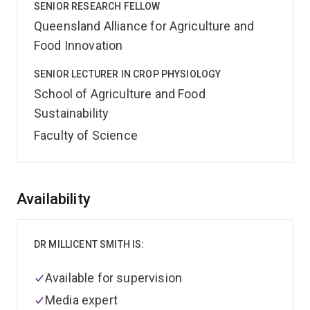
SENIOR RESEARCH FELLOW
Queensland Alliance for Agriculture and
Food Innovation
SENIOR LECTURER IN CROP PHYSIOLOGY
School of Agriculture and Food
Sustainability
Faculty of Science
Overview
Availability
DR MILLICENT SMITH IS:
Available for supervision
Media expert