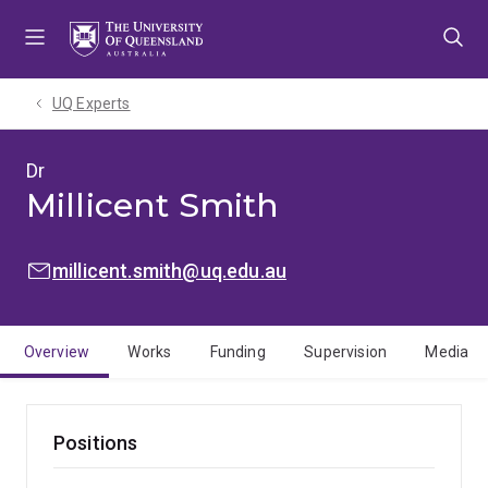
Skip
Skip
Skip
to
to
to
menu
content
footer
UQ Experts
Dr
Millicent Smith
EMAIL:
millicent.smith@uq.edu.au
Overview
Works
Funding
Supervision
Media
Positions