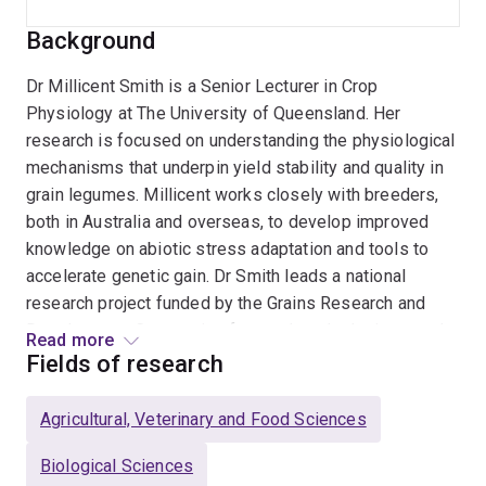
Background
Dr Millicent Smith is a Senior Lecturer in Crop
Physiology at The University of Queensland. Her
research is focused on understanding the physiological
mechanisms that underpin yield stability and quality in
grain legumes. Millicent works closely with breeders,
both in Australia and overseas, to develop improved
knowledge on abiotic stress adaptation and tools to
accelerate genetic gain. Dr Smith leads a national
research project funded by the Grains Research and
Development Corporation focused on deploying novel
Read more
phenotyping and genomics approaches to fast-track the
Fields of research
development of new chickpea varieties that display
lower yield loss in response to high temperature.
Agricultural, Veterinary and Food Sciences
Millicent is passionate about training the next
generation of plant scientists. She leads a growing
Biological Sciences