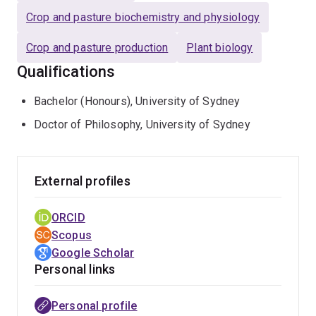
research team of postdoctoral scientists, postgraduate
Crop and pasture biochemistry and physiology
and undergraduate research students and has been
awarded for her innovative teaching approaches applied
Crop and pasture production
Plant biology
to large undergraduate and postgraduate courses.
Qualifications
Bachelor (Honours), University of Sydney
Doctor of Philosophy, University of Sydney
External profiles
ORCID
Scopus
Google Scholar
Personal links
Personal profile