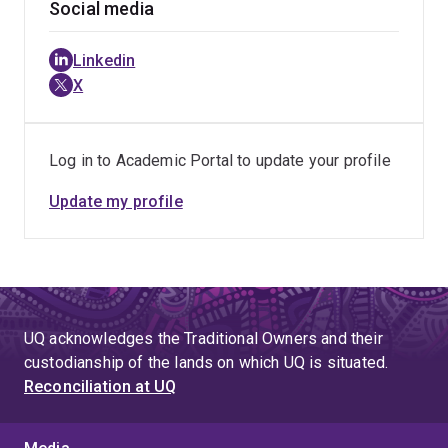
Social media
Linkedin
X
Log in to Academic Portal to update your profile
Update my profile
UQ acknowledges the Traditional Owners and their
custodianship of the lands on which UQ is situated.
Reconciliation at UQ