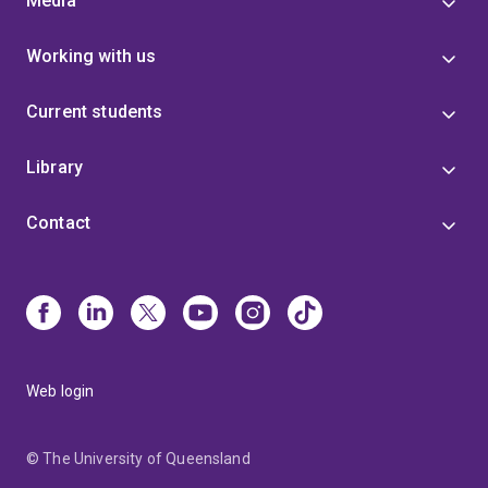
Media
Working with us
Current students
Library
Contact
Web login
© The University of Queensland