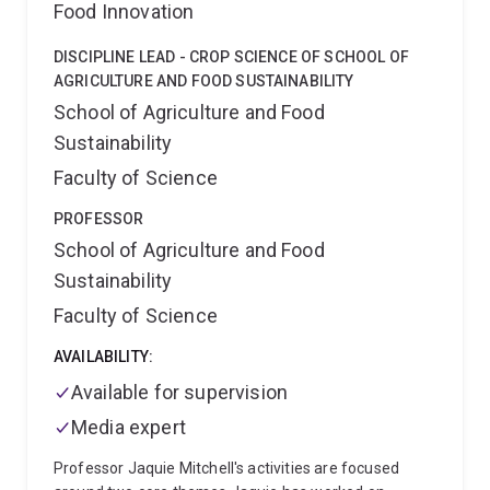
Food Innovation
he had led projects focused on improving the lives of
resource poor farmers in Africa that rely on sorghum.
DISCIPLINE LEAD - CROP SCIENCE OF SCHOOL OF
AGRICULTURE AND FOOD SUSTAINABILITY
School of Agriculture and Food
Sustainability
Faculty of Science
PROFESSOR
School of Agriculture and Food
Sustainability
Faculty of Science
AVAILABILITY:
Available for supervision
Media expert
Professor Jaquie Mitchell's activities are focused