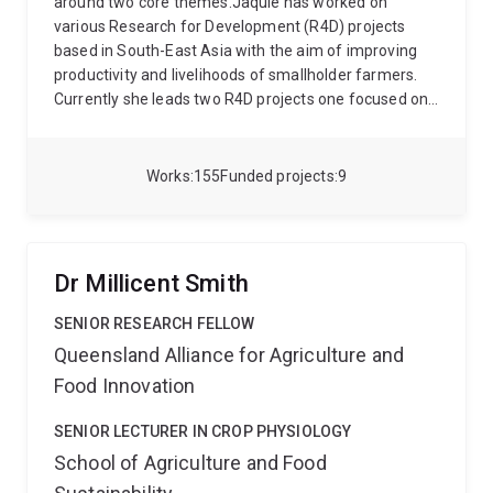
around two core themes.Jaquie has worked on
various Research for Development (R4D) projects
based in South-East Asia with the aim of improving
productivity and livelihoods of smallholder farmers.
Currently she leads two R4D projects one focused on
developing an integrated weed management package
for mechanised and broadcast lowland crop
production systems in Laos and Cambodia. While the
Works
155
Funded projects
9
other is a first of its kind, public private partnership
between ACIAR and a private agribusiness company,
aiming to establish a highly productive, sustainable,
traceable, quality-assured value chain for rice in the
Dr Millicent Smith
Mekong Delta, Vietnam, benefiting rice-farming
households and meeting the market requirements of
SENIOR RESEARCH FELLOW
SunRice’s established global customers.
The second
Queensland Alliance for Agriculture and
research theme includes examining genetic variation
Food Innovation
for resistance to abiotic stress, such as high and low-
temperature tolerance at the reproductive stage in
SENIOR LECTURER IN CROP PHYSIOLOGY
rice, the advantage of reduced-tillering gene in wheat
School of Agriculture and Food
grown under terminal drought, the effect of salinity
and water-deficit on production of volatile