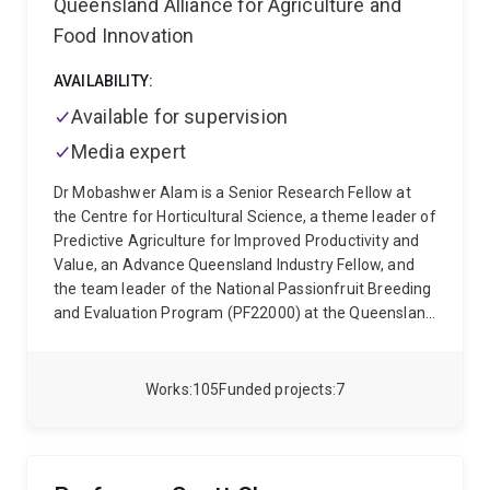
Queensland Alliance for Agriculture and
Food Innovation
AVAILABILITY:
Available for supervision
Media expert
Dr Mobashwer Alam is a Senior Research Fellow at
the Centre for Horticultural Science, a theme leader of
Predictive Agriculture for Improved Productivity and
Value, an Advance Queensland Industry Fellow, and
the team leader of the National Passionfruit Breeding
and Evaluation Program (PF22000) at the Queensland
Alliance for Agriculture and Food Innovation, UQ. He is
currently based at Maroochy Research Station,
Nambour, QLD 4560, Sunshine Coast. He has more
Works
105
Funded projects
7
than twenty years of research and teaching
experience in the public and private industries and in
universities in Australia and Bangladesh. Dr Alam has
experience in multi-disciplinary research, including