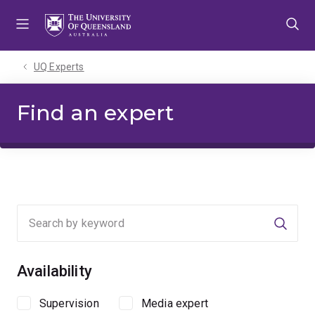
Skip
Skip
Skip
to
to
to
menu
content
footer
UQ Experts
Find an expert
Searc
Availability
Supervision
Media expert