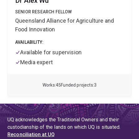
Dr Alex Wu
in response to high temperature. Millicent is
passionate about training the next generation of plant
SENIOR RESEARCH FELLOW
scientists. She leads a growing research team of
Queensland Alliance for Agriculture and
postdoctoral scientists, postgraduate and
Food Innovation
undergraduate research students and has been
awarded for her innovative teaching approaches
AVAILABILITY:
applied to large undergraduate and postgraduate
courses.
Available for supervision
Media expert
Works
45
Funded projects
3
UQ acknowledges the Traditional Owners and their
custodianship of the lands on which UQ is situated.
Reconciliation at UQ