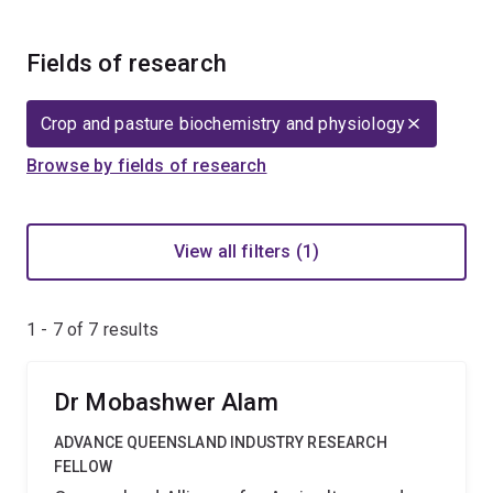
Fields of research
Crop and pasture biochemistry and physiology
Browse by fields of research
View all filters (1)
1 - 7 of
7
results
Dr Mobashwer Alam
ADVANCE QUEENSLAND INDUSTRY RESEARCH
FELLOW