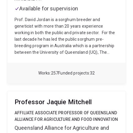
Available for supervision
Prof. David Jordan is a sorghum breeder and
geneticist with more than 20 years experience
working in both the public and private sector.
For the
last decade he has led the public sorghum pre-
breeding program in Australia which is a partnership
between the University of Queensland (UQ), The
Queensland Department of Agriculture and Fisheries
(DAF) and the Grains research and Develop
Corporation (GRDC). This is a long running and
Works
257
Funded projects
32
successful research effort with a reputation for
integrating across disciplines and linking research
efforts from the strategic to the applied. Breeding
lines from this program are widely used commercially
Professor Jaquie Mitchell
in Australia and internationally with 100% of the
commercial sorghum grown in Australia having
AFFILIATE ASSOCIATE PROFESSOR OF QUEENSLAND
genetics from the program. At the same time the
ALLIANCE FOR AGRICULTURE AND FOOD INNOVATION
research group continues to produce research papers
Queensland Alliance for Agriculture and
at the forefront of sorghum research.
In recent years