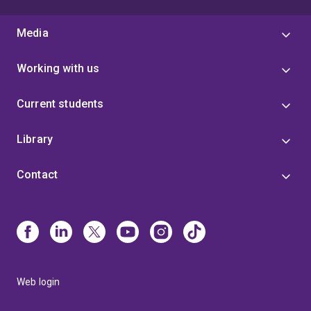
Media
Working with us
Current students
Library
Contact
Web login