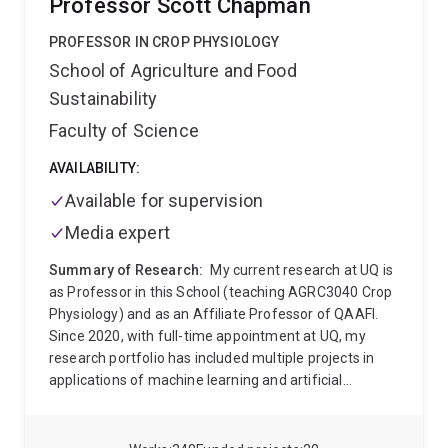
Professor Scott Chapman
plant breeding, quantitative genetics, genomics, plant
physiology, and crop modelling. Before joining at
PROFESSOR IN CROP PHYSIOLOGY
QAAFI, Dr Alam had been working as a Senior Plant
School of Agriculture and Food
Breeder (Grain Sorghum) at Nuseed Pty Ltd. He
Sustainability
achieved his PhD in plant molecular genetics through
the School of Agriculture and Food Sciences of the
Faculty of Science
University of Queensland. Before coming in Australia
in 2008, Dr Alam had been working as a lecturer and
AVAILABILITY:
assistant professor of the Department of Genetics
Available for supervision
and Plant Breeding at Patuakhali Science and
Media expert
Technology University in Bangladesh. Throughout his
academic and research career, he worked on multiple
Summary of Research:
My current research at UQ is
crops, including Macadamia, Passionfruit, Stone
as Professor in this School (teaching AGRC3040 Crop
Fruits, Sorghum, Sugarcane, Lablab Bean, Tomato,
Physiology) and as an Affiliate Professor of QAAFI.
Okra, and Ash Gourd. He is interested in developing
Since 2020, with full-time appointment at UQ, my
rapid breeding tools and utilizing plant genomics in
research portfolio has included multiple projects in
horticultural crop improvement.
applications of machine learning and artificial
intelligence into the ag domain. This area is
developing rapidly and across UQ, I am engaging with
faculty in multiple schools (ITEE, Maths and Physics,