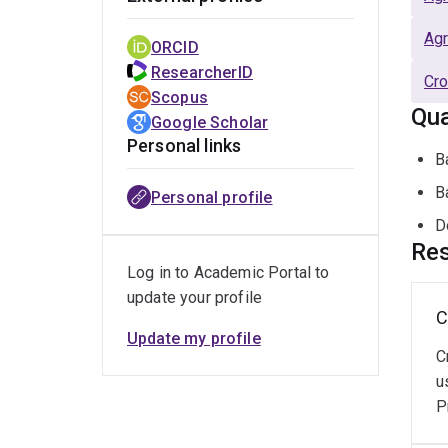
Agr
ORCID
ResearcherID
Cro
Scopus
Qua
Google Scholar
Personal links
B
B
Personal profile
D
Res
Log in to Academic Portal to
update your profile
C
Update my profile
C
u
P