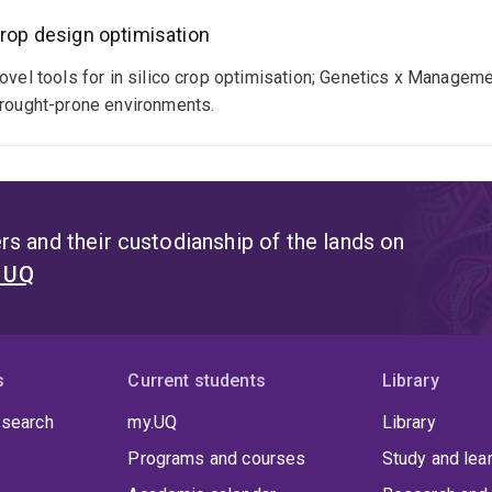
rop design optimisation
ovel tools for in silico crop optimisation; Genetics x Manageme
rought-prone environments.
s and their custodianship of the lands on
t UQ
s
Current students
Library
 search
my.UQ
Library
Programs and courses
Study and lea