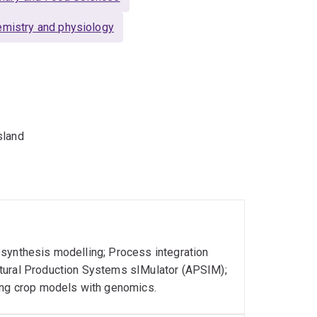
emistry and physiology
sland
osynthesis modelling; Process integration
ltural Production Systems sIMulator (APSIM);
king crop models with genomics.