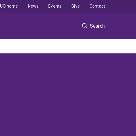
UQ home
News
Events
Give
Contact
Search