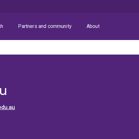
ch
Partners and community
About
u
edu.au