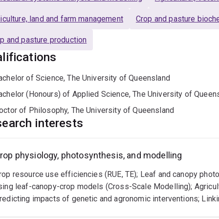
iculture, land and farm management
Crop and pasture bioch
p and pasture production
lifications
achelor of Science, The University of Queensland
achelor (Honours) of Applied Science, The University of Queen
octor of Philosophy, The University of Queensland
earch interests
rop physiology, photosynthesis, and modelling
rop resource use efficiencies (RUE, TE); Leaf and canopy phot
sing leaf-canopy-crop models (Cross-Scale Modelling); Agricu
redicting impacts of genetic and agronomic interventions; Lin