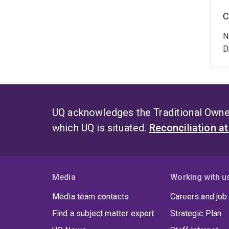
C
N
D
UQ acknowledges the Traditional Owner
which UQ is situated.
Reconciliation a
Media
Working with u
Media team contacts
Careers and job
Find a subject matter expert
Strategic Plan