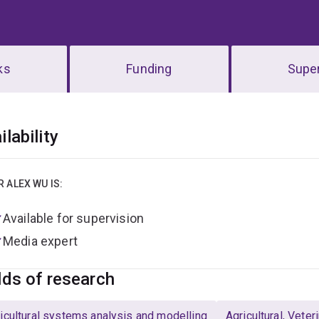
ks
Funding
Super
erview
ilability
R ALEX WU IS:
Available for supervision
Media expert
lds of research
icultural systems analysis and modelling
Agricultural, Vete