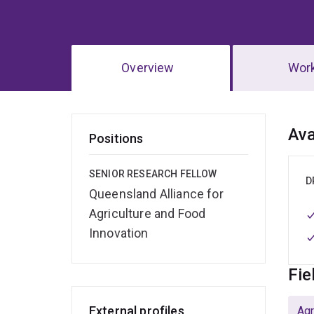
Overview
Wor
Ov
Ava
Positions
SENIOR RESEARCH FELLOW
D
Queensland Alliance for
Agriculture and Food
Innovation
Fie
External profiles
Agr