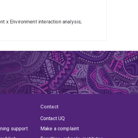
nt x Environment interaction analysis;
Contact
Contact UQ
rning support
Make a complaint