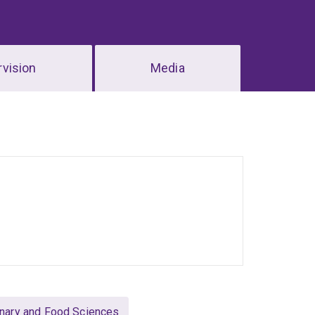
vision
Media
rinary and Food Sciences