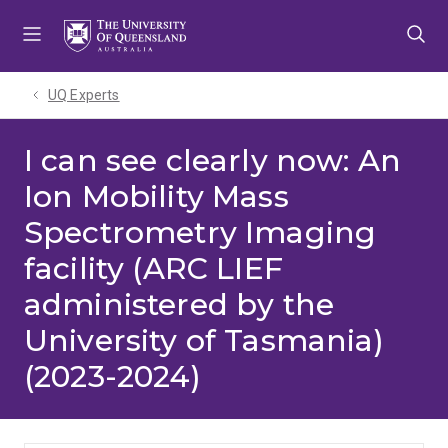
Skip
Skip
Skip
to
to
to
menu
content
footer
UQ Experts
I can see clearly now: An
Ion Mobility Mass
Spectrometry Imaging
facility (ARC LIEF
administered by the
University of Tasmania)
(2023-2024)