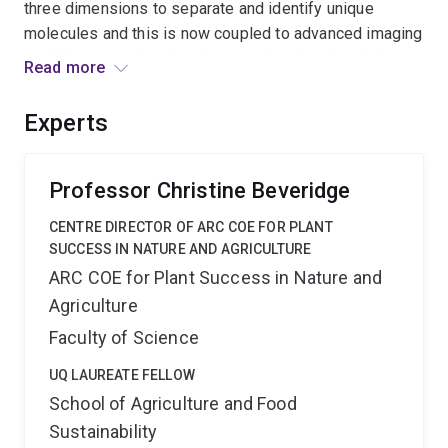
three dimensions to separate and identify unique
molecules and this is now coupled to advanced imaging
enabling us to visualise these molecules directly in
Read more
whole tissues of plants and animals. This infrastructure
will help us discover and ultimately harness biological
Experts
molecules to address the Australian Government
priority areas of Food, Soil, Water and Environmental
Change.
Professor Christine Beveridge
CENTRE DIRECTOR OF ARC COE FOR PLANT
SUCCESS IN NATURE AND AGRICULTURE
ARC COE for Plant Success in Nature and
Agriculture
Faculty of Science
UQ LAUREATE FELLOW
School of Agriculture and Food
Sustainability