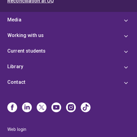
Reconciliation at UQ
Media
Working with us
Current students
Library
Contact
Web login