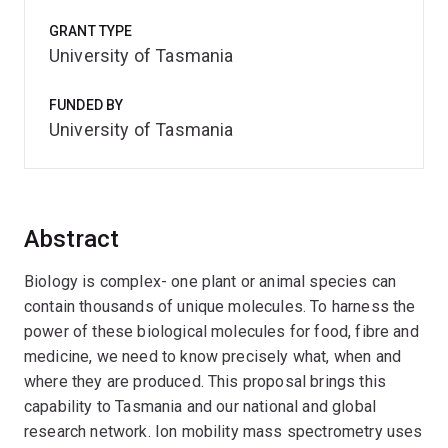
GRANT TYPE
University of Tasmania
FUNDED BY
University of Tasmania
Abstract
Biology is complex- one plant or animal species can
contain thousands of unique molecules. To harness the
power of these biological molecules for food, fibre and
medicine, we need to know precisely what, when and
where they are produced. This proposal brings this
capability to Tasmania and our national and global
research network. Ion mobility mass spectrometry uses