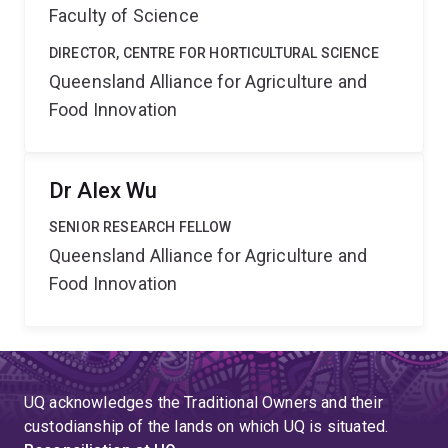
Faculty of Science
DIRECTOR, CENTRE FOR HORTICULTURAL SCIENCE
Queensland Alliance for Agriculture and
Food Innovation
Dr Alex Wu
SENIOR RESEARCH FELLOW
Queensland Alliance for Agriculture and
Food Innovation
UQ acknowledges the Traditional Owners and their
custodianship of the lands on which UQ is situated.