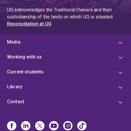
UQ acknowledges the Traditional Owners and their
custodianship of the lands on which UQ is situated.
Reconciliation at UQ
Media
Working with us
Current students
Library
Contact