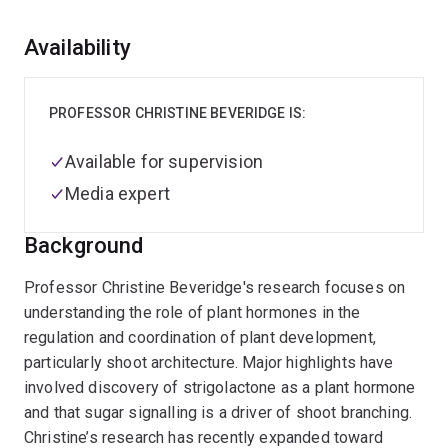
Overview
Availability
PROFESSOR CHRISTINE BEVERIDGE IS:
Available for supervision
Media expert
Background
Professor Christine Beveridge's research focuses on
understanding the role of plant hormones in the
regulation and coordination of plant development,
particularly shoot architecture. Major highlights have
involved discovery of strigolactone as a plant hormone
and that sugar signalling is a driver of shoot branching.
Christine’s research has recently expanded toward