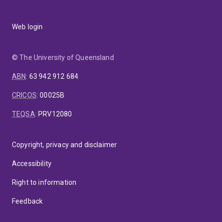
Web login
© The University of Queensland
ABN
:
63 942 912 684
CRICOS
:
00025B
TEQSA
:
PRV12080
Copyright, privacy and disclaimer
Accessibility
Right to information
Feedback