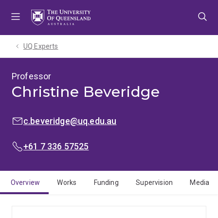
Skip
Skip
Skip
to
to
to
menu
content
footer
UQ Experts
Professor
Christine Beveridge
EMAIL:
c.beveridge@uq.edu.au
PHONE:
+61 7 336 57525
Overview
Works
Funding
Supervision
Media