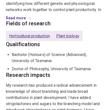
identifying how different genetic and physiological
networks work together to control plant productivity. In
the role of Director, Christine has established funding
Read more
for the ARC Centre of Excellence for Plant Success in
Fields of research
Nature and Agriculture (
Plant Success - Plant
Success
) to achieve this aim.
Horticultural production
Plant biology
Qualifications
Christine is a Fellow of the
Australian Academy of
Science
, an ARC Georgina Sweet Laureate Fellow, a
Bachelor (Honours) of Science (Advanced),
Highly Cited Researcher (
Researcher Recognition -
University of Tasmania
Web of Science Group (clarivate.com)
), and past
Doctor of Philosophy, University of Tasmania
President of the International Plant Growth Substances
Research impacts
Association. Christine is a life member of the
Australian Society of Plant Scientists (asps.org.au)
.
My research has produced a radical advancement in
knowledge of shoot branching and made broad
Please contact Christine directly for information on
contributions in plant development; I have added
projects. We like to build projects around the student
strigolactones and sugars to the branching model and
and their experience, opportunity and career aspirations.
introduced strigolactones as plant hormone. I have