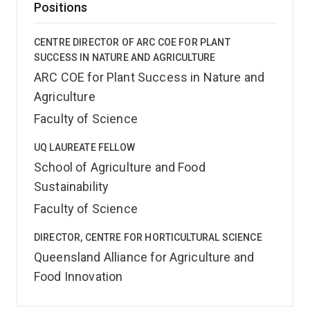
Positions
CENTRE DIRECTOR OF ARC COE FOR PLANT
SUCCESS IN NATURE AND AGRICULTURE
ARC COE for Plant Success in Nature and
Agriculture
Faculty of Science
UQ LAUREATE FELLOW
School of Agriculture and Food
Sustainability
Faculty of Science
DIRECTOR, CENTRE FOR HORTICULTURAL SCIENCE
Queensland Alliance for Agriculture and
Food Innovation