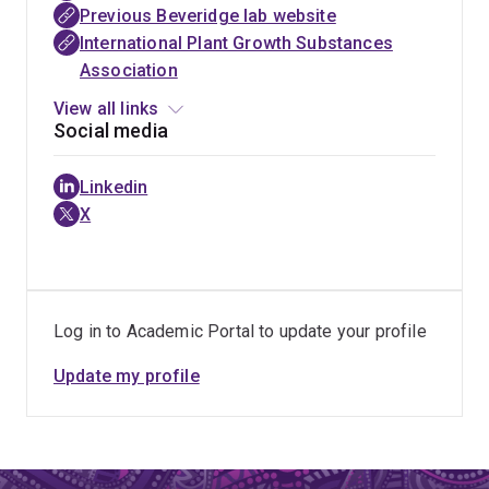
research. By modelling these networks (with close
Previous Beveridge lab website
Excellence
collaborations in the ARC Centre for Plant Success) we
International Plant Growth Substances
for Plant
hope to enhance the rate of genetic gain in crops and
Association
Success in
better understand the evolution of netowrks that
Nature and
View all links
underpin yeild traits such as branching/tillering.
Agriculture
Social media
Linkedin
X
Log in to Academic Portal to update your profile
Update my profile