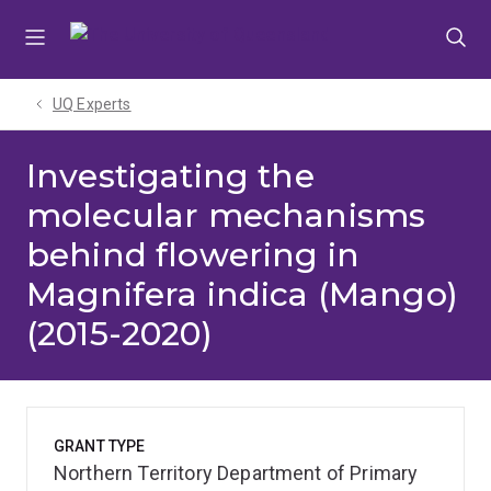
Skip
Skip
Skip
to
to
to
menu
content
footer
UQ Experts
Investigating the
molecular mechanisms
behind flowering in
Magnifera indica (Mango)
(2015-2020)
GRANT TYPE
Northern Territory Department of Primary