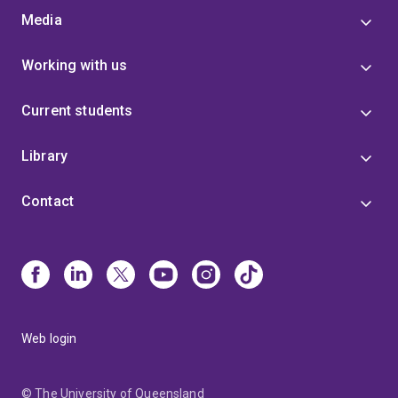
Media
Working with us
Current students
Library
Contact
Web login
© The University of Queensland