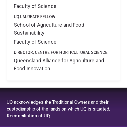
Faculty of Science
UQ LAUREATE FELLOW
School of Agriculture and Food
Sustainability
Faculty of Science
DIRECTOR, CENTRE FOR HORTICULTURAL SCIENCE
Queensland Alliance for Agriculture and
Food Innovation
UQ acknowledges the Traditional Owners and their
custodianship of the lands on which UQ is situated.
Reconciliation at UQ