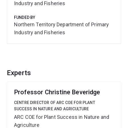
Industry and Fisheries
FUNDED BY
Northern Territory Department of Primary
Industry and Fisheries
Experts
Professor Christine Beveridge
CENTRE DIRECTOR OF ARC COE FOR PLANT
SUCCESS IN NATURE AND AGRICULTURE
ARC COE for Plant Success in Nature and
Agriculture