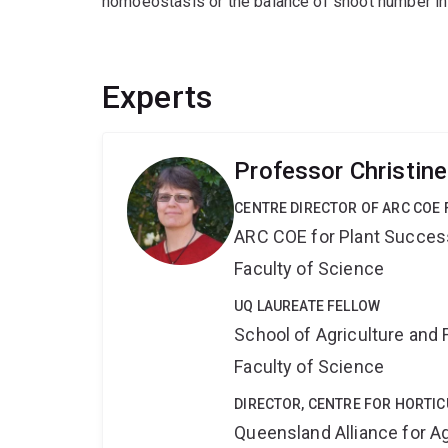
homoeostasis or the balance of shoot number in 
Experts
Professor Christin
CENTRE DIRECTOR OF ARC COE 
ARC COE for Plant Success
Faculty of Science
UQ LAUREATE FELLOW
School of Agriculture and 
Faculty of Science
DIRECTOR, CENTRE FOR HORTIC
Queensland Alliance for Ag