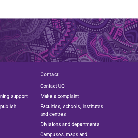
Contact
Contact UQ
rning support
Make a complaint
publish
Faculties, schools, institutes
and centres
Divisions and departments
Campuses, maps and