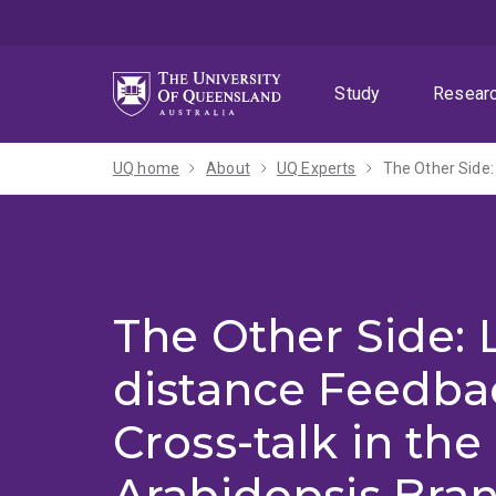
Skip
Skip
Skip
to
to
to
menu
content
footer
Study
Resear
UQ home
About
UQ Experts
The Other Side:
The Other Side: 
distance Feedba
Cross-talk in the
Arabidopsis Bra