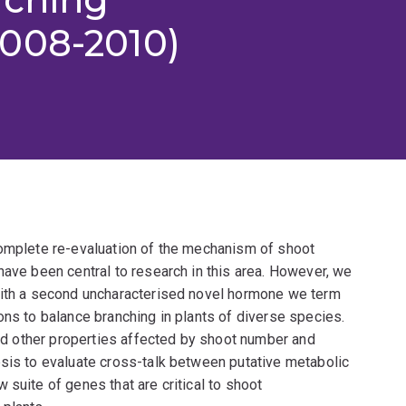
008-2010)
complete re-evaluation of the mechanism of shoot
have been central to research in this area. However, we
 with a second uncharacterised novel hormone we term
ons to balance branching in plants of diverse species.
 and other properties affected by shoot number and
psis to evaluate cross-talk between putative metabolic
suite of genes that are critical to shoot