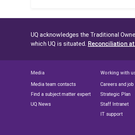
UQ acknowledges the Traditional Owner
which UQ is situated.
Reconciliation a
Media
Working with u
Media team contacts
Careers and job
Find a subject matter expert
Strategic Plan
UQ News
Staff Intranet
IT support