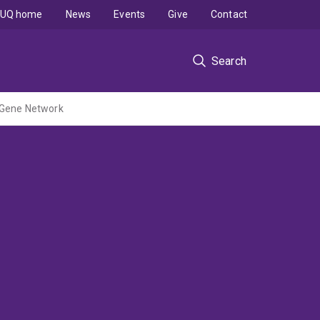
UQ home
News
Events
Give
Contact
Search
g Gene Network