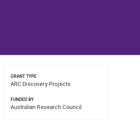
GRANT TYPE
ARC Discovery Projects
FUNDED BY
Australian Research Council