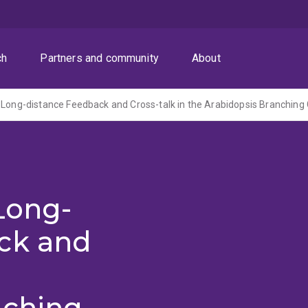
ch
Partners and community
About
 Long-distance Feedback and Cross-talk in the Arabidopsis Branchin
Long-
ck and
nching