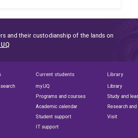
s and their custodianship of the lands on
t UQ
s
Current students
Library
 search
my.UQ
Library
Programs and courses
Study and lea
Academic calendar
Research and 
Student support
Visit
IT support