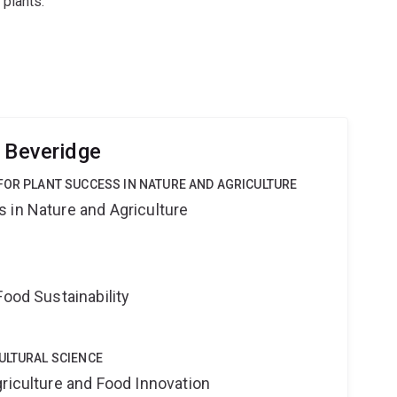
plants.
e Beveridge
FOR PLANT SUCCESS IN NATURE AND AGRICULTURE
 in Nature and Agriculture
Food Sustainability
ULTURAL SCIENCE
riculture and Food Innovation