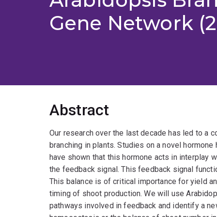
Gene Network (2
Abstract
Our research over the last decade has led to a 
branching in plants. Studies on a novel hormone 
have shown that this hormone acts in interplay
the feedback signal. This feedback signal functi
This balance is of critical importance for yield
timing of shoot production. We will use Arabido
pathways involved in feedback and identify a new 