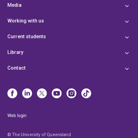
Media
Working with us
Current students
Library
Contact
Web login
© The University of Queensland