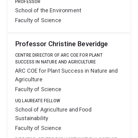
PROFESSOR
School of the Environment
Faculty of Science
Professor Christine Beveridge
CENTRE DIRECTOR OF ARC COE FOR PLANT
SUCCESS IN NATURE AND AGRICULTURE
ARC COE for Plant Success in Nature and
Agriculture
Faculty of Science
UQ LAUREATE FELLOW
School of Agriculture and Food
Sustainability
Faculty of Science