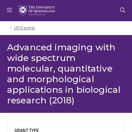
Skip
Skip
Skip
to
to
to
menu
content
footer
UQ Experts
Advanced imaging with
wide spectrum
molecular, quantitative
and morphological
applications in biological
research (2018)
GRANT TYPE