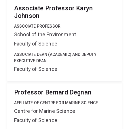
Associate Professor Karyn
Johnson
ASSOCIATE PROFESSOR
School of the Environment
Faculty of Science
ASSOCIATE DEAN (ACADEMIC) AND DEPUTY
EXECUTIVE DEAN
Faculty of Science
Professor Bernard Degnan
AFFILIATE OF CENTRE FOR MARINE SCIENCE
Centre for Marine Science
Faculty of Science