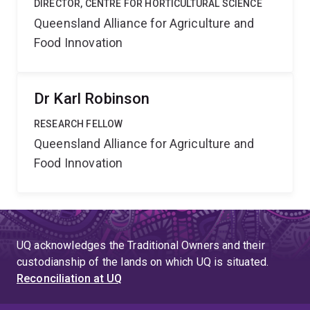
DIRECTOR, CENTRE FOR HORTICULTURAL SCIENCE
Queensland Alliance for Agriculture and
Food Innovation
Dr Karl Robinson
RESEARCH FELLOW
Queensland Alliance for Agriculture and
Food Innovation
UQ acknowledges the Traditional Owners and their
custodianship of the lands on which UQ is situated.
Reconciliation at UQ