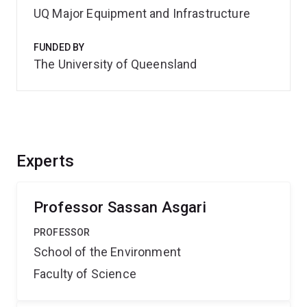
UQ Major Equipment and Infrastructure
FUNDED BY
The University of Queensland
Experts
Professor Sassan Asgari
PROFESSOR
School of the Environment
Faculty of Science