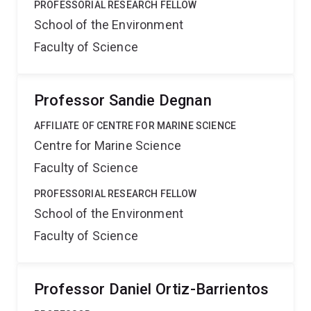
PROFESSORIAL RESEARCH FELLOW
School of the Environment
Faculty of Science
Professor Sandie Degnan
AFFILIATE OF CENTRE FOR MARINE SCIENCE
Centre for Marine Science
Faculty of Science
PROFESSORIAL RESEARCH FELLOW
School of the Environment
Faculty of Science
Professor Daniel Ortiz-Barrientos