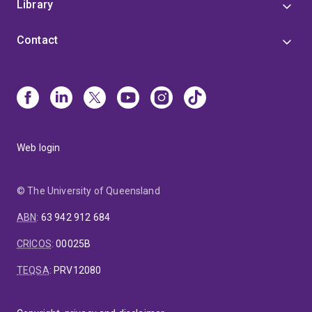
Library
Contact
Web login
© The University of Queensland
ABN
:
63 942 912 684
CRICOS
:
00025B
TEQSA
:
PRV12080