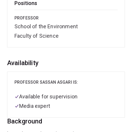
Positions
PROFESSOR
School of the Environment
Faculty of Science
Overview
Availability
PROFESSOR SASSAN ASGARI IS:
Available for supervision
Media expert
Background