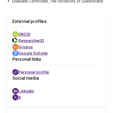
Graduate Certificate, The University of Queensland
replication of viruses
External profiles
ORCID
ResearcherID
Scopus
Google Scholar
Personal links
Personal profile
Social media
Linkedin
X