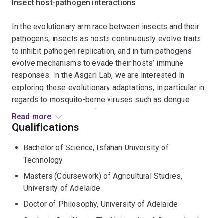
Insect host-pathogen interactions
In the evolutionary arm race between insects and their
pathogens, insects as hosts continuously evolve traits
to inhibit pathogen replication, and in turn pathogens
evolve mechanisms to evade their hosts’ immune
responses. In the Asgari Lab, we are interested in
exploring these evolutionary adaptations, in particular in
regards to mosquito-borne viruses such as dengue
virus. The major areas of research in the lab are:
Read more
Qualifications
Exploring pro- and anti-viral factors in mosquitoes
using molecular approaches, including next
Bachelor of Science, Isfahan University of
generation sequencing and bioinformatics analyses
Technology
Investigating the role of non-coding RNAs (including
Masters (Coursework) of Agricultural Studies,
microRNAs) in insect biology and host-pathogen
University of Adelaide
interactions
Doctor of Philosophy, University of Adelaide
Understanding the effect of insect microbiome on