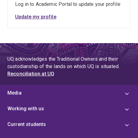
Log in to Academic Portal to update your profile
Update my profile
UQ acknowledges the Traditional Owners and their
custodianship of the lands on which UQ is situated.
Reconciliation at UQ
Media
Working with us
Current students