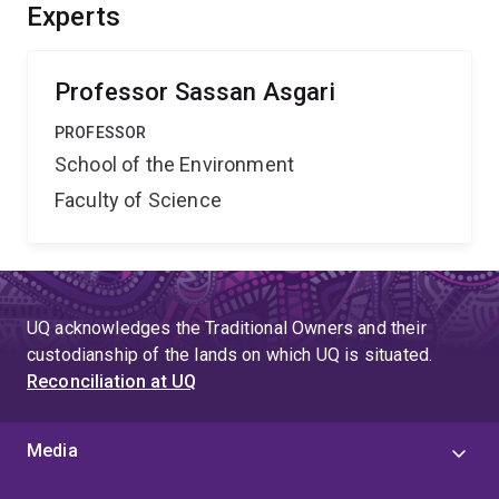
concentrating on exchanged microRNAs between the
Experts
two organisms and explore their effect on Wolbachia
maintenance and its anti-viral property.
Professor Sassan Asgari
PROFESSOR
School of the Environment
Faculty of Science
UQ acknowledges the Traditional Owners and their
custodianship of the lands on which UQ is situated.
Reconciliation at UQ
Media