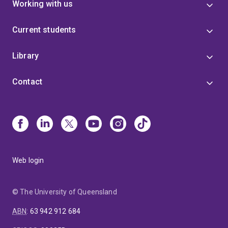
Working with us
Current students
Library
Contact
Web login
© The University of Queensland
ABN
:
63 942 912 684