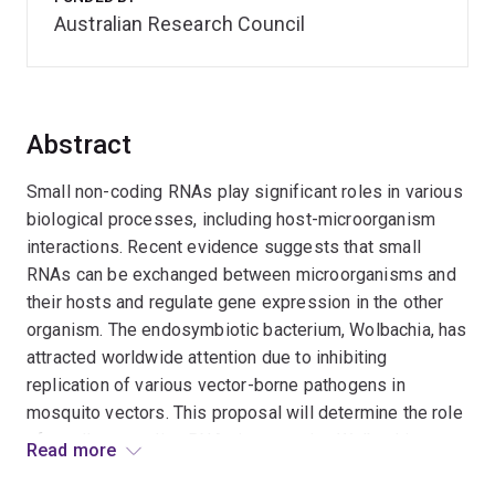
Australian Research Council
Abstract
Small non-coding RNAs play significant roles in various
biological processes, including host-microorganism
interactions. Recent evidence suggests that small
RNAs can be exchanged between microorganisms and
their hosts and regulate gene expression in the other
organism. The endosymbiotic bacterium, Wolbachia, has
attracted worldwide attention due to inhibiting
replication of various vector-borne pathogens in
mosquito vectors. This proposal will determine the role
of small non-coding RNAs in mosquito-Wolbachia
Read more
interactions, including Wolbachia microRNAs,