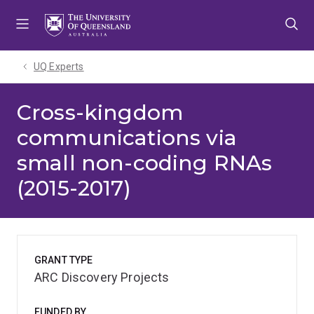
Skip
Skip
Skip
to
to
to
menu
content
footer
UQ Experts
Cross-kingdom
communications via
small non-coding RNAs
(2015-2017)
GRANT TYPE
ARC Discovery Projects
FUNDED BY