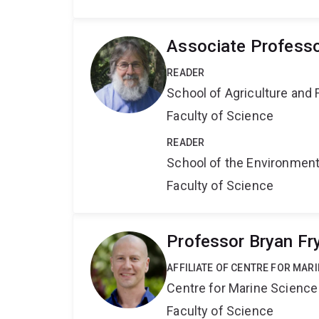
Associate Professo
READER
School of Agriculture and 
Faculty of Science
READER
School of the Environmen
Faculty of Science
Professor Bryan Fr
AFFILIATE OF CENTRE FOR MAR
Centre for Marine Science
Faculty of Science