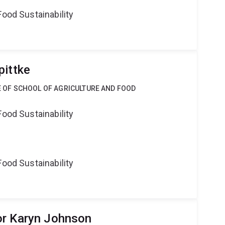
Food Sustainability
pittke
CE OF SCHOOL OF AGRICULTURE AND FOOD
Food Sustainability
Food Sustainability
or Karyn Johnson