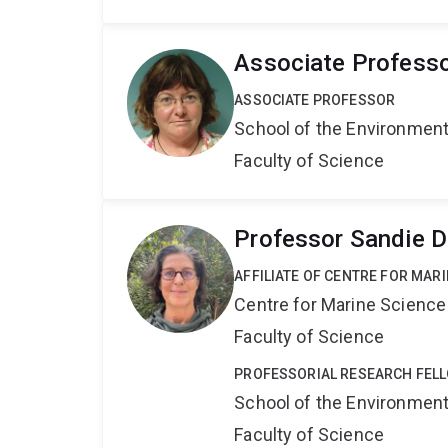
Associate Professo
ASSOCIATE PROFESSOR
School of the Environmen
Faculty of Science
Professor Sandie 
AFFILIATE OF CENTRE FOR MAR
Centre for Marine Science
Faculty of Science
PROFESSORIAL RESEARCH FEL
School of the Environmen
Faculty of Science