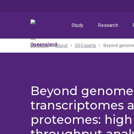
Skip
Skip
Skip
to
to
to
menu
content
footer
Study
Research
UQ home
About
UQ Experts
Beyond genome
transcriptomes 
proteomes: high
throughput analy