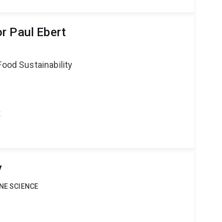
r Paul Ebert
Food Sustainability
t
y
INE SCIENCE