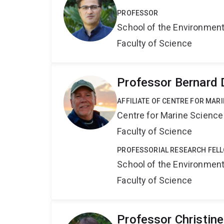
PROFESSOR
School of the Environmen
Faculty of Science
Professor Bernard
AFFILIATE OF CENTRE FOR MAR
Centre for Marine Science
Faculty of Science
PROFESSORIAL RESEARCH FEL
School of the Environmen
Faculty of Science
Professor Christin