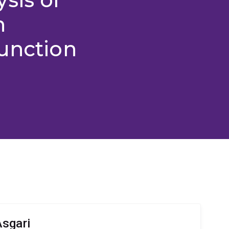
n
unction
sgari