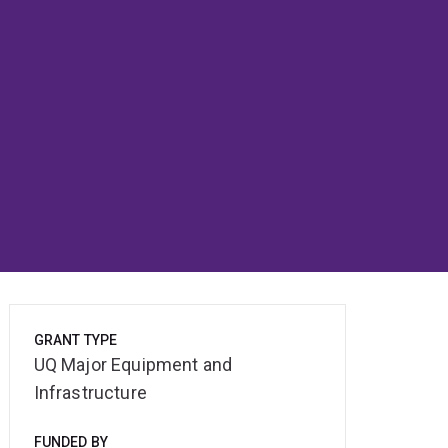
GRANT TYPE
UQ Major Equipment and
Infrastructure
FUNDED BY