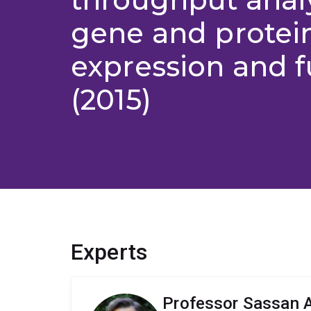
gene and protei
expression and f
(2015)
Experts
Professor Sassan A