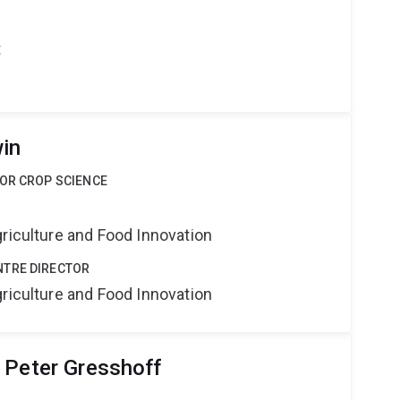
t
in
FOR CROP SCIENCE
riculture and Food Innovation
NTRE DIRECTOR
riculture and Food Innovation
 Peter Gresshoff