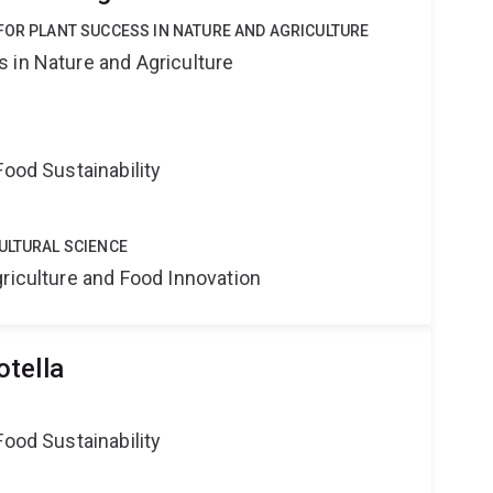
FOR PLANT SUCCESS IN NATURE AND AGRICULTURE
 in Nature and Agriculture
Food Sustainability
ULTURAL SCIENCE
riculture and Food Innovation
tella
Food Sustainability