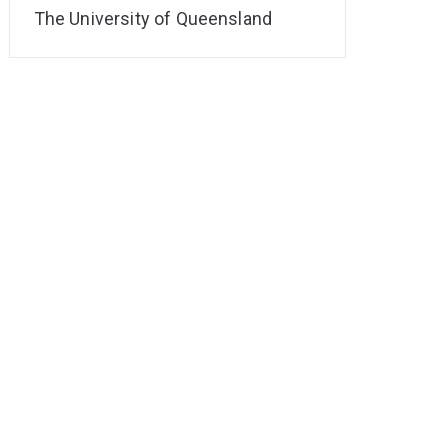
The University of Queensland