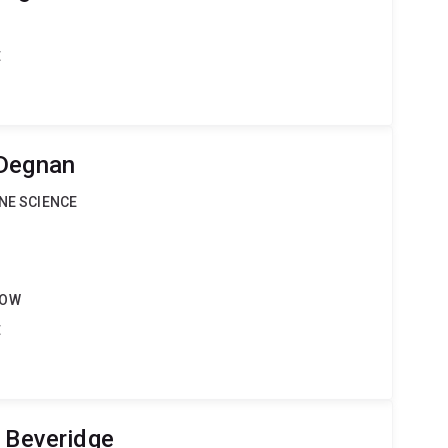
t
 Degnan
INE SCIENCE
LOW
t
e Beveridge