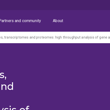
Partners and community
About
s,
and
sis of