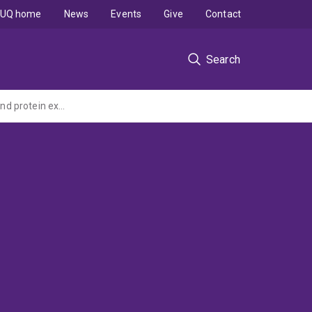
UQ home
News
Events
Give
Contact
Search
Beyond genomes, transcriptomes and proteomes: high throughput analysis of gene and protein expression and function