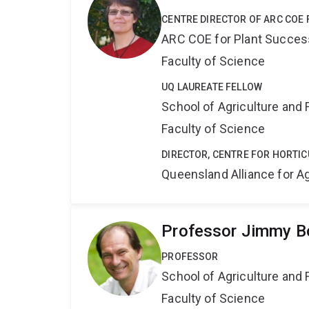
CENTRE DIRECTOR OF ARC COE 
ARC COE for Plant Success
Faculty of Science
UQ LAUREATE FELLOW
School of Agriculture and 
Faculty of Science
DIRECTOR, CENTRE FOR HORTIC
Queensland Alliance for Ag
Professor Jimmy Bo
PROFESSOR
School of Agriculture and 
Faculty of Science