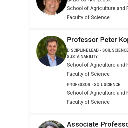
EMERITUS PROFESSOR
School of Agriculture and 
Faculty of Science
Professor Peter Ko
DISCIPLINE LEAD - SOIL SCIEN
SUSTAINABILITY
School of Agriculture and 
Faculty of Science
PROFESSOR - SOIL SCIENCE
School of Agriculture and 
Faculty of Science
Associate Profess