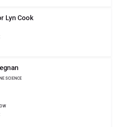
r Lyn Cook
t
Degnan
INE SCIENCE
LOW
t