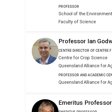
PROFESSOR
School of the Environmen
Faculty of Science
Professor Ian Godw
CENTRE DIRECTOR OF CENTRE 
Centre for Crop Science
Queensland Alliance for Ag
PROFESSOR AND ACADEMIC CE
Queensland Alliance for Ag
Emeritus Professor