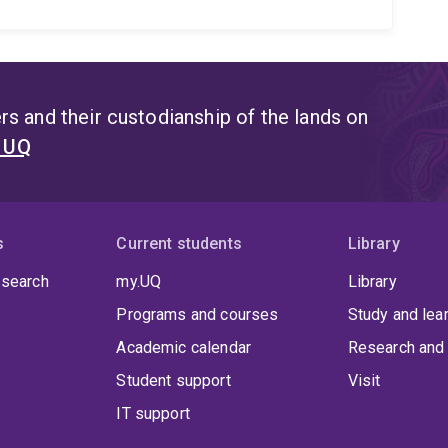
s and their custodianship of the lands on
t UQ
s
Current students
Library
 search
my.UQ
Library
Programs and courses
Study and lea
Academic calendar
Research and 
Student support
Visit
IT support