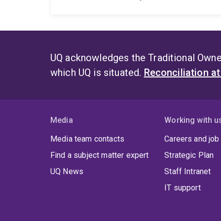
UQ acknowledges the Traditional Owner
which UQ is situated.
Reconciliation a
Media
Working with u
Media team contacts
Careers and job
Find a subject matter expert
Strategic Plan
UQ News
Staff Intranet
IT support