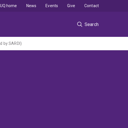
UQ home
News
Events
Give
Contact
Search
ed by SARDI)