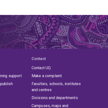
Contact
Contact UQ
rning support
Make a complaint
publish
Faculties, schools, institutes
and centres
Divisions and departments
Campuses, maps and