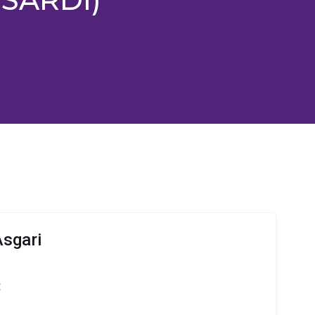
sgari
t