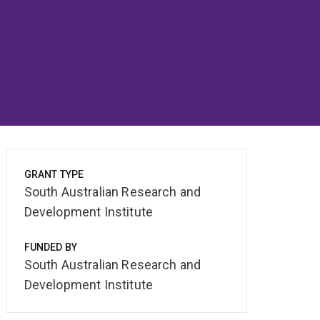
GRANT TYPE
South Australian Research and
Development Institute
FUNDED BY
South Australian Research and
Development Institute