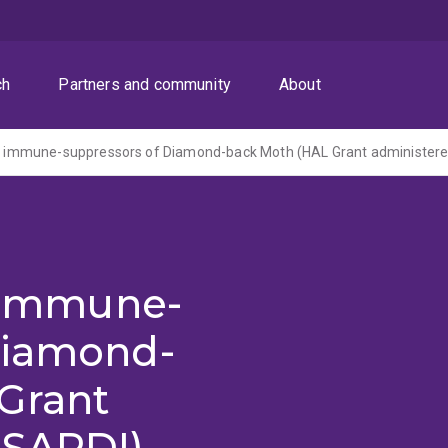
ch
Partners and community
About
 of immune-suppressors of Diamond-back Moth (HAL Grant administer
f immune-
Diamond-
Grant
 SARDI)