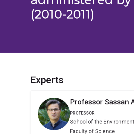
(2010-2011)
Experts
Professor Sassan A
PROFESSOR
School of the Environmen
Faculty of Science