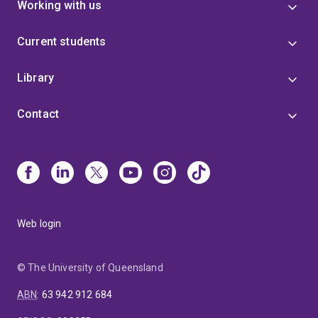
Working with us
Current students
Library
Contact
Web login
© The University of Queensland
ABN
:
63 942 912 684