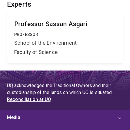
molecules to interfere with mosquito
Experts
reproduction/development.
Professor Sassan Asgari
PROFESSOR
School of the Environment
Faculty of Science
UQ acknowledges the Traditional Owners and their
custodianship of the lands on which UQ is situated.
Reconciliation at UQ
Media