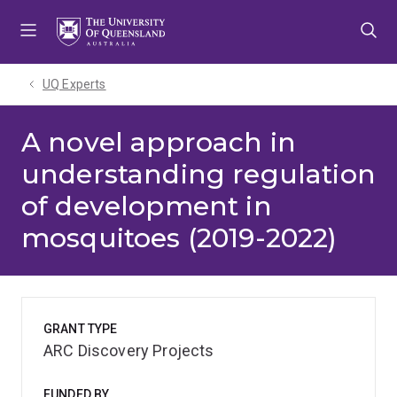
Skip
Skip
Skip
to
to
to
menu
content
footer
UQ Experts
A novel approach in
understanding regulation
of development in
mosquitoes (2019-2022)
GRANT TYPE
ARC Discovery Projects
FUNDED BY