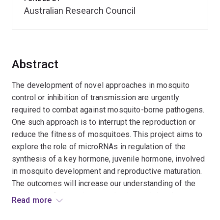
Australian Research Council
Abstract
The development of novel approaches in mosquito
control or inhibition of transmission are urgently
required to combat against mosquito-borne pathogens.
One such approach is to interrupt the reproduction or
reduce the fitness of mosquitoes. This project aims to
explore the role of microRNAs in regulation of the
synthesis of a key hormone, juvenile hormone, involved
in mosquito development and reproductive maturation.
The outcomes will increase our understanding of the
regulation of mosquito reproduction and development,
Read more
but also lead to the discovery of potential target