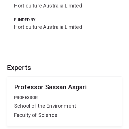
Horticulture Australia Limited
FUNDED BY
Horticulture Australia Limited
Experts
Professor Sassan Asgari
PROFESSOR
School of the Environment
Faculty of Science