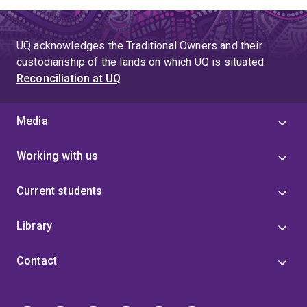
UQ acknowledges the Traditional Owners and their
custodianship of the lands on which UQ is situated.
Reconciliation at UQ
Media
Working with us
Current students
Library
Contact