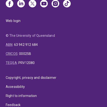
Web login
© The University of Queensland
ABN
:
63 942 912 684
CRICOS
:
00025B
TEQSA
:
PRV12080
Copyright, privacy and disclaimer
Accessibility
Right to information
Feedback