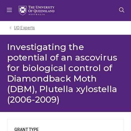
Skip
Skip
Skip
to
to
to
menu
content
footer
UQ Experts
Investigating the
potential of an ascovirus
for biological control of
Diamondback Moth
(DBM), Plutella xylostella
(2006-2009)
GRANT TYPE