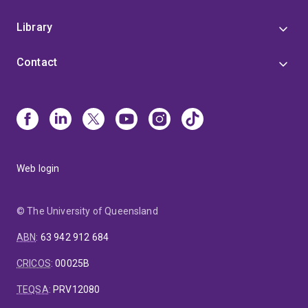
Library
Contact
Web login
© The University of Queensland
ABN
:
63 942 912 684
CRICOS
:
00025B
TEQSA
:
PRV12080