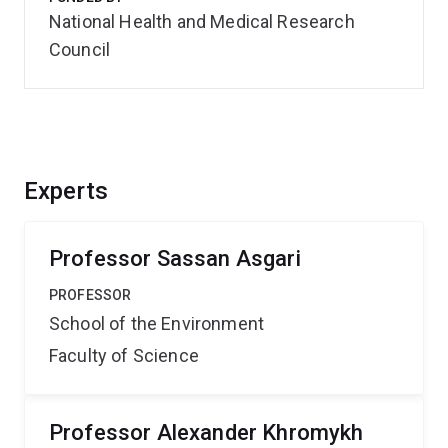
National Health and Medical Research
Council
Experts
Professor Sassan Asgari
PROFESSOR
School of the Environment
Faculty of Science
Professor Alexander Khromykh