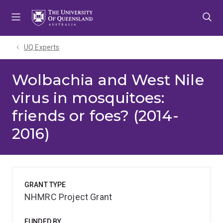
Skip
Skip
Skip
to
to
to
menu
content
footer
UQ Experts
Wolbachia and West Nile
virus in mosquitoes:
friends or foes? (2014-
2016)
GRANT TYPE
NHMRC Project Grant
FUNDED BY