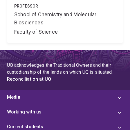
PROFESSOR
School of Chemistry and Molecular
Biosciences
Faculty of Science
UQ acknowledges the Traditional Owners and their
custodianship of the lands on which UQ is situated.
Reconciliation at UQ
Media
Working with us
Current students