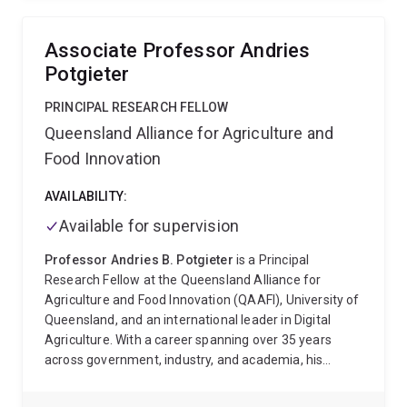
AV, Rudolph V, Xu G (equal contribution)
Associate Professor Andries
Potgieter
PRINCIPAL RESEARCH FELLOW
Queensland Alliance for Agriculture and
Food Innovation
AVAILABILITY:
Available for supervision
Professor Andries B. Potgieter
is a Principal
Research Fellow at the Queensland Alliance for
Agriculture and Food Innovation (QAAFI), University of
Queensland, and an international leader in Digital
Agriculture. With a career spanning over 35 years
across government, industry, and academia, his
research integrates remote sensing, climate
forecasting, and crop–climate modelling to support