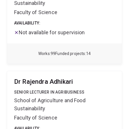
Sustainability
Faculty of Science
AVAILABILITY:
Not available for supervision
Works
99
Funded projects
14
Dr Rajendra Adhikari
SENIOR LECTURER IN AGRIBUSINESS
School of Agriculture and Food
Sustainability
Faculty of Science
AVAILABILITY: