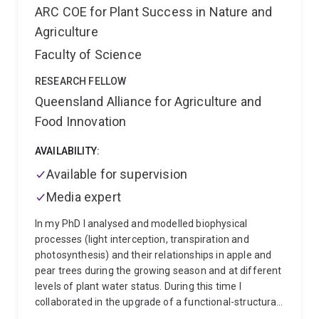
Master’s degree in Agribusiness from UQ.
ARC COE for Plant Success in Nature and
Agriculture
Faculty of Science
RESEARCH FELLOW
Queensland Alliance for Agriculture and
Food Innovation
AVAILABILITY:
Available for supervision
Media expert
In my PhD I analysed and modelled biophysical
processes (light interception, transpiration and
photosynthesis) and their relationships in apple and
pear trees during the growing season and at different
levels of plant water status. During this time I
collaborated in the upgrade of a functional-structural
peach model (L-PEACH). Later I focused my research