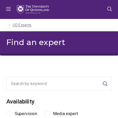
Skip
Skip
Skip
to
to
to
menu
content
footer
UQ Experts
Find an expert
Searc
Availability
Supervision
Media expert