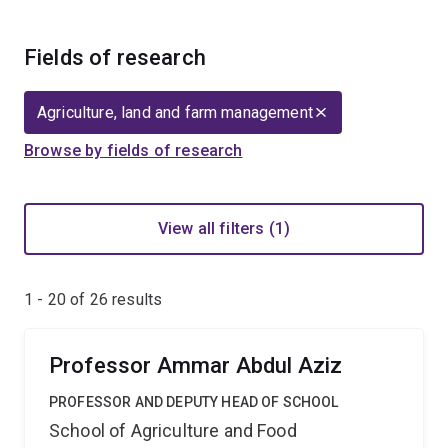
Fields of research
Agriculture, land and farm management
Browse by fields of research
View all filters (1)
1 - 20 of
26
results
Professor Ammar Abdul Aziz
PROFESSOR AND DEPUTY HEAD OF SCHOOL
School of Agriculture and Food