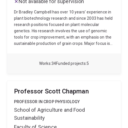
Not available for supervision
Dr Bradley Campbell has over 10 years’ experience in
plant biotechnology research and since 2003 has held
research positions focused on plant molecular
genetics. His research involves the use of genomic
tools for crop improvement, with an emphasis on the
sustainable production of grain crops. Major focus is
on the improvement of crops for food, feed and bio-
industrial end-uses. For the past 5 years he has also
been involved in hay fever studies, focused on
Works
34
Funded projects
5
metagenomics of the aerobiome of Australian
climates and its links to allergy. Current projects
involve the genotyping of the Pacific Islands in vitro
taro collection for germplasm preservation and
Professor Scott Chapman
breeding purposes, investigation into infrared spectral
cameras and their applicability to taro salinity
PROFESSOR IN CROP PHYSIOLOGY
screening, as well as a comphrehensive bio-
School of Agriculture and Food
geographic analysis of the urban Australian
Sustainability
aerobiome and its links to allergic rhinitis.
Faculty of Science