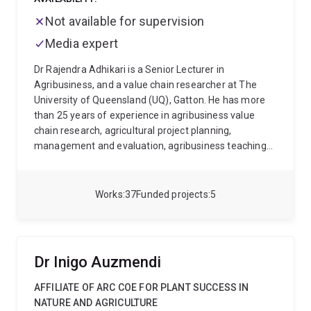
Not available for supervision
Media expert
Dr Rajendra Adhikari is a Senior Lecturer in
Agribusiness, and a value chain researcher at The
University of Queensland (UQ), Gatton. He has more
than 25 years of experience in agribusiness value
chain research, agricultural project planning,
management and evaluation, agribusiness teaching
and agrifood policy. Rajendra currently leads ACIAR
projects in Pakistan on pulses and citrus (Kinnow),
which aim to improve smallholders' welfare using the
Works
37
Funded projects
5
value chain approach of agrifood industry
development. His research is directed towards
agribusiness value chain analysis, modelling and
development, co-innovation and entrepreneurship,
Dr Inigo Auzmendi
agricultural policy/strategy and behavioural research.
He has research experience from Vietnam, Pakistan,
AFFILIATE OF ARC COE FOR PLANT SUCCESS IN
Nepal and Australia. Rajendra holds a PhD and
NATURE AND AGRICULTURE