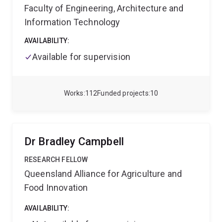
Faculty of Engineering, Architecture and
Information Technology
AVAILABILITY:
Available for supervision
Works
112
Funded projects
10
Dr Bradley Campbell
RESEARCH FELLOW
Queensland Alliance for Agriculture and
Food Innovation
AVAILABILITY: