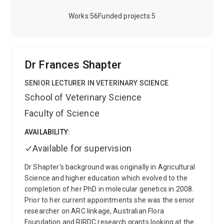
Works
56
Funded projects
5
Dr Frances Shapter
SENIOR LECTURER IN VETERINARY SCIENCE
School of Veterinary Science
Faculty of Science
AVAILABILITY:
Available for supervision
Dr Shapter's background was originally in Agricultural
Science and higher education which evolved to the
completion of her PhD in molecular genetics in 2008.
Prior to her current appointments she was the senior
researcher on ARC linkage, Australian Flora
Foundation and RIRDC research grants looking at the