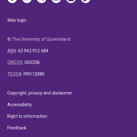
Web login
© The University of Queensland
ABN
:
63 942 912 684
CRICOS
:
00025B
TEQSA
:
PRV12080
Copyright, privacy and disclaimer
Accessibility
Right to information
Feedback