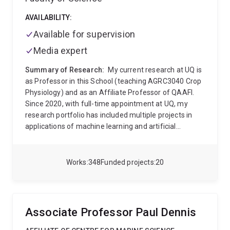
AVAILABILITY:
Available for supervision
Media expert
Summary of Research:
My current research at UQ is
as Professor in this School (teaching AGRC3040 Crop
Physiology) and as an Affiliate Professor of QAAFI.
Since 2020, with full-time appointment at UQ, my
research portfolio has included multiple projects in
applications of machine learning and artificial
intelligence into the ag domain. This area is
developing rapidly and across UQ, I am engaging with
faculty in multiple schools (ITEE, Maths and Physics,
Works
348
Funded projects
20
Mining and Mech Engineering) as well as in the
Research Computing Centre to develop new projects
and training opportunities at the interface of field
agriculture and these new digital analytics.
My career
Associate Professor Paul Dennis
research has been around genetic and environment
effects on physiology of field crops, particularly where