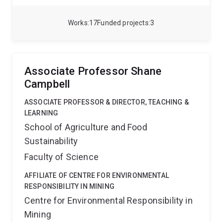
on the effect of carbohydrates on grapevine and
berry growth, as well as the effects of light,
Works
17
Funded projects
3
temperature and VPD on carbon assimilation and
transpiration both at leaf and canopy level.
Currently,
I am undertaking research on improving management
practices in avocado, macadamia and mango. I am
Associate Professor Shane
focused on studying architecture, vegetative vigour,
Campbell
crop load and light interception using functional-
structural plant modelling to understand the
ASSOCIATE PROFESSOR & DIRECTOR, TEACHING &
interactions between management practices,
LEARNING
environmental factors, plant carbon balance and
School of Agriculture and Food
growth.
Sustainability
Faculty of Science
AFFILIATE OF CENTRE FOR ENVIRONMENTAL
RESPONSIBILITY IN MINING
Centre for Environmental Responsibility in
Mining