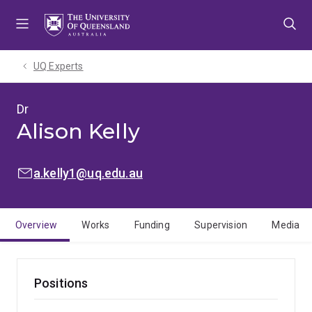
Skip
Skip
Skip
to
to
to
menu
content
footer
UQ Experts
Dr
Alison Kelly
EMAIL:
a.kelly1@uq.edu.au
Overview
Works
Funding
Supervision
Media
Positions