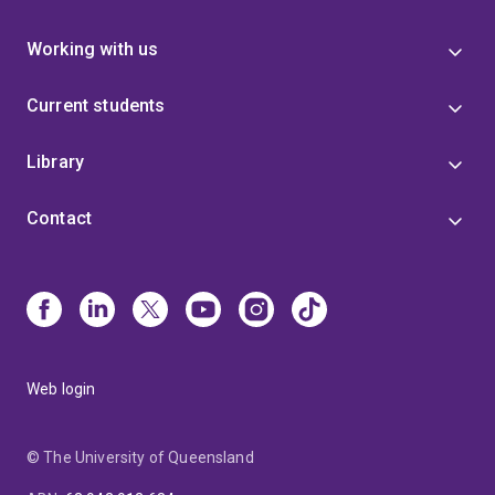
Working with us
Current students
Library
Contact
Web login
© The University of Queensland