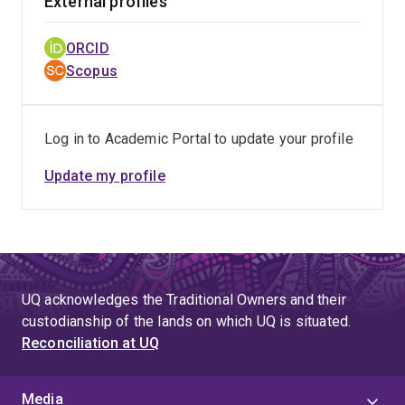
External profiles
ORCID
Scopus
Log in to Academic Portal to update your profile
Update my profile
UQ acknowledges the Traditional Owners and their
custodianship of the lands on which UQ is situated.
Reconciliation at UQ
Media