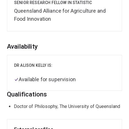
SENIOR RESEARCH FELLOW IN STATISTIC
Queensland Alliance for Agriculture and
Food Innovation
Overview
Availability
DR ALISON KELLY IS:
Available for supervision
Qualifications
Doctor of Philosophy, The University of Queensland