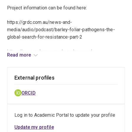
Project information can be found here:
https://grdc.com.au/news-and-
media/audio/podcast/barley-foliar-pathogens-the-
global-search-for-resistance-part-2
https://researchers.uq.edu.au/research-
Read more
project/32978
https://qaafi.uq.edu.au/article/2018/11/could-ai-
External profiles
deliver-next-wheat-breakthrough
ORCID
Log in to Academic Portal to update your profile
Update my profile