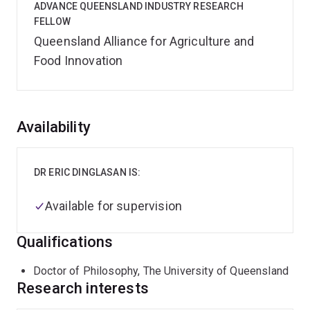
ADVANCE QUEENSLAND INDUSTRY RESEARCH
FELLOW
Queensland Alliance for Agriculture and
Food Innovation
Overview
Availability
DR ERIC DINGLASAN IS:
Available for supervision
Qualifications
Doctor of Philosophy, The University of Queensland
Research interests