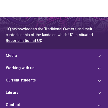
UQ acknowledges the Traditional Owners and their
custodianship of the lands on which UQ is situated.
Reconciliation at UQ
Media
Working with us
Current students
Library
Contact