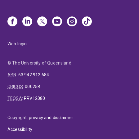
Web login
© The University of Queensland
ABN
:
63 942 912 684
CRICOS
:
00025B
TEQSA
:
PRV12080
Copyright, privacy and disclaimer
Accessibility