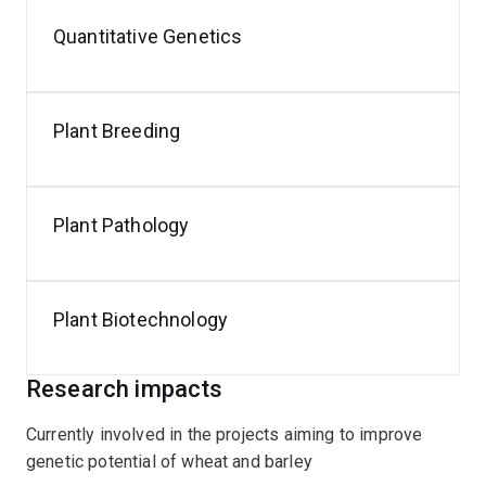
Quantitative Genetics
Plant Breeding
Plant Pathology
Plant Biotechnology
Research impacts
Currently involved in the projects aiming to improve
genetic potential of wheat and barley