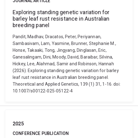
JOURNAL ARTICLE
Exploring standing genetic variation for
barley leaf rust resistance in Australian
breeding panel
Pandit, Madhav, Dracatos, Peter, Periyannan,
Sambasivam, Lam, Yasmine, Brunner, Stephanie M.,
Honse, Takaaki, Tong, Jingyang, Dinglasan, Eric,
Ganesalingam, Dini, Moody, David, Baraibar, Silvina,
Hickey, Lee, Alahmad, Samir and Robinson, Hannah
(2026). Exploring standing genetic variation for barley
leaf rust resistance in Australian breeding panel.
Theoretical and Applied Genetics, 139 (1) 31, 1-16. doi:
10.1007/s00122-025-05122-4
2025
CONFERENCE PUBLICATION