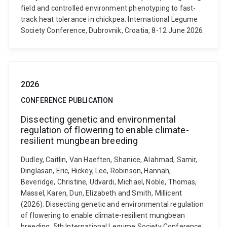
field and controlled environment phenotyping to fast-
track heat tolerance in chickpea. International Legume
Society Conference, Dubrovnik, Croatia, 8-12 June 2026.
2026
CONFERENCE PUBLICATION
Dissecting genetic and environmental
regulation of flowering to enable climate-
resilient mungbean breeding
Dudley, Caitlin, Van Haeften, Shanice, Alahmad, Samir,
Dinglasan, Eric, Hickey, Lee, Robinson, Hannah,
Beveridge, Christine, Udvardi, Michael, Noble, Thomas,
Massel, Karen, Dun, Elizabeth and Smith, Millicent
(2026). Dissecting genetic and environmental regulation
of flowering to enable climate-resilient mungbean
breeding. 5th International Legume Society Conference,