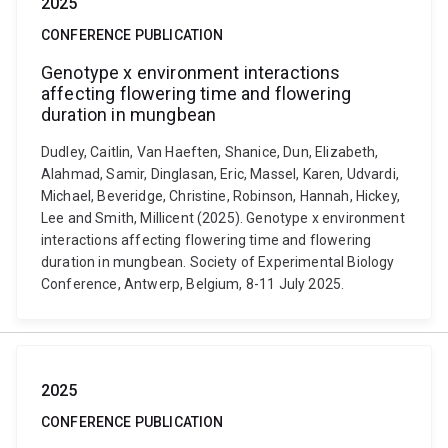
2025
CONFERENCE PUBLICATION
Genotype x environment interactions
affecting flowering time and flowering
duration in mungbean
Dudley, Caitlin, Van Haeften, Shanice, Dun, Elizabeth,
Alahmad, Samir, Dinglasan, Eric, Massel, Karen, Udvardi,
Michael, Beveridge, Christine, Robinson, Hannah, Hickey,
Lee and Smith, Millicent (2025). Genotype x environment
interactions affecting flowering time and flowering
duration in mungbean. Society of Experimental Biology
Conference, Antwerp, Belgium, 8-11 July 2025.
2025
CONFERENCE PUBLICATION