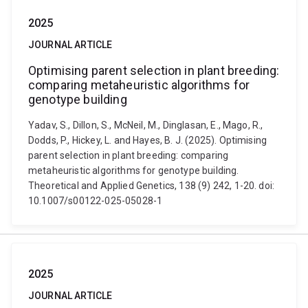
2025
JOURNAL ARTICLE
Optimising parent selection in plant breeding:
comparing metaheuristic algorithms for
genotype building
Yadav, S., Dillon, S., McNeil, M., Dinglasan, E., Mago, R.,
Dodds, P., Hickey, L. and Hayes, B. J. (2025). Optimising
parent selection in plant breeding: comparing
metaheuristic algorithms for genotype building.
Theoretical and Applied Genetics, 138 (9) 242, 1-20. doi:
10.1007/s00122-025-05028-1
2025
JOURNAL ARTICLE