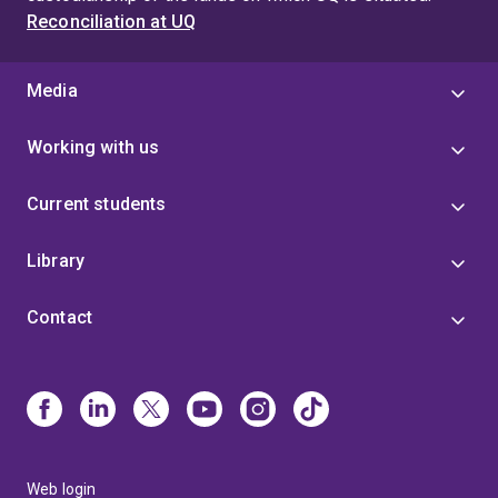
Reconciliation at UQ
Media
Working with us
Current students
Library
Contact
Web login