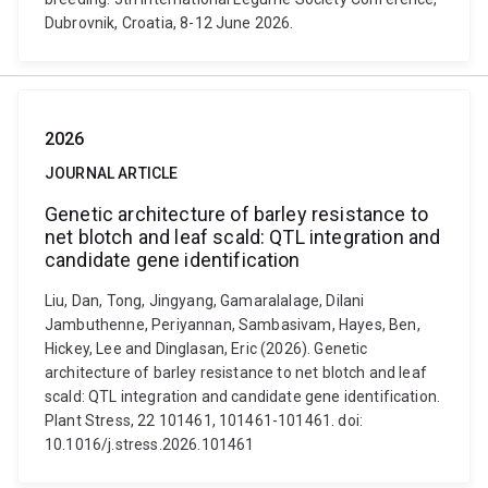
Dubrovnik, Croatia, 8-12 June 2026.
2026
JOURNAL ARTICLE
Genetic architecture of barley resistance to
net blotch and leaf scald: QTL integration and
candidate gene identification
Liu, Dan, Tong, Jingyang, Gamaralalage, Dilani
Jambuthenne, Periyannan, Sambasivam, Hayes, Ben,
Hickey, Lee and Dinglasan, Eric (2026). Genetic
architecture of barley resistance to net blotch and leaf
scald: QTL integration and candidate gene identification.
Plant Stress, 22 101461, 101461-101461. doi:
10.1016/j.stress.2026.101461