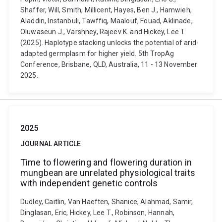
Shaffer, Will, Smith, Millicent, Hayes, Ben J., Hamwieh,
Aladdin, Instanbuli, Tawffiq, Maalouf, Fouad, Aklinade,
Oluwaseun J., Varshney, Rajeev K. and Hickey, Lee T.
(2025). Haplotype stacking unlocks the potential of arid-
adapted germplasm for higher yield. 5th TropAg
Conference, Brisbane, QLD, Australia, 11 - 13 November
2025.
2025
JOURNAL ARTICLE
Time to flowering and flowering duration in
mungbean are unrelated physiological traits
with independent genetic controls
Dudley, Caitlin, Van Haeften, Shanice, Alahmad, Samir,
Dinglasan, Eric, Hickey, Lee T., Robinson, Hannah,