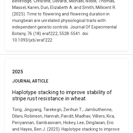
Beveridge, Christine, Udvardi, Michael, Noble, Thomas,
Massel, Karen, Dun, Elizabeth A. and Smith, Millicent R.
(2025). Time to flowering and flowering duration in
mungbean are unrelated physiological traits with
independent genetic controls. Journal Of Experimental
Botany, 76 (18) eraf222, 5528-5541. doi:
10.1093/jxb/eraf222
2025
JOURNAL ARTICLE
Haplotype stacking to improve stability of
stripe rust resistance in wheat
Tong, Jingyang, Tarekegn, Zerihun T., Jambuthenne,
Dilani, Robinson, Hannah, Pandit, Madhav, Villiers, Kira,
Periyannan, Sambasivam, Hickey, Lee, Dinglasan, Eric
and Hayes, Ben J. (2025). Haplotype stacking to improve