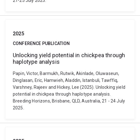
21-25 July 2025.
2025
CONFERENCE PUBLICATION
Unlocking yield potential in chickpea through
haplotype analysis
Papin, Victor, Barmukh, Rutwik, Akinlade, Oluwaseun,
Dinglasan, Eric, Hamwieh, Aladdin, Istanbuli, Tawffiq,
Varshney, Rajeev and Hickey, Lee (2025). Unlocking yield
potential in chickpea through haplotype analysis.
Breeding Horizons, Brisbane, QLD, Australia, 21 - 24 July
2025.