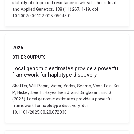
stability of stripe rust resistance in wheat. Theoretical
and Applied Genetics, 138 (11) 267, 1-19. doi:
10.1007/s00122-025-05045-0
2025
OTHER OUTPUTS
Local genomic estimates provide a powerful
framework for haplotype discovery
Shaffer, Will, Papin, Victor, Yadav, Seema, Voss-Fels, Kai
P., Hickey, Lee T., Hayes, Ben J. and Dinglasan, Eric G.
(2025). Local genomic estimates provide a powerful
framework for haplotype discovery. doi:
10.1101/2025.08.28.672830