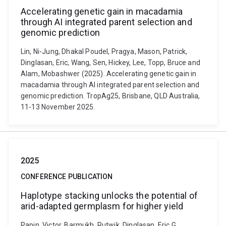
Accelerating genetic gain in macadamia
through AI integrated parent selection and
genomic prediction
Lin, Ni-Jung, Dhakal Poudel, Pragya, Mason, Patrick,
Dinglasan, Eric, Wang, Sen, Hickey, Lee, Topp, Bruce and
Alam, Mobashwer (2025). Accelerating genetic gain in
macadamia through AI integrated parent selection and
genomic prediction. TropAg25, Brisbane, QLD Australia,
11-13 November 2025.
2025
CONFERENCE PUBLICATION
Haplotype stacking unlocks the potential of
arid-adapted germplasm for higher yield
Papin, Victor, Barmukh, Rutwik, Dinglasan, Eric G.,