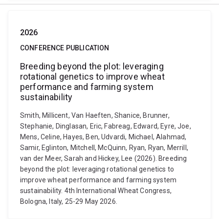
2026
CONFERENCE PUBLICATION
Breeding beyond the plot: leveraging
rotational genetics to improve wheat
performance and farming system
sustainability
Smith, Millicent, Van Haeften, Shanice, Brunner,
Stephanie, Dinglasan, Eric, Fabreag, Edward, Eyre, Joe,
Mens, Celine, Hayes, Ben, Udvardi, Michael, Alahmad,
Samir, Eglinton, Mitchell, McQuinn, Ryan, Ryan, Merrill,
van der Meer, Sarah and Hickey, Lee (2026). Breeding
beyond the plot: leveraging rotational genetics to
improve wheat performance and farming system
sustainability. 4th International Wheat Congress,
Bologna, Italy, 25-29 May 2026.