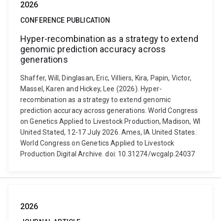
2026
CONFERENCE PUBLICATION
Hyper-recombination as a strategy to extend
genomic prediction accuracy across
generations
Shaffer, Will, Dinglasan, Eric, Villiers, Kira, Papin, Victor,
Massel, Karen and Hickey, Lee (2026). Hyper-
recombination as a strategy to extend genomic
prediction accuracy across generations. World Congress
on Genetics Applied to Livestock Production, Madison, WI
United Stated, 12-17 July 2026. Ames, IA United States:
World Congress on Genetics Applied to Livestock
Production Digital Archive. doi: 10.31274/wcgalp.24037
2026