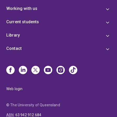
Working with us
Current students
Library
Contact
Web login
© The University of Queensland
ABN
:
63 942 912 684