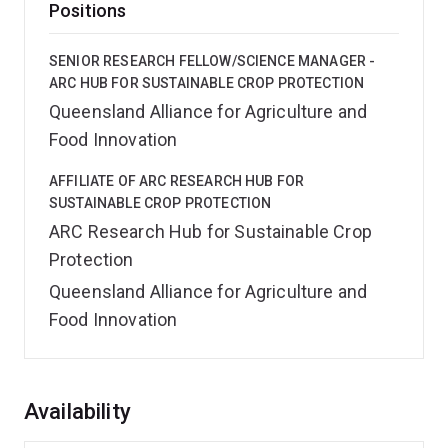
Positions
SENIOR RESEARCH FELLOW/SCIENCE MANAGER -
ARC HUB FOR SUSTAINABLE CROP PROTECTION
Queensland Alliance for Agriculture and
Food Innovation
AFFILIATE OF ARC RESEARCH HUB FOR
SUSTAINABLE CROP PROTECTION
ARC Research Hub for Sustainable Crop
Protection
Queensland Alliance for Agriculture and
Food Innovation
Overview
Availability