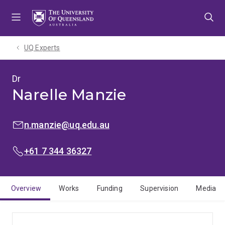
Skip
Skip
Skip
to
to
to
menu
content
footer
UQ Experts
Dr
Narelle Manzie
EMAIL:
n.manzie@uq.edu.au
PHONE:
+61 7 344 36327
Overview
Works
Funding
Supervision
Media