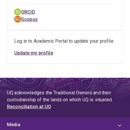
ORCID
Scopus
Log in to Academic Portal to update your profile
Update my profile
UQ acknowledges the Traditional Owners and their
custodianship of the lands on which UQ is situated.
Reconciliation at UQ
Media