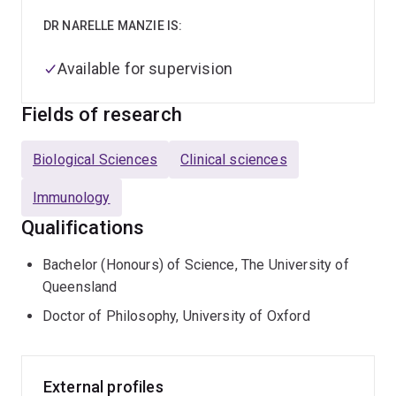
DR NARELLE MANZIE IS:
Available for supervision
Fields of research
Biological Sciences
Clinical sciences
Immunology
Qualifications
Bachelor (Honours) of Science, The University of
Queensland
Doctor of Philosophy, University of Oxford
External profiles