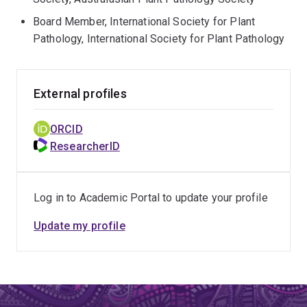
Board Member, International Society for Plant
Pathology, International Society for Plant Pathology
External profiles
ORCID
ResearcherID
Log in to Academic Portal to update your profile
Update my profile