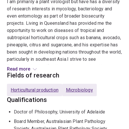
I am primarily a plant virologist but have has a diversity
of research interests in mycology, bacteriology and
even entomology as part of broader biosecurity
projects. Living in Queensland has provided me the
opportunity to work on diseases of tropical and
subtropical horticultural crops such as banana, avocado,
pineapple, citrus and sugarcane, and his expertise has
been sought in developing nations throughout the world,
particularly in southeast Asia.I strive to see
fundamental scientific discoveries translated into
Read more
practical outcomes for farmers. I also take a keen
Fields of research
interest in promoting the profession of plant pathology
through a previous role as President of the Australasian
Horticultural production
Microbiology
Plant Pathology Society, and my current role as Vice
Qualifications
President of the International Society of Plant
Pathology.
Doctor of Philosophy, University of Adelaide
Board Member, Australasian Plant Pathology
Society, Australasian Plant Pathology Society