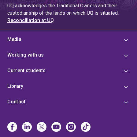
UQ acknowledges the Traditional Owners and their
custodianship of the lands on which UQ is situated.
Reconciliation at UQ
Media
Working with us
Current students
Library
Contact