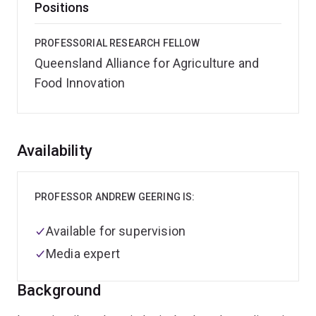
Positions
PROFESSORIAL RESEARCH FELLOW
Queensland Alliance for Agriculture and
Food Innovation
Overview
Availability
PROFESSOR ANDREW GEERING IS:
Available for supervision
Media expert
Background