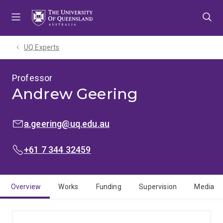
Skip
Skip
Skip
to
to
to
menu
content
footer
UQ Experts
Professor
Andrew Geering
EMAIL:
a.geering@uq.edu.au
PHONE:
+61 7 344 32459
Overview
Works
Funding
Supervision
Media