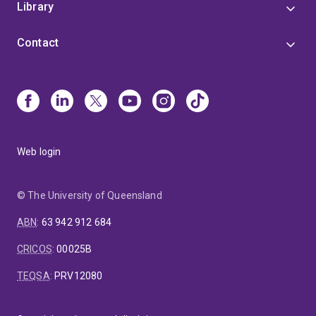
Library
Contact
Web login
© The University of Queensland
ABN
:
63 942 912 684
CRICOS
:
00025B
TEQSA
:
PRV12080