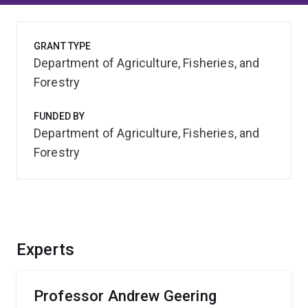
GRANT TYPE
Department of Agriculture, Fisheries, and
Forestry
FUNDED BY
Department of Agriculture, Fisheries, and
Forestry
Experts
Professor Andrew Geering