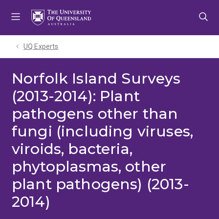
Skip
Skip
Skip
to
to
to
menu
content
footer
UQ Experts
Norfolk Island Surveys
(2013-2014): Plant
pathogens other than
fungi (including viruses,
viroids, bacteria,
phytoplasmas, other
plant pathogens) (2013-
2014)