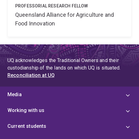
PROFESSORIAL RESEARCH FELLOW
Queensland Alliance for Agriculture and
Food Innovation
UQ acknowledges the Traditional Owners and their
custodianship of the lands on which UQ is situated.
Reconciliation at UQ
Media
Working with us
Current students