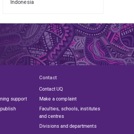
Indonesia
Contact
Contact UQ
rning support
Make a complaint
publish
Faculties, schools, institutes
and centres
Divisions and departments