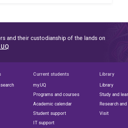
s and their custodianship of the lands on
t UQ
s
Current students
Library
 search
my.UQ
Library
Programs and courses
Study and lea
Academic calendar
Research and 
Student support
Visit
IT support