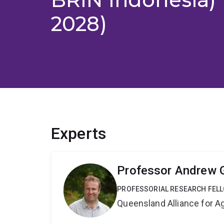
2028)
Experts
Professor Andrew 
PROFESSORIAL RESEARCH FEL
Queensland Alliance for Ag