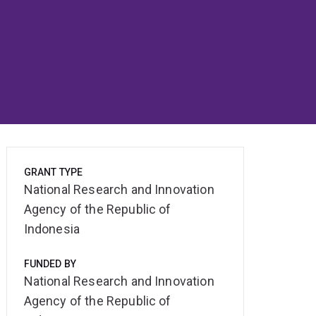
GRANT TYPE
National Research and Innovation
Agency of the Republic of
Indonesia
FUNDED BY
National Research and Innovation
Agency of the Republic of