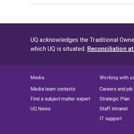
UQ acknowledges the Traditional Owner
which UQ is situated.
Reconciliation a
Media
Working with u
Media team contacts
Careers and job
Find a subject matter expert
Strategic Plan
UQ News
Staff Intranet
IT support