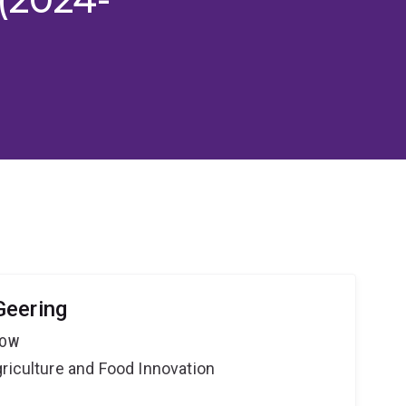
Geering
LOW
riculture and Food Innovation