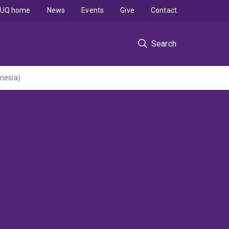
UQ home
News
Events
Give
Contact
Search
onesia)