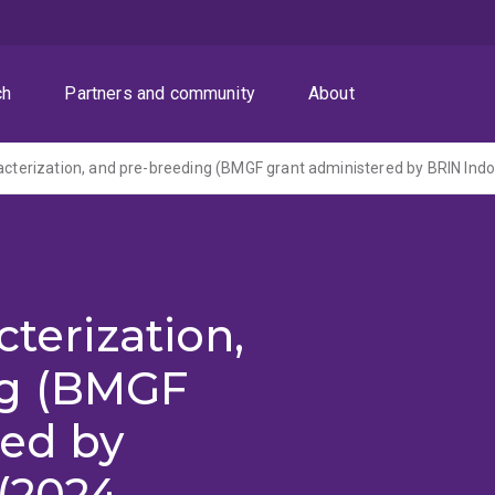
ch
Partners and community
About
racterization, and pre-breeding (BMGF grant administered by BRIN Ind
cterization,
ng (BMGF
red by
(2024-