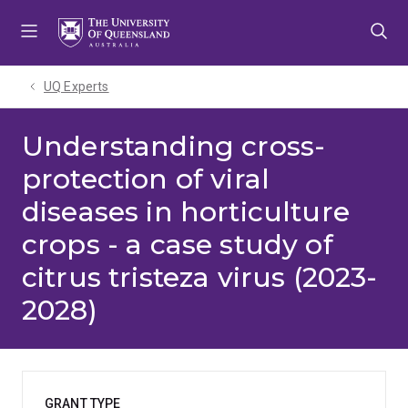
Skip
Skip
Skip
to
to
to
menu
content
footer
UQ Experts
Understanding cross-
protection of viral
diseases in horticulture
crops - a case study of
citrus tristeza virus (2023-
2028)
GRANT TYPE