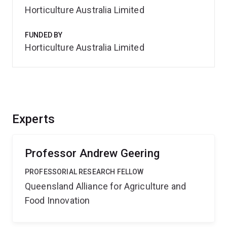
Horticulture Australia Limited
FUNDED BY
Horticulture Australia Limited
Experts
Professor Andrew Geering
PROFESSORIAL RESEARCH FELLOW
Queensland Alliance for Agriculture and
Food Innovation