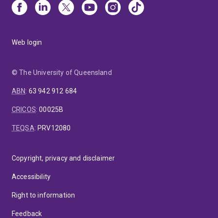
Web login
© The University of Queensland
ABN
:
63 942 912 684
CRICOS
:
00025B
TEQSA
:
PRV12080
Copyright, privacy and disclaimer
Accessibility
Right to information
Feedback