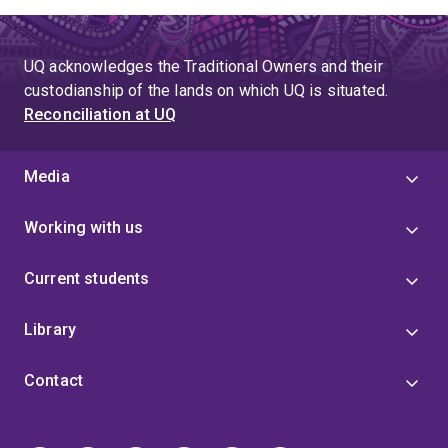
UQ acknowledges the Traditional Owners and their
custodianship of the lands on which UQ is situated.
Reconciliation at UQ
Media
Working with us
Current students
Library
Contact