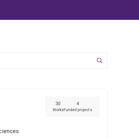
Search
30
4
Works
Funded projects
Sciences