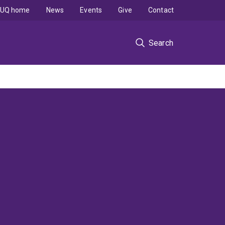
UQ home
News
Events
Give
Contact
Search