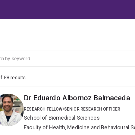
of
88
results
Dr Eduardo Albornoz Balmaceda
RESEARCH FELLOW/SENIOR RESEARCH OFFICER
School of Biomedical Sciences
Faculty of Health, Medicine and Behavioural 