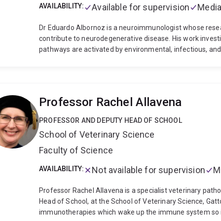
AVAILABILITY:
Available for supervision
Media
Dr Eduardo Albornoz is a neuroimmunologist whose re
contribute to neurodegenerative disease. His work inv
pathways are activated by environmental, infectious, and 
Parkinson’s disease and motor neuron disease.
Dr Albor
pharmacology, translational drug development, and precli
human microglia, brain organoids, viral infection model
neuroinflammation contributes to neuronal injury and di
Professor Rachel Allavena
University of Queensland, where he contributed to the 
inflammasome inhibitors and helped validate NLRP3 as a t
PROFESSOR AND DEPUTY HEAD OF SCHOOL
work supported translational drug development programs 
School of Veterinary Science
current research program focuses on environmental and i
including pesticides, microplastics, PFAS, SARS-CoV-2, an
Faculty of Science
work is understanding how multiple environmental, infecti
chronic neuroinflammation and accelerate neurodegenera
AVAILABILITY:
Not available for supervision
M
identify therapeutic strategies targeting innate immune
Professor Rachel Allavena is a specialist veterinary patho
Head of School, at the School of Veterinary Science, Gat
immunotherapies which wake up the immune system so it 