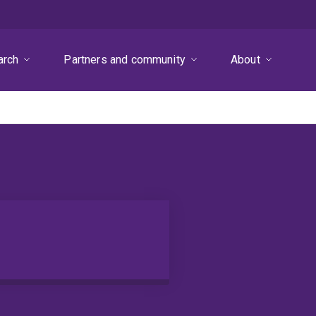
arch
Partners and community
About