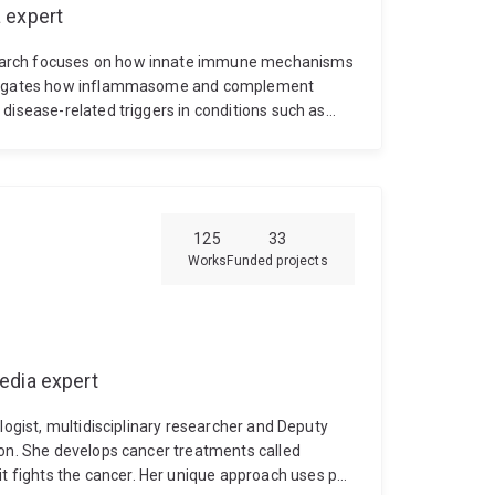
 expert
search focuses on how innate immune mechanisms
estigates how inflammasome and complement
disease-related triggers in conditions such as
noz has expertise in neuroscience, immunology,
nical disease modelling. His research integrates
s, and animal models to understand how
sease progression.
He completed his PhD at The
development of next-generation NLRP3
125
33
herapeutic target in Parkinson’s disease. This
Works
Funded projects
that progressed towards clinical testing.
His
nfectious drivers of neurodegeneration,
d other neurotropic viruses. A major focus of his
ous, and proteopathic “hits” interact to amplify
tive disease progression. His research aims to
edia expert
 pathways to slow or prevent neurodegeneration.
logist, multidisciplinary researcher and Deputy
ton. She develops cancer treatments called
fights the cancer. Her unique approach uses pet