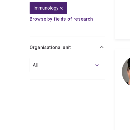
Immunology
Browse by fields of research
Organisational unit
Organisational
All
unit