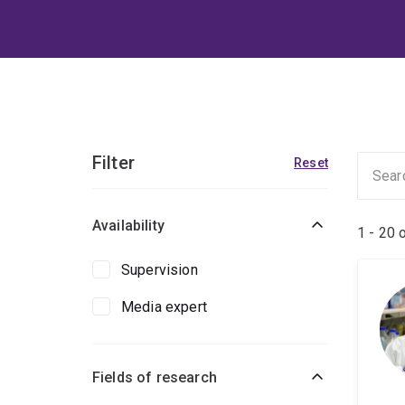
Filter
Reset
Availability
1 - 20 
Supervision
Media expert
Fields of research