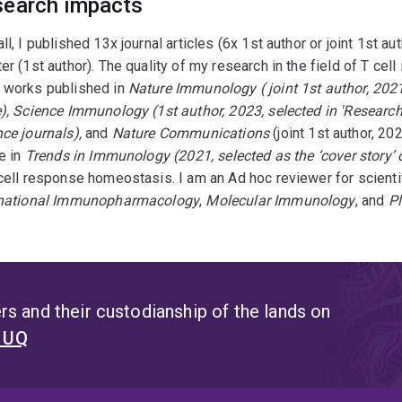
earch impacts
ll, I published 13x journal articles (6x 1st author or joint 1st 
er (1st author). The quality of my research in the field of T ce
 works published in
Nature Immunology ( joint 1st author, 2021
), Science Immunology (1st author, 2023, selected in 'Research 
ce journals),
and
Nature Communications
(joint 1st author, 20
le in
Trends in Immunology (2021, selected as the ‘cover story’ o
cell response homeostasis. I am an Ad hoc reviewer for scientifi
rnational Immunopharmacology
,
Molecular Immunology
, and
P
s and their custodianship of the lands on
t UQ