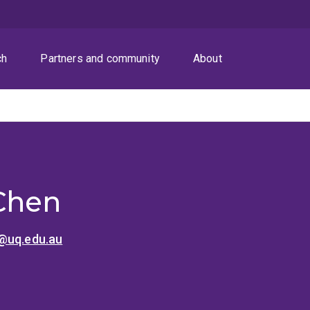
ch
Partners and community
About
Chen
@uq.edu.au