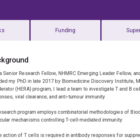
ks
Funding
Super
erview
ckground
 a Senior Research Fellow, NHMRC Emerging Leader Fellow, and 
ded my PhD in late 2017 by Biomedicine Discovery Institute, M
erator (HERA) program, I lead a team to investigate T and B ce
nses, viral clearance, and anti-tumour immunity.
esearch program employs combinatorial methodologies of Bio
cular mechanisms controlling T-cell-mediated immunity:
e action of T cells is required in antibody responses for suppre