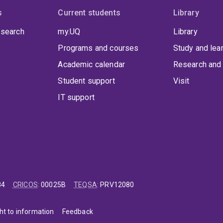
s
Current students
Library
 search
my.UQ
Library
Programs and courses
Study and lea
Academic calendar
Research and 
Student support
Visit
IT support
84
CRICOS
:
00025B
TEQSA
:
PRV12080
ht to information
Feedback