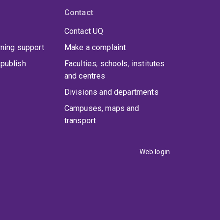
Contact
Contact UQ
rning support
Make a complaint
publish
Faculties, schools, institutes
and centres
Divisions and departments
Campuses, maps and
transport
Web login