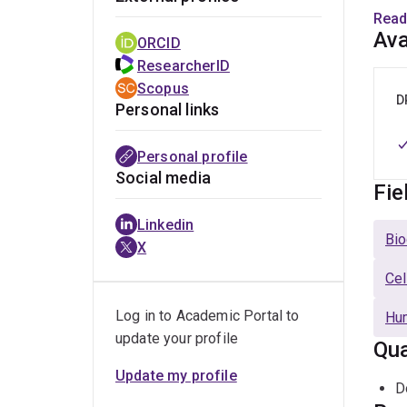
confe
Read
essen
Ava
ORCID
fund
ResearcherID
Scopus
2. T-
D
Personal links
is es
respo
Personal profile
cells
Social media
Fie
This 
Linkedin
joint
Bio
X
Cel
Log in to Academic Portal to
Hu
update your profile
Qua
Update my profile
D