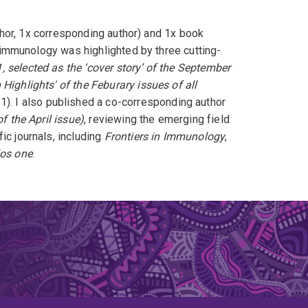
author, 1x corresponding author) and 1x book
ll immunology was highlighted by three cutting-
, selected as the ‘cover story’ of the September
Highlights' of the Feburary issues of all
21). I also published a co-corresponding author
f the April issue)
, reviewing the emerging field
c journals, including
Frontiers in Immunology
,
los one
.