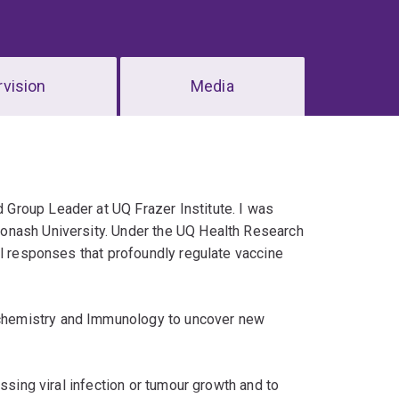
vision
Media
Group Leader at UQ Frazer Institute. I was
onash University. Under the UQ Health Research
ll responses that profoundly regulate vaccine
chemistry and Immunology to uncover new
ssing viral infection or tumour growth and to