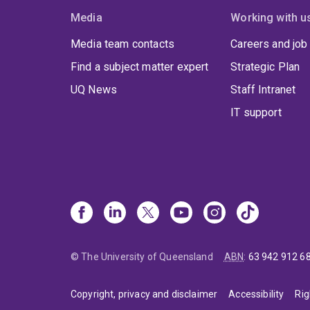
Media
Working with u
Media team contacts
Careers and job
Find a subject matter expert
Strategic Plan
UQ News
Staff Intranet
IT support
© The University of Queensland
ABN
:
63 942 912 6
Copyright, privacy and disclaimer
Accessibility
Rig