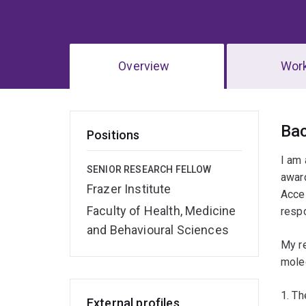
Overview
Wor
Ov
Ba
Positions
I am
SENIOR RESEARCH FELLOW
awar
Frazer Institute
Accel
Faculty of Health, Medicine
respo
and Behavioural Sciences
My r
mole
1. Th
External profiles