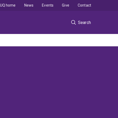
UQ home
News
Events
Give
Contact
Search