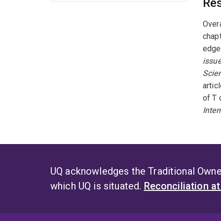
Res
Overa
chapt
edge
issue
Scien
artic
of T 
Inte
UQ acknowledges the Traditional Owner
which UQ is situated.
Reconciliation a