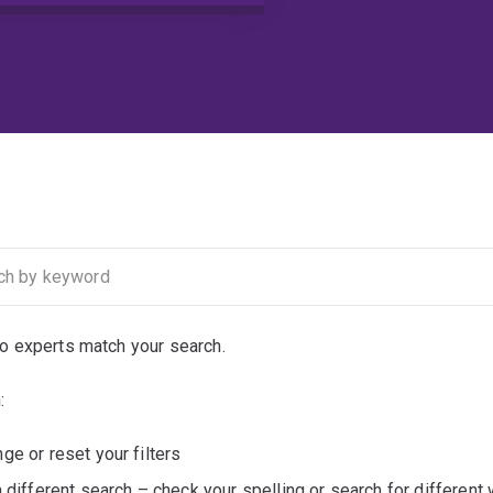
no experts match your search.
:
ge or reset your filters
a different search – check your spelling or search for different