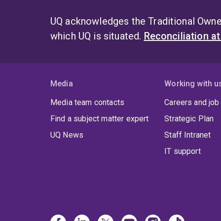
UQ acknowledges the Traditional Owner
which UQ is situated.
Reconciliation a
Media
Working with u
Media team contacts
Careers and job
Find a subject matter expert
Strategic Plan
UQ News
Staff Intranet
IT support