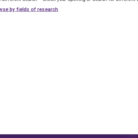
wse by fields of research
.