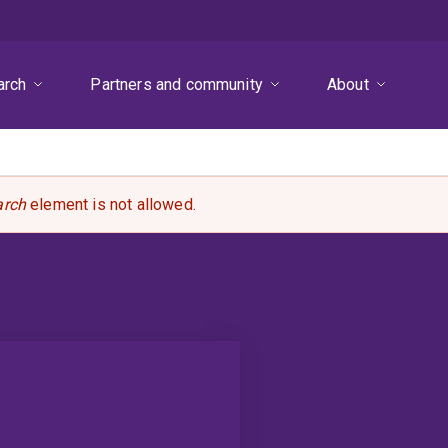
arch
Partners and community
About
arch
element is not allowed.