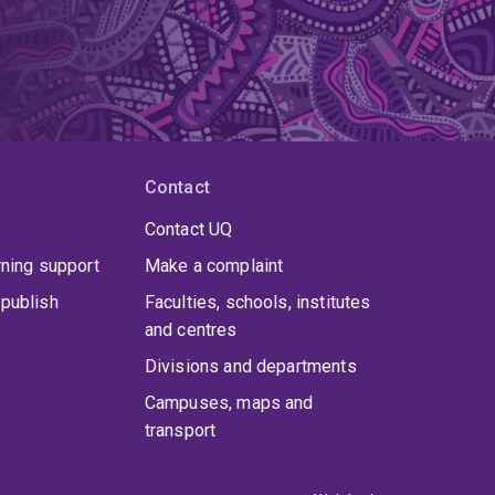
Contact
Contact UQ
rning support
Make a complaint
publish
Faculties, schools, institutes
and centres
Divisions and departments
Campuses, maps and
transport