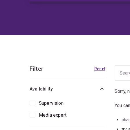
Filter
Reset
Availability
Sorry, 
Supervision
You can
Media expert
chan
try 