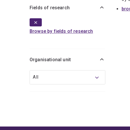
Fields of research
bro
Browse by fields of research
Organisational unit
Organisational
All
unit