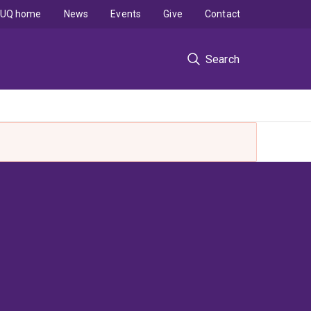
UQ home
News
Events
Give
Contact
Search