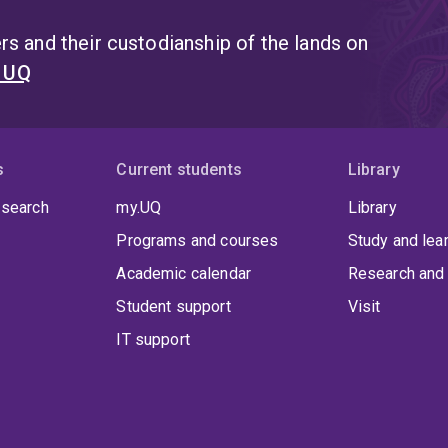
s and their custodianship of the lands on
t UQ
s
Current students
Library
 search
my.UQ
Library
Programs and courses
Study and lea
Academic calendar
Research and 
Student support
Visit
IT support