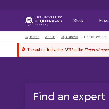
Skip
Skip
Skip
to
to
to
menu
content
footer
Study
Rese
UQ home
About
UQ Experts
Find an expert
The submitted value
1531
in the
Fields of rese
Find an expert