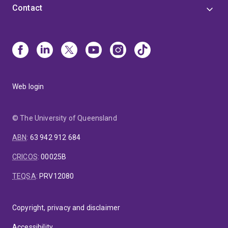
Contact
Web login
© The University of Queensland
ABN
:
63 942 912 684
CRICOS
:
00025B
TEQSA
:
PRV12080
Copyright, privacy and disclaimer
Accessibility