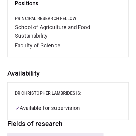
Positions
PRINCIPAL RESEARCH FELLOW
School of Agriculture and Food
Sustainability
Faculty of Science
Overview
Availability
DR CHRISTOPHER LAMBRIDES IS:
Available for supervision
Fields of research