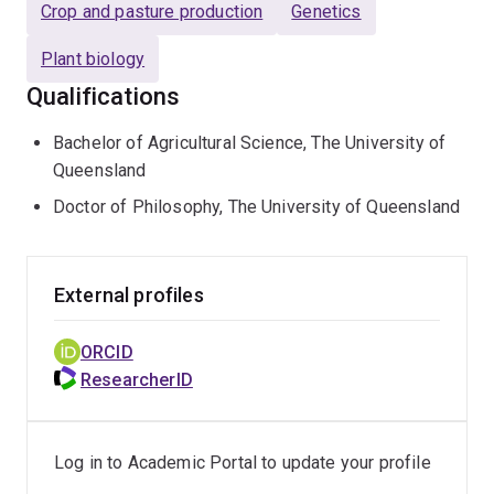
Crop and pasture production
Genetics
Plant biology
Qualifications
Bachelor of Agricultural Science, The University of
Queensland
Doctor of Philosophy, The University of Queensland
External profiles
ORCID
ResearcherID
Log in to Academic Portal to update your profile