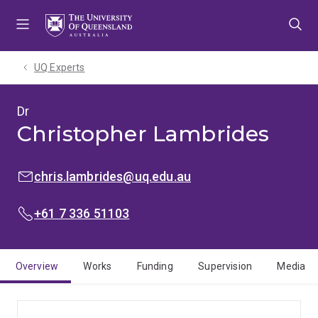
Skip
Skip
Skip
to
to
to
menu
content
footer
UQ Experts
Dr
Christopher Lambrides
EMAIL:
chris.lambrides@uq.edu.au
PHONE:
+61 7 336 51103
Overview
Works
Funding
Supervision
Media