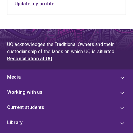
Update my profile
UQ acknowledges the Traditional Owners and their
custodianship of the lands on which UQ is situated.
Reconciliation at UQ
Media
Working with us
Current students
Library